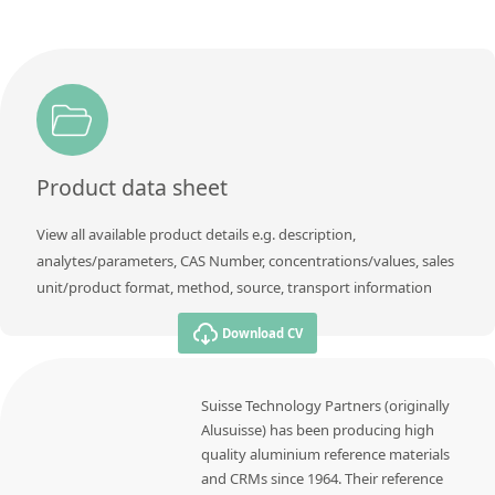
Product data sheet
View all available product details e.g. description,
analytes/parameters, CAS Number, concentrations/values, sales
unit/product format, method, source, transport information
Download CV
Suisse Technology Partners (originally
Alusuisse) has been producing high
quality aluminium reference materials
and CRMs since 1964. Their reference