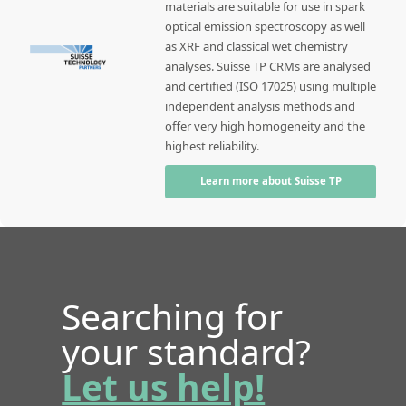
materials are suitable for use in spark
optical emission spectroscopy as well
as XRF and classical wet chemistry
analyses. Suisse TP CRMs are analysed
and certified (ISO 17025) using multiple
independent analysis methods and
offer very high homogeneity and the
highest reliability.
Learn more about Suisse TP
Searching for
your standard?
Let us help!