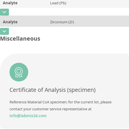
Analyte
Lead (Pb)
Concentration
0,01 ± 0,001
Additional information
CAS Number
[7439-92-1]
Unit
%
Method
Analyte
Zirconium (Zr)
Concentration
0,01 ± 0,001
Additional information
CAS Number
[7440-67-7]
Unit
%
Miscellaneous
Method
Concentration
0,08 ± 0,003
Additional information
Unit
%
Method
Additional information
Method
Certificate of Analysis (specimen)
Reference Material CoA specimen: for the current lot, please
contact your customer service representative at
info@labmix24.com