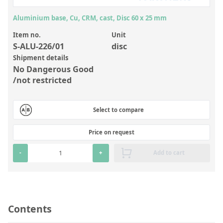
Inorganic Reference Standards
Aluminium base, Cu, CRM, cast, Disc 60 x 25 mm
Laboratory Proficiency Testing
Item no.
Unit
Laboratory Supplies and Consumables
S-ALU-226/01
disc
Miscellaneous Standards
Shipment details
No Dangerous Good
/not restricted
Custom Standards
Overview: Custom Standards
Select to compare
Inorganic Aqueous Solutions
Price on request
Organic Analytes | Residue Analysis
-
+
Add to cart
Element in Oil Standards
Metal Setting Up Samples (SUS)
Custom Polymer Standards
Contents
Pharmaceutical and Organic Custom Synthesis