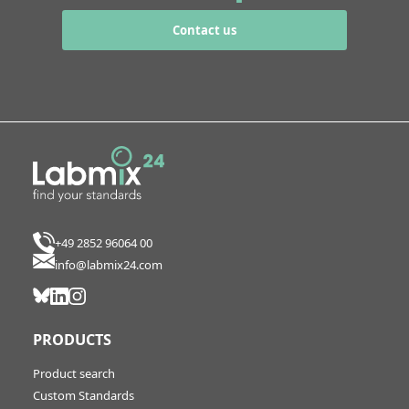
Contact us
+49 2852 96064 00
info@labmix24.com
PRODUCTS
Product search
Custom Standards