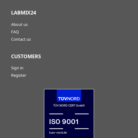
LABMIX24
About us
FAQ
Contact us
CUSTOMERS
Sign in
Register