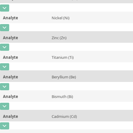
Contact us
Concentration
0,81 ± 0,03
Additional information
CAS Number
[7440-47-3]
Unit
%
Method
Analyte
Nickel (Ni)
Concentration
0,12 ± 0,005
Additional information
CAS Number
[7440-02-0]
Unit
%
Method
Analyte
Zinc (Zn)
Concentration
0,03 ± 0,003
Additional information
CAS Number
[7440-66-6]
Unit
%
Method
Analyte
Titanium (Ti)
Concentration
0,026 ± 0,002
Additional information
CAS Number
[7440-32-6]
Unit
%
Method
Analyte
Beryllium (Be)
Concentration
0,152 ± 0,005
Additional information
CAS Number
[7440-41-7]
Unit
%
Method
Analyte
Bismuth (Bi)
Concentration
0,002 ± 0,0002
Additional information
CAS Number
[7440-69-9]
Unit
%
Method
Analyte
Cadmium (Cd)
Concentration
0,0085 ± 0,0005
Additional information
CAS Number
[7440-43-9]
Unit
%
Method