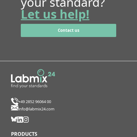
your standard?
Let us help!
Contact us
+49 2852 96064 00
info@labmix24.com
PRODUCTS