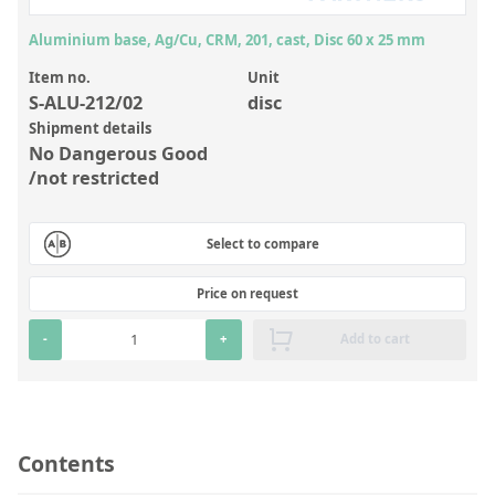
Inorganic Reference Standards
Aluminium base, Ag/Cu, CRM, 201, cast, Disc 60 x 25 mm
Laboratory Proficiency Testing
Item no.
Unit
Laboratory Supplies and Consumables
S-ALU-212/02
disc
Miscellaneous Standards
Shipment details
No Dangerous Good
/not restricted
Custom Standards
Overview: Custom Standards
Select to compare
Inorganic Aqueous Solutions
Price on request
Organic Analytes | Residue Analysis
-
+
Add to cart
Element in Oil Standards
Metal Setting Up Samples (SUS)
Custom Polymer Standards
Contents
Pharmaceutical and Organic Custom Synthesis