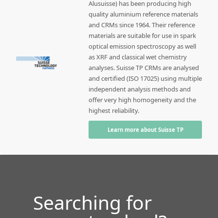
Alusuisse) has been producing high
quality aluminium reference materials
and CRMs since 1964. Their reference
materials are suitable for use in spark
optical emission spectroscopy as well
as XRF and classical wet chemistry
analyses. Suisse TP CRMs are analysed
and certified (ISO 17025) using multiple
independent analysis methods and
offer very high homogeneity and the
highest reliability.
Learn more about Suisse TP
Searching for