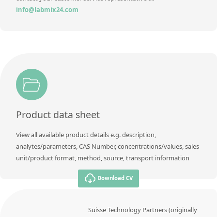
info@labmix24.com
Product data sheet
View all available product details e.g. description,
analytes/parameters, CAS Number, concentrations/values, sales
unit/product format, method, source, transport information
Download CV
Suisse Technology Partners (originally