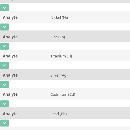
Contact us
Concentration
0,169 ± 0,006
Additional information
CAS Number
[7440-47-3]
Unit
%
Method
Analyte
Nickel (Ni)
Concentration
0,0055 ± 0,0008
Additional information
CAS Number
[7440-02-0]
Unit
%
Method
Analyte
Zinc (Zn)
Concentration
0,0084 ± 0,001
Additional information
CAS Number
[7440-66-6]
Unit
%
Method
Analyte
Titanium (Ti)
Concentration
0,0095 ± 0,0008
Additional information
CAS Number
[7440-32-6]
Unit
%
Method
Analyte
Silver (Ag)
Concentration
0,265 ± 0,01
Additional information
CAS Number
[7440-22-4]
Unit
%
Method
Analyte
Cadmium (Cd)
Concentration
0,448 ± 0,01
Additional information
CAS Number
[7440-43-9]
Unit
%
Method
Analyte
Lead (Pb)
Concentration
0,0009 ± 0,0001
Additional information
CAS Number
[7439-92-1]
Unit
%
Method