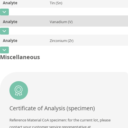
Analyte
Tin (Sn)
Concentration
0,0027 ± 0,0002
Additional information
CAS Number
[7440-31-5]
Unit
%
Method
Analyte
Vanadium (V)
Concentration
0,002 ± 0,0002
Additional information
CAS Number
[7440-62-2]
Unit
%
Method
Analyte
Zirconium (Zr)
Concentration
0,0079 ± 0,0005
Additional information
CAS Number
[7440-67-7]
Unit
%
Miscellaneous
Method
Concentration
0,0025 ± 0,0002
Additional information
Unit
%
Method
Additional information
Method
Certificate of Analysis (specimen)
Reference Material CoA specimen: for the current lot, please
contact your customer service representative at