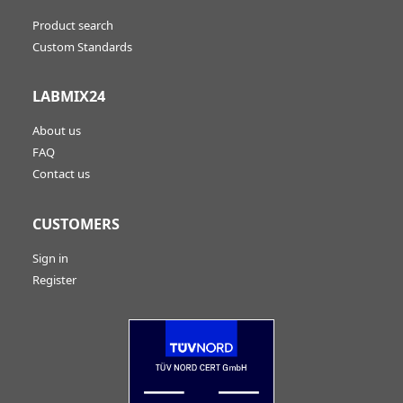
Product search
Custom Standards
LABMIX24
About us
FAQ
Contact us
CUSTOMERS
Sign in
Register