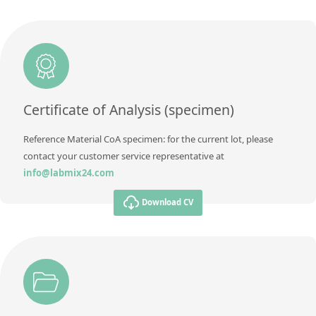
Additional information
Unit
mg/kg
Method
Additional information
Method
Certificate of Analysis (specimen)
Reference Material CoA specimen: for the current lot, please
contact your customer service representative at
info@labmix24.com
Download CV