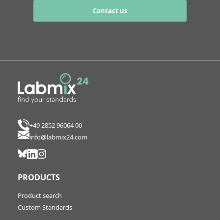
Contact us
+49 2852 96064 00
info@labmix24.com
PRODUCTS
Product search
Custom Standards