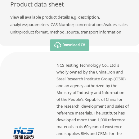
Product data sheet
View all available product details e.g. description,
analytes/parameters, CAS Number, concentrations/values, sales
unit/product format, method, source, transport information
Download CV
NCS Testing Technology Co., Ltd is
wholly owned by the China Iron and
Steel Research Institute Group (CISRI)
and an agency authorized by the
Ministry of Industry and Information
of the People’s Republic of China for
the research, development and sales of
reference materials. The Institute has
developed more than 1,000 reference
materials in its 60 years of existence
and supplies RMs and CRMs for the