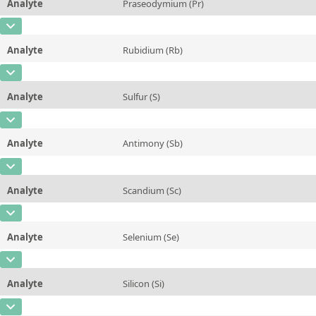
Analyte
Praseodymium (Pr)
Concentration
0,43 ± 0,07
Additional information
CAS Number
[7440-10-0]
Unit
mg/kg
Method
Analyte
Rubidium (Rb)
Concentration
21 ± 3
Additional information
CAS Number
[7440-17-7]
Unit
µg/kg
Method
Analyte
Sulfur (S)
Concentration
6,9 ± 0,5
Additional information
CAS Number
[7704-34-9]
Unit
mg/kg
Method
Analyte
Antimony (Sb)
Concentration
~0,1
Additional information
CAS Number
[7440-36-0]
Unit
%
Method
Analyte
Scandium (Sc)
Concentration
~15
Additional information
CAS Number
[7440-20-2]
Unit
µg/kg
Method
Analyte
Selenium (Se)
Concentration
~32
Additional information
CAS Number
[7782-49-2]
Unit
µg/kg
Method
Analyte
Silicon (Si)
Concentration
0,031 ± 0,010
Additional information
CAS Number
[7440-21-3]
Unit
mg/kg