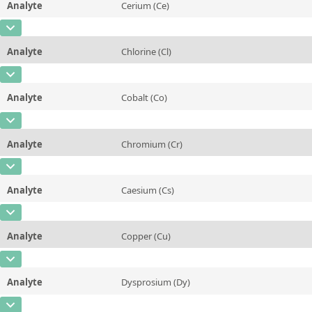
Analyte
Cerium (Ce)
Concentration
0,034 ± 0,004
Additional information
CAS Number
[7440-45-1]
Unit
mg/kg
Method
Analyte
Chlorine (Cl)
Concentration
177 ± 38
Additional information
CAS Number
[7782-50-5]
Unit
µg/kg
Method
Analyte
Cobalt (Co)
Concentration
~0,23
Additional information
CAS Number
[7440-48-4]
Unit
%
Method
Analyte
Chromium (Cr)
Concentration
66 ± 7
Additional information
CAS Number
[7440-47-3]
Unit
µg/kg
Method
Analyte
Caesium (Cs)
Concentration
1,04 ± 0,13
Additional information
CAS Number
[7440-46-2]
Unit
mg/kg
Method
Analyte
Copper (Cu)
Concentration
42 ± 4
Additional information
CAS Number
[7440-50-8]
Unit
µg/kg
Method
Analyte
Dysprosium (Dy)
Concentration
4,1 ± 0,3
Additional information
CAS Number
[7429-91-6]