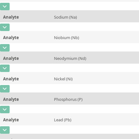
Additional information
CAS Number
[7727-37-9]
Unit
mg/kg
Method
Analyte
Sodium (Na)
Concentration
~1,06
Additional information
CAS Number
[7440-23-5]
Unit
%
Method
Analyte
Niobium (Nb)
Concentration
0,65 ± 0,03
Additional information
CAS Number
[7440-03-1]
Unit
%
Method
Analyte
Neodymium (Nd)
Concentration
24 ± 4
Additional information
CAS Number
[7440-00-8]
Unit
µg/kg
Method
Analyte
Nickel (Ni)
Concentration
79 ± 9
Additional information
CAS Number
[7440-02-0]
Unit
µg/kg
Method
Analyte
Phosphorus (P)
Concentration
0,67 ± 0,10
Additional information
CAS Number
[7723-14-0]
Unit
mg/kg
Method
Analyte
Lead (Pb)
Concentration
0,23 ± 0,02
Additional information
CAS Number
[7439-92-1]
Unit
%
Method