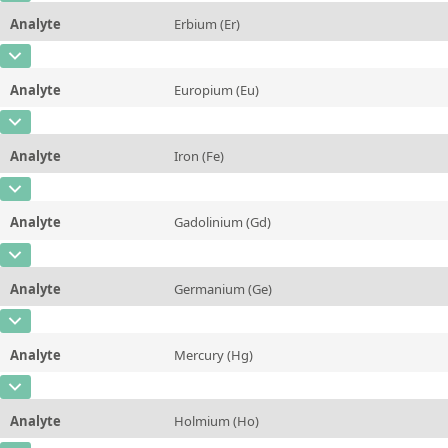
Unit
mg/kg
Method
Analyte
Erbium (Er)
Concentration
11,0 ± 1,4
Additional information
CAS Number
[7440-52-0]
Unit
µg/kg
Method
Analyte
Europium (Eu)
Concentration
5,6 ± 0,6
Additional information
CAS Number
[7440-53-1]
Unit
µg/kg
Method
Analyte
Iron (Fe)
Concentration
7,6 ± 2,3
Additional information
CAS Number
[7439-89-6]
Unit
µg/kg
Method
Analyte
Gadolinium (Gd)
Concentration
148 ± 15
Additional information
CAS Number
[7440-54-2]
Unit
mg/kg
Method
Analyte
Germanium (Ge)
Concentration
14,5 ± 2,8
Additional information
CAS Number
[7440-56-4]
Unit
µg/kg
Method
Analyte
Mercury (Hg)
Concentration
6,6 ± 1,5
Additional information
CAS Number
[7439-97-6]
Unit
µg/kg
Method
Analyte
Holmium (Ho)
Concentration
3,2 ± 0,8
Additional information