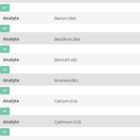
Contact us
Unit
mg/kg
CAS Number
[7440-42-8]
Additional information
Analyte
Barium (Ba)
Concentration
18,1 ± 1,1
Method
CAS Number
[7440-39-3]
Unit
mg/kg
Analyte
Beryllium (Be)
Concentration
24 ± 3
Additional information
CAS Number
[7440-41-7]
Unit
mg/kg
Method
Analyte
Bismuth (Bi)
Concentration
6,5 ± 1,5
Additional information
CAS Number
[7440-69-9]
Unit
µg/kg
Method
Analyte
Bromine (Br)
Concentration
~2,5
Additional information
CAS Number
[7726-95-6]
Unit
µg/kg
Method
Analyte
Calcium (Ca)
Concentration
~2,4
Additional information
CAS Number
[7440-70-2]
Unit
mg/kg
Method
Analyte
Cadmium (Cd)
Concentration
0,255 ± 0,010
Additional information
CAS Number
[7440-43-9]
Unit
%
Method