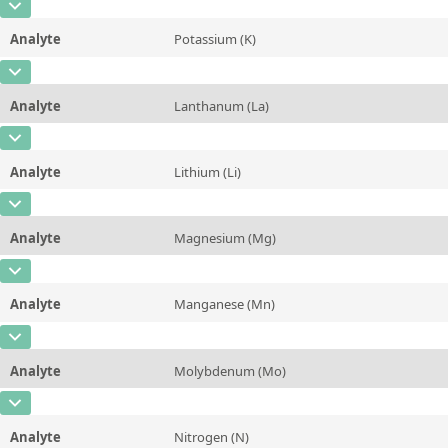
CAS Number
[7440-60-0]
Unit
µg/kg
Method
Analyte
Potassium (K)
Concentration
2,0 ± 0,2
Additional information
CAS Number
[7440-09-7]
Unit
µg/kg
Method
Analyte
Lanthanum (La)
Concentration
1,08 ± 0,04
Additional information
CAS Number
[7439-91-0]
Unit
%
Method
Analyte
Lithium (Li)
Concentration
114 ± 24
Additional information
CAS Number
[7439-93-2]
Unit
µg/kg
Method
Analyte
Magnesium (Mg)
Concentration
0,16 ± 0,02
Additional information
CAS Number
[7439-95-4]
Unit
mg/kg
Method
Analyte
Manganese (Mn)
Concentration
0,091 ± 0,003
Additional information
CAS Number
[7439-96-5]
Unit
%
Method
Analyte
Molybdenum (Mo)
Concentration
12,1 ± 0,5
Additional information
CAS Number
[7439-98-7]
Unit
mg/kg
Method
Analyte
Nitrogen (N)
Concentration
0,10 ± 0,01