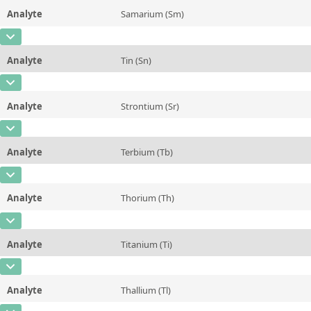
Method
Analyte
Samarium (Sm)
Concentration
~0,156
Additional information
CAS Number
[7440-19-9]
Unit
%
Method
Analyte
Tin (Sn)
Concentration
14,3 ± 2,3
Additional information
CAS Number
[7440-31-5]
Unit
µg/kg
Method
Analyte
Strontium (Sr)
Concentration
~22
Additional information
CAS Number
[7440-24-6]
Unit
µg/kg
Method
Analyte
Terbium (Tb)
Concentration
22 ± 2
Additional information
CAS Number
[7440-27-9]
Unit
mg/kg
Method
Analyte
Thorium (Th)
Concentration
2,1 ± 0,5
Additional information
CAS Number
[7440-29-1]
Unit
µg/kg
Method
Analyte
Titanium (Ti)
Concentration
28 ± 6
Additional information
CAS Number
[7440-32-6]
Unit
µg/kg
Method
Analyte
Thallium (Tl)
Concentration
~12
Additional information