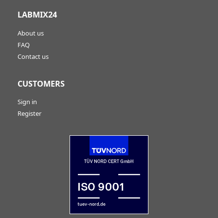
LABMIX24
About us
FAQ
Contact us
CUSTOMERS
Sign in
Register