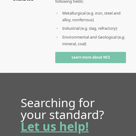
following fields:
Metallurgical (e.g. iron, steel and
alloy, nonferrous)
Industrial (e.g. slag, refractory)
Environmental and Geological (e.g.
mineral, coal)
Learn more about NCS
Searching for
your standard?
Let us help!