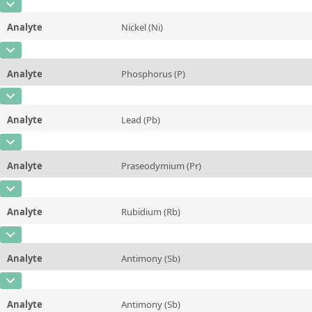
CAS Number
[7440-00-8]
Unit
mg/kg
Method
Analyte
Nickel (Ni)
Concentration
1,0 ± 0,3
Additional information
CAS Number
[7440-02-0]
Unit
µg/kg
Method
Analyte
Phosphorus (P)
Concentration
0,21 ± 0,02
Additional information
CAS Number
[7723-14-0]
Unit
mg/kg
Method
Analyte
Lead (Pb)
Concentration
0,078 ± 0,003
Additional information
CAS Number
[7439-92-1]
Unit
%
Method
Analyte
Praseodymium (Pr)
Concentration
0,10 ± 0,02
Additional information
CAS Number
[7440-10-0]
Unit
mg/kg
Method
Analyte
Rubidium (Rb)
Concentration
0,5 ± 0,2
Additional information
CAS Number
[7440-17-7]
Unit
µg/kg
Method
Analyte
Antimony (Sb)
Concentration
1,8 ± 0,2
Additional information
CAS Number
[7440-36-0]
Unit
mg/kg
Method
Analyte
Antimony (Sb)
Concentration
0,10 ± 0,01