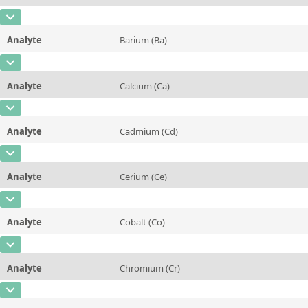
Contact us
Unit
mg/kg
CAS Number
[7440-42-8]
Additional information
Analyte
Barium (Ba)
Concentration
0,7 ± 0,2
Method
CAS Number
[7440-39-3]
Unit
mg/kg
Analyte
Calcium (Ca)
Concentration
0,15 ± 0,03
Additional information
CAS Number
[7440-70-2]
Unit
mg/kg
Method
Analyte
Cadmium (Cd)
Concentration
0,007 ± 0,001
Additional information
CAS Number
[7440-43-9]
Unit
%
Method
Analyte
Cerium (Ce)
Concentration
53 ± 4
Additional information
CAS Number
[7440-45-1]
Unit
µg/kg
Method
Analyte
Cobalt (Co)
Concentration
0,004 ± 0,002
Additional information
CAS Number
[7440-48-4]
Unit
mg/kg
Method
Analyte
Chromium (Cr)
Concentration
0,006 ± 0,002
Additional information
CAS Number
[7440-47-3]
Unit
mg/kg
Method