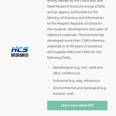
wholly owned by the China Iron and
Steel Research Institute Group (CISRI)
and an agency authorized by the
Ministry of Industry and Information
of the People’s Republic of China for
the research, development and sales of
reference materials. The Institute has
developed more than 1,000 reference
materials in its 60 years of existence
and supplies RMs and CRMs for the
following fields:
Metallurgical (e.g. iron, steel and
alloy, nonferrous)
Industrial (e.g. slag, refractory)
Environmental and Geological (e.g.
mineral, coal)
Learn more about NCS