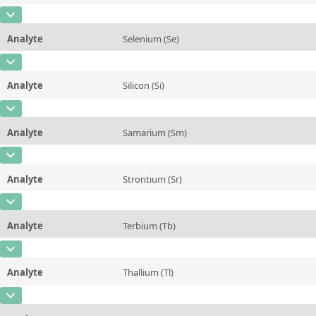
Additional information
CAS Number
[7440-36-0]
Unit
%
Method
Analyte
Selenium (Se)
Concentration
0,009 ± 0,003
Additional information
CAS Number
[7782-49-2]
Unit
mg/kg
Method
Analyte
Silicon (Si)
Concentration
0,036 ± 0,008
Additional information
CAS Number
[7440-21-3]
Unit
mg/kg
Method
Analyte
Samarium (Sm)
Concentration
48 ± 15
Additional information
CAS Number
[7440-19-9]
Unit
mg/kg
Method
Analyte
Strontium (Sr)
Concentration
0,3 ± 0,1
Additional information
CAS Number
[7440-24-6]
Unit
µg/kg
Method
Analyte
Terbium (Tb)
Concentration
0,15 ± 0,03
Additional information
CAS Number
[7440-27-9]
Unit
mg/kg
Method
Analyte
Thallium (Tl)
Concentration
0,07 ± 0,03
Additional information
CAS Number
[7440-28-0]
Unit
µg/kg
Method