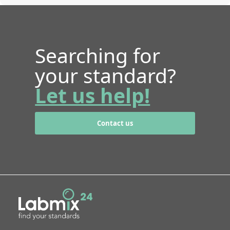
Searching for
your standard?
Let us help!
Contact us