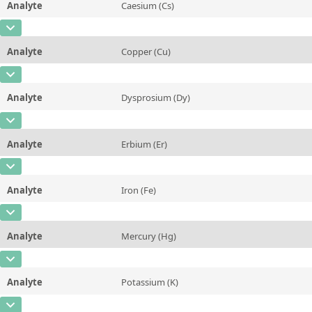
Analyte
Caesium (Cs)
Concentration
0,08
Additional information
CAS Number
[7440-46-2]
Unit
mg/kg
Method
Analyte
Copper (Cu)
Concentration
0,003 ± 0,001
Additional information
CAS Number
[7440-50-8]
Unit
mg/kg
Method
Analyte
Dysprosium (Dy)
Concentration
3,0 ± 0,2
Additional information
CAS Number
[7429-91-6]
Unit
mg/kg
Method
Analyte
Erbium (Er)
Concentration
0,32 ± 0,08
Additional information
CAS Number
[7440-52-0]
Unit
µg/kg
Method
Analyte
Iron (Fe)
Concentration
0,19 ± 0,05
Additional information
CAS Number
[7439-89-6]
Unit
µg/kg
Method
Analyte
Mercury (Hg)
Concentration
4,0 ± 0,8
Additional information
CAS Number
[7439-97-6]
Unit
mg/kg
Method
Analyte
Potassium (K)
Concentration
4,2 ± 0,6
Additional information
CAS Number
[7440-09-7]