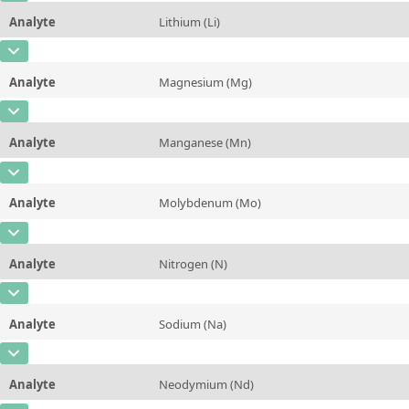
Unit
mg/kg
Method
Analyte
Lithium (Li)
Concentration
0,090 ± 0,005
Additional information
CAS Number
[7439-93-2]
Unit
%
Method
Analyte
Magnesium (Mg)
Concentration
0,016 ± 0,004
Additional information
CAS Number
[7439-95-4]
Unit
mg/kg
Method
Analyte
Manganese (Mn)
Concentration
0,013 ± 0,001
Additional information
CAS Number
[7439-96-5]
Unit
%
Method
Analyte
Molybdenum (Mo)
Concentration
11,1 ± 0,7
Additional information
CAS Number
[7439-98-7]
Unit
mg/kg
Method
Analyte
Nitrogen (N)
Concentration
0,42 ± 0,04
Additional information
CAS Number
[7727-37-9]
Unit
mg/kg
Method
Analyte
Sodium (Na)
Concentration
1,30 ± 0,05
Additional information
CAS Number
[7440-23-5]
Unit
%
Method
Analyte
Neodymium (Nd)
Concentration
11,8 ± 1,6
Additional information