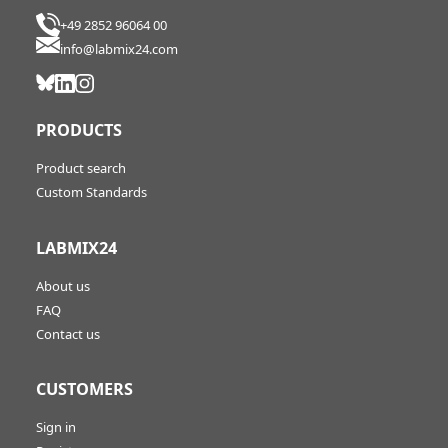
+49 2852 96064 00
info@labmix24.com
PRODUCTS
Product search
Custom Standards
LABMIX24
About us
FAQ
Contact us
CUSTOMERS
Sign in