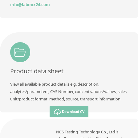
info@labmix24.com
Product data sheet
View all available product details e.g. description,
analytes/parameters, CAS Number, concentrations/values, sales
unit/product format, method, source, transport information
Download CV
NCS Testing Technology Co., Ltd is