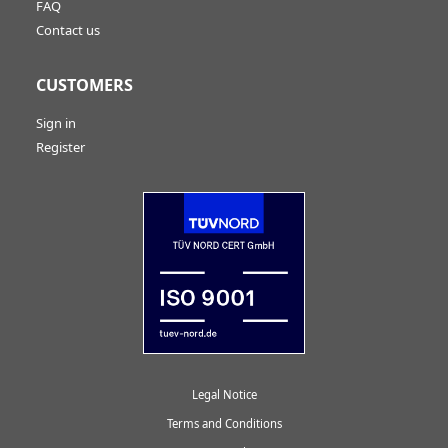
FAQ
Contact us
CUSTOMERS
Sign in
Register
Legal Notice
Terms and Conditions