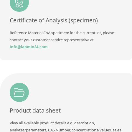
Method
Certificate of Analysis (specimen)
Reference Material CoA specimen: for the current lot, please
contact your customer service representative at
info@labmix24.com
Product data sheet
View all available product details e.g. description,
analytes/parameters, CAS Number, concentrations/values, sales