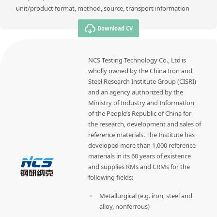
unit/product format, method, source, transport information
Download CV
NCS Testing Technology Co., Ltd is
wholly owned by the China Iron and
Steel Research Institute Group (CISRI)
and an agency authorized by the
Ministry of Industry and Information
of the People’s Republic of China for
the research, development and sales of
reference materials. The Institute has
developed more than 1,000 reference
materials in its 60 years of existence
and supplies RMs and CRMs for the
following fields:
Metallurgical (e.g. iron, steel and
alloy, nonferrous)