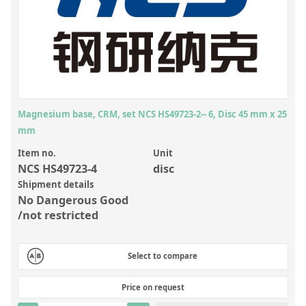
Inorganic Reference Standards
Laboratory Proficiency Testing
Laboratory Supplies and Consumables
Miscellaneous Standards
Magnesium base, CRM, set NCS HS49723-2-- 6, Disc 45 mm x 25
Custom Standards
mm
Overview: Custom Standards
Item no.
Unit
Inorganic Aqueous Solutions
NCS HS49723-4
disc
Shipment details
Organic Analytes | Residue Analysis
No Dangerous Good
/not restricted
Element in Oil Standards
Metal Setting Up Samples (SUS)
Select to compare
Custom Polymer Standards
Price on request
Pharmaceutical and Organic Custom Synthesis