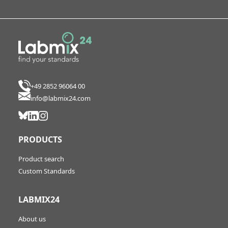
+49 2852 96064 00
info@labmix24.com
PRODUCTS
Product search
Custom Standards
LABMIX24
About us