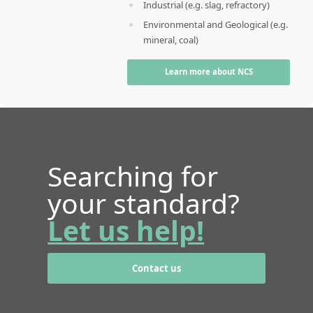
Industrial (e.g. slag, refractory)
Environmental and Geological (e.g.
mineral, coal)
Learn more about NCS
Searching for
your standard?
Let us help!
Contact us