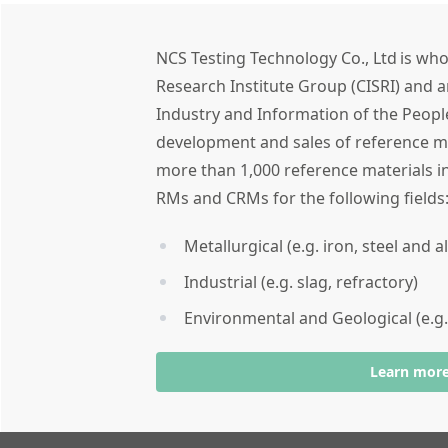
NCS Testing Technology Co., Ltd is who
Research Institute Group (CISRI) and a
Industry and Information of the People
development and sales of reference ma
more than 1,000 reference materials in
RMs and CRMs for the following field
Metallurgical (e.g. iron, steel and 
Industrial (e.g. slag, refractory)
Environmental and Geological (e.g.
Learn mor