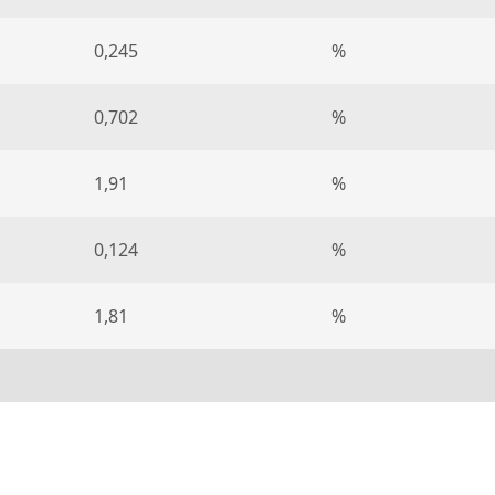
0,245
%
0,702
%
1,91
%
0,124
%
1,81
%