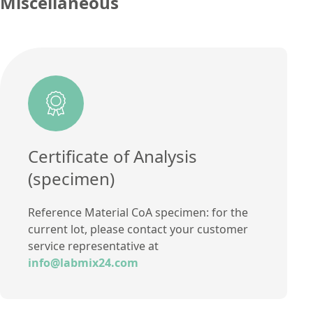
Miscellaneous
Concentration
1,81
Additional information
Unit
%
Method
Additional information
Method
Certificate of Analysis
(specimen)
Reference Material CoA specimen: for the
current lot, please contact your customer
service representative at
info@labmix24.com