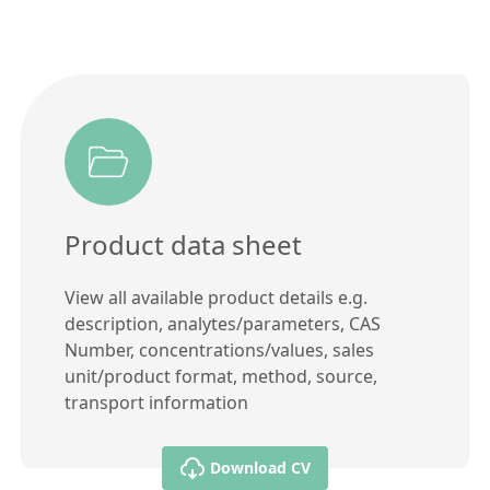
Product data sheet
View all available product details e.g.
description, analytes/parameters, CAS
Number, concentrations/values, sales
unit/product format, method, source,
transport information
Download CV