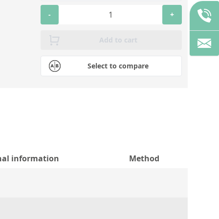
-
+
Add to cart
Select to compare
nal information
Method