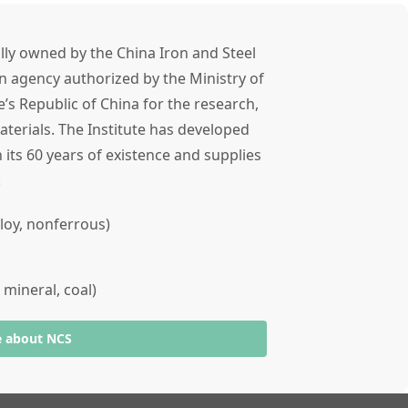
lly owned by the China Iron and Steel
n agency authorized by the Ministry of
’s Republic of China for the research,
terials. The Institute has developed
 its 60 years of existence and supplies
s:
alloy, nonferrous)
 mineral, coal)
e about NCS