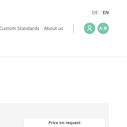
DE
EN
Custom Standards
About us
Price on request