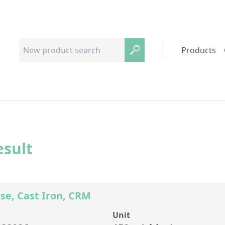
Products
esult
se, Cast Iron, CRM
Unit