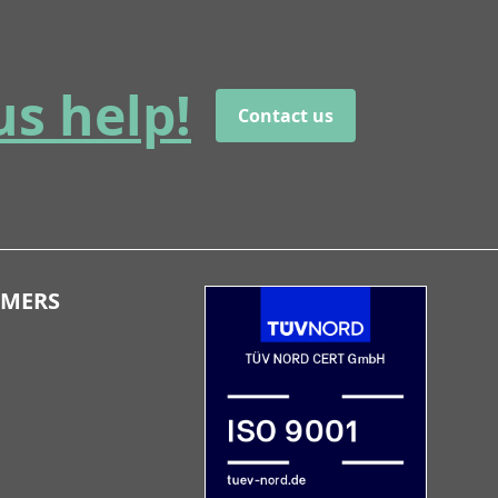
us help!
Contact us
OMERS