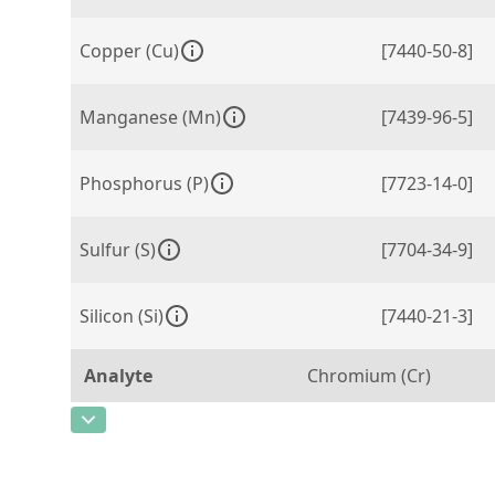
Copper (Cu)
[7440-50-8]
Manganese (Mn)
[7439-96-5]
Phosphorus (P)
[7723-14-0]
Sulfur (S)
[7704-34-9]
Silicon (Si)
[7440-21-3]
Analyte
Chromium (Cr)
CAS Number
[7440-47-3]
Concentration
0,086