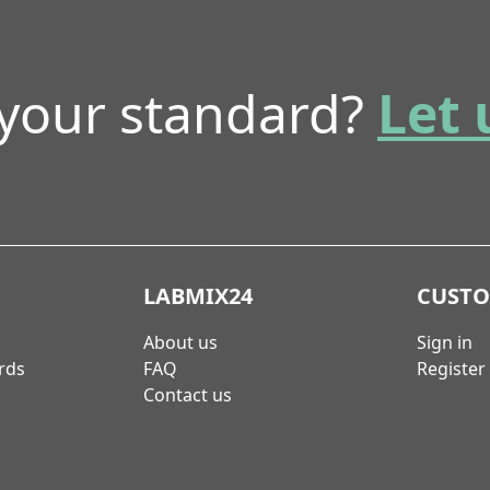
 your standard?
Let 
LABMIX24
CUST
About us
Sign in
rds
FAQ
Register
Contact us