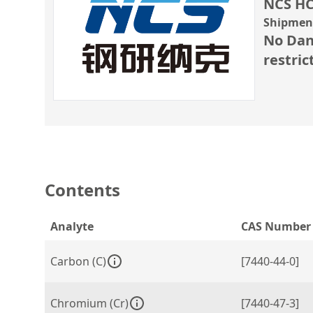
NCS HC
Shipment
No Dan
restric
Contents
Analyte
CAS Number
Carbon (C)
[7440-44-0]
Chromium (Cr)
[7440-47-3]