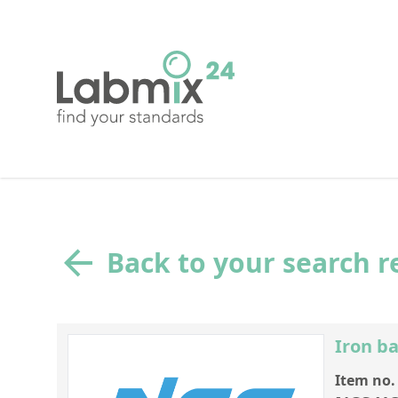
Back to your search r
Iron ba
Item no.