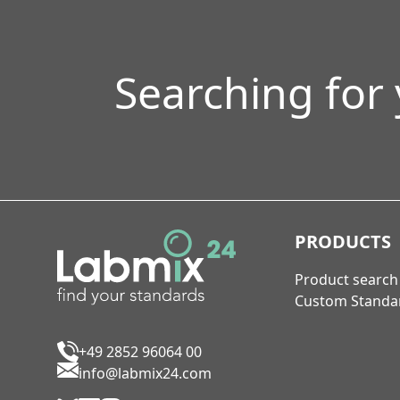
Searching for
PRODUCTS
Product search
Custom Standa
+49 2852 96064 00
info@labmix24.com