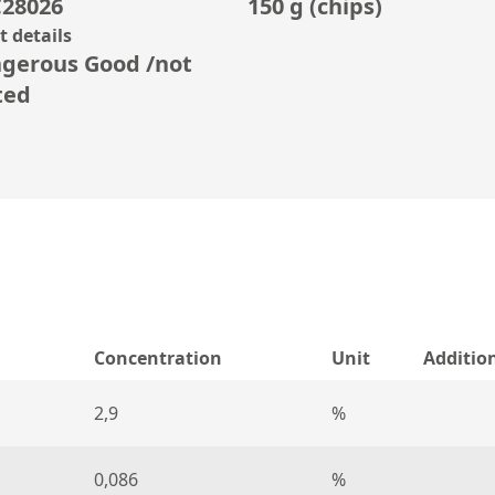
28026
150 g (chips)
 details
gerous Good /not
ted
Concentration
Unit
Additio
2,9
%
0,086
%