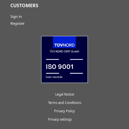
CUSTOMERS
Sign in
Register
Legal Notice
Terms and Conditions
Privacy Policy
Privacy settings