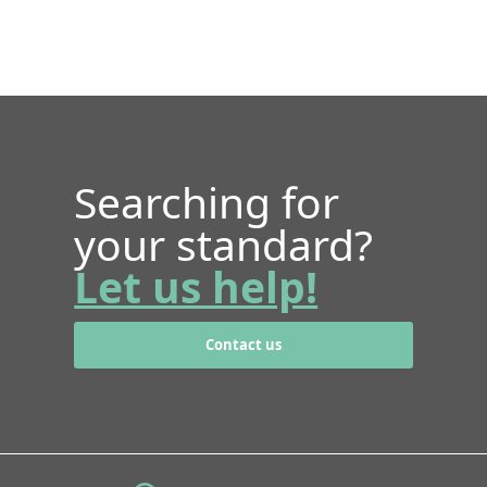
Searching for
your standard?
Let us help!
Contact us