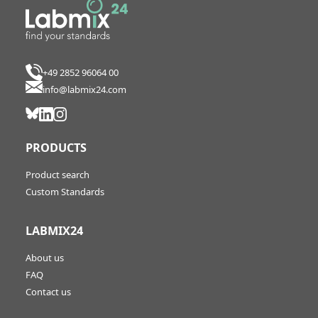
+49 2852 96064 00
info@labmix24.com
PRODUCTS
Product search
Custom Standards
LABMIX24
About us
FAQ
Contact us