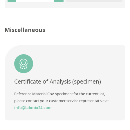
Silicate glass monitor samples for XRF
Custom-made particle standards
Miscellaneous
About us
About Labmix24
Our Partners and Brands
Company News
Distributors and Representatives
Certificate of Analysis (specimen)
Exhibitions and Events
Reference Material CoA specimen: for the current lot,
DIN EN ISO 9001:2015 Certification
please contact your customer service representative at
info@labmix24.com
FAQ
Careers at Labmix24