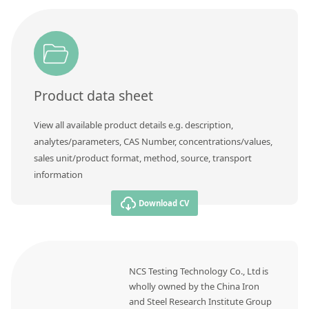
Contact us
Product data sheet
View all available product details e.g. description,
analytes/parameters, CAS Number, concentrations/values,
sales unit/product format, method, source, transport
information
Download CV
NCS Testing Technology Co., Ltd is
wholly owned by the China Iron
and Steel Research Institute Group