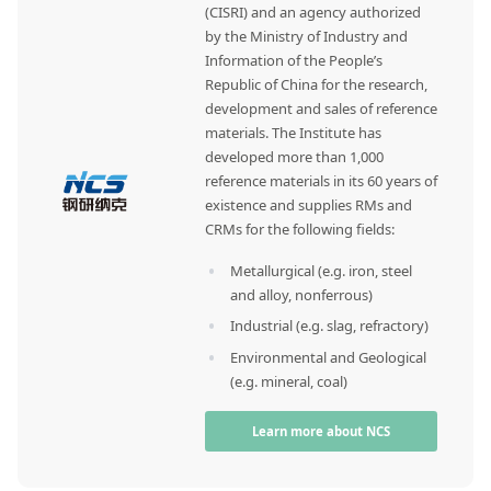
(CISRI) and an agency authorized
by the Ministry of Industry and
Information of the People’s
Republic of China for the research,
development and sales of reference
materials. The Institute has
developed more than 1,000
reference materials in its 60 years of
existence and supplies RMs and
CRMs for the following fields:
Metallurgical (e.g. iron, steel
and alloy, nonferrous)
Industrial (e.g. slag, refractory)
Environmental and Geological
(e.g. mineral, coal)
Learn more about NCS