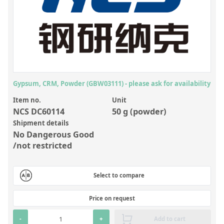
Inorganic Reference Standards
Laboratory Proficiency Testing
Laboratory Supplies and Consumables
Miscellaneous Standards
Gypsum, CRM, Powder (GBW03111) - please ask for availability
Custom Standards
Item no.
Unit
Overview: Custom Standards
NCS DC60114
50 g (powder)
Inorganic Aqueous Solutions
Shipment details
No Dangerous Good
Organic Analytes | Residue Analysis
/not restricted
Element in Oil Standards
Select to compare
Metal Setting Up Samples (SUS)
Custom Polymer Standards
Price on request
Pharmaceutical and Organic Custom Synthesis
-
+
Add to cart