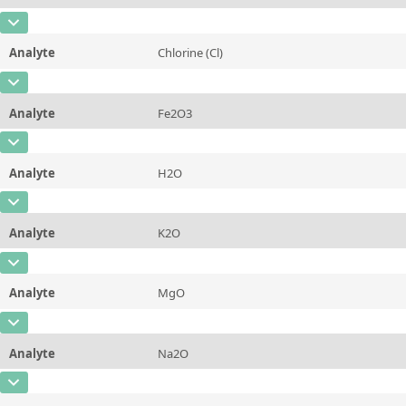
Contact us
Unit
%
CAS Number
Additional information
Analyte
Chlorine (Cl)
Concentration
30,28
Method
CAS Number
[7782-50-5]
Unit
%
Analyte
Fe2O3
Concentration
0,013
Additional information
CAS Number
Unit
%
Method
Analyte
H2O
Concentration
0,38
Additional information
CAS Number
Unit
%
Method
Analyte
K2O
Concentration
16,62
Additional information
CAS Number
Unit
%
Method
Analyte
MgO
Concentration
0,23
Additional information
CAS Number
[1309-48-4]
Unit
%
Method
Analyte
Na2O
Concentration
3,19
Additional information
CAS Number
Unit
%
Method