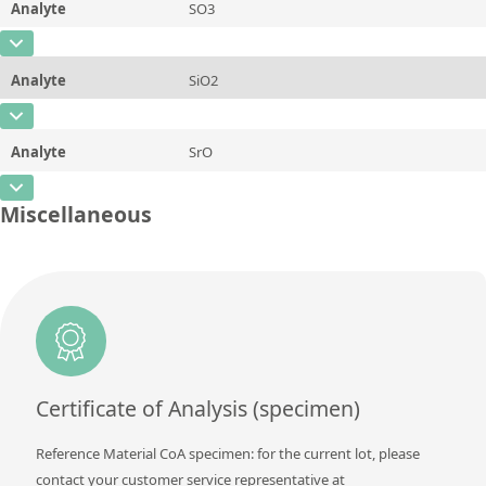
Analyte
SO3
Concentration
0,014
Additional information
CAS Number
Unit
%
Method
Analyte
SiO2
Concentration
37,64
Additional information
CAS Number
Unit
%
Method
Analyte
SrO
Concentration
4,16
Additional information
CAS Number
Unit
%
Miscellaneous
Method
Concentration
~0,077
Additional information
Unit
%
Method
Additional information
Method
Certificate of Analysis (specimen)
Reference Material CoA specimen: for the current lot, please
contact your customer service representative at