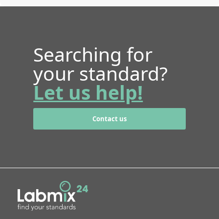
Searching for
your standard?
Let us help!
Contact us