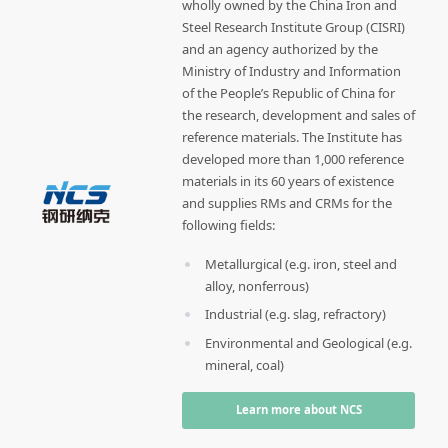
wholly owned by the China Iron and
Steel Research Institute Group (CISRI)
and an agency authorized by the
Ministry of Industry and Information
of the People’s Republic of China for
the research, development and sales of
reference materials. The Institute has
developed more than 1,000 reference
materials in its 60 years of existence
and supplies RMs and CRMs for the
following fields:
Metallurgical (e.g. iron, steel and
alloy, nonferrous)
Industrial (e.g. slag, refractory)
Environmental and Geological (e.g.
mineral, coal)
Learn more about NCS