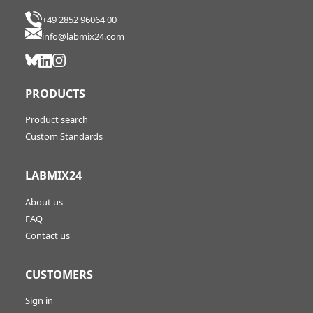
+49 2852 96064 00
info@labmix24.com
PRODUCTS
Product search
Custom Standards
LABMIX24
About us
FAQ
Contact us
CUSTOMERS
Sign in