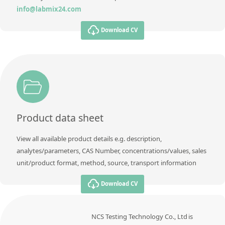
info@labmix24.com
Download CV
Product data sheet
View all available product details e.g. description,
analytes/parameters, CAS Number, concentrations/values, sales
unit/product format, method, source, transport information
Download CV
NCS Testing Technology Co., Ltd is