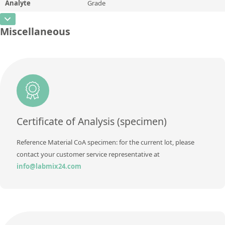
Analyte
Grade
Concentration
5,11
Additional information
CAS Number
Unit
%
Miscellaneous
Method
Concentration
AZ-125A
Additional information
Unit
Method
Additional information
Method
Certificate of Analysis (specimen)
Reference Material CoA specimen: for the current lot, please
contact your customer service representative at
info@labmix24.com