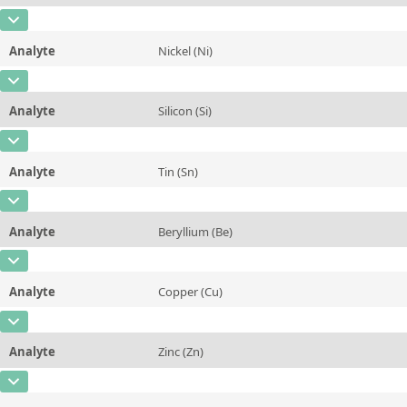
Contact us
Unit
%
CAS Number
[7439-96-5]
Additional information
Analyte
Nickel (Ni)
Concentration
0,078
Method
CAS Number
[7440-02-0]
Unit
%
Analyte
Silicon (Si)
Concentration
0,001
Additional information
CAS Number
[7440-21-3]
Unit
%
Method
Analyte
Tin (Sn)
Concentration
0,028
Additional information
CAS Number
[7440-31-5]
Unit
%
Method
Analyte
Beryllium (Be)
Concentration
0,0063
Additional information
CAS Number
[7440-41-7]
Unit
%
Method
Analyte
Copper (Cu)
Concentration
0,0006
Additional information
CAS Number
[7440-50-8]
Unit
%
Method
Analyte
Zinc (Zn)
Concentration
0,002
Additional information
CAS Number
[7440-66-6]
Unit
%
Method