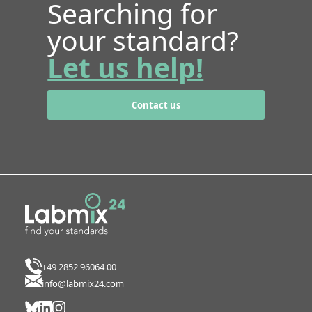
Searching for
your standard?
Let us help!
Contact us
+49 2852 96064 00
info@labmix24.com