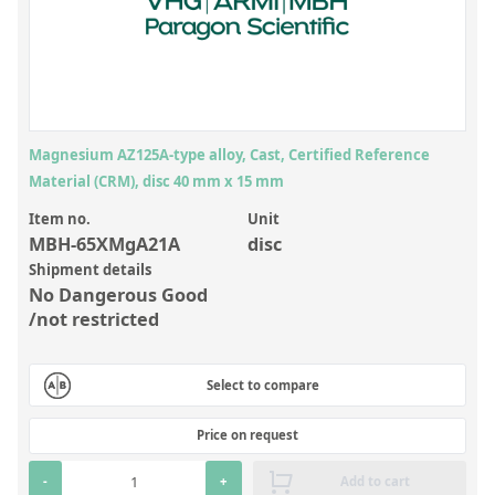
Inorganic Reference Standards
Laboratory Proficiency Testing
Laboratory Supplies and Consumables
Miscellaneous Standards
Magnesium AZ125A-type alloy, Cast, Certified Reference
Material (CRM), disc 40 mm x 15 mm
Custom Standards
Item no.
Unit
Overview: Custom Standards
MBH-65XMgA21A
disc
Shipment details
Inorganic Aqueous Solutions
No Dangerous Good
Organic Analytes | Residue Analysis
/not restricted
Element in Oil Standards
Select to compare
Metal Setting Up Samples (SUS)
Custom Polymer Standards
Price on request
Pharmaceutical and Organic Custom Synthesis
-
+
Add to cart