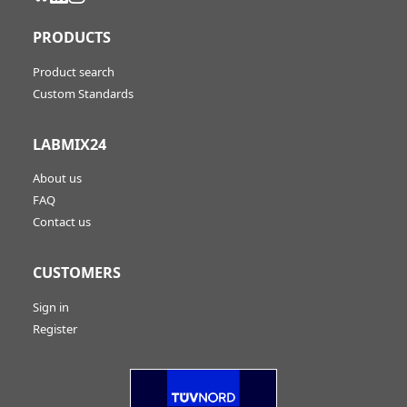
PRODUCTS
Product search
Custom Standards
LABMIX24
About us
FAQ
Contact us
CUSTOMERS
Sign in
Register