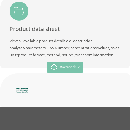
Product data sheet
View all available product details e.g. description,
analytes/parameters, CAS Number, concentrations/values, sales
unit/product format, method, source, transport information
Download CV