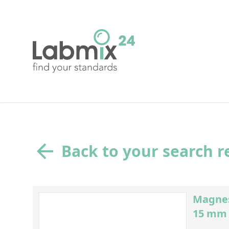
Back to your search r
Magnes
15 mm