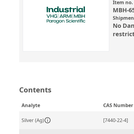
Item no.
MBH-6
Shipment
No Dan
restric
Contents
Analyte
CAS Number
Silver (Ag)
[7440-22-4]