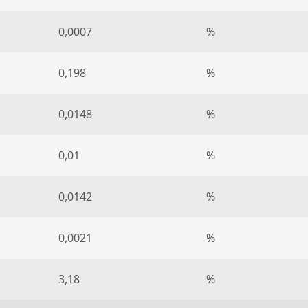
0,0007
%
0,198
%
0,0148
%
0,01
%
0,0142
%
0,0021
%
3,18
%