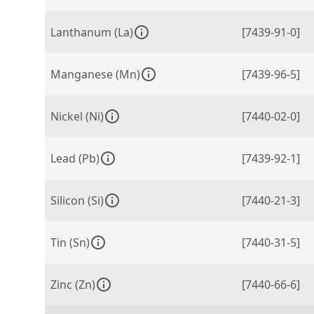
Lanthanum (La)
[7439-91-0]
Manganese (Mn)
[7439-96-5]
Nickel (Ni)
[7440-02-0]
Lead (Pb)
[7439-92-1]
Silicon (Si)
[7440-21-3]
Tin (Sn)
[7440-31-5]
Zinc (Zn)
[7440-66-6]