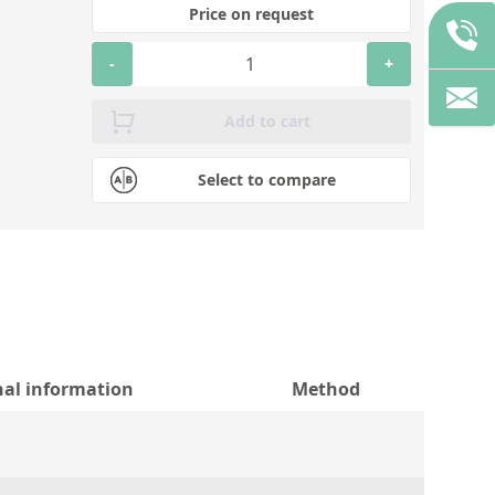
Price on request
-
+
Add to cart
Select to compare
nal information
Method