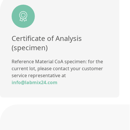
Additional information
Method
Certificate of Analysis
(specimen)
Reference Material CoA specimen: for the
current lot, please contact your customer
service representative at
info@labmix24.com