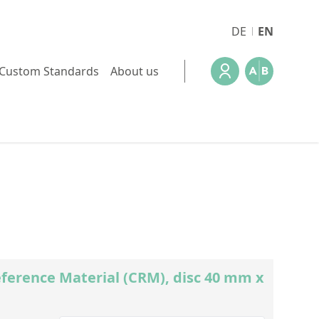
DE
EN
Custom Standards
About us
ference Material (CRM), disc 40 mm x