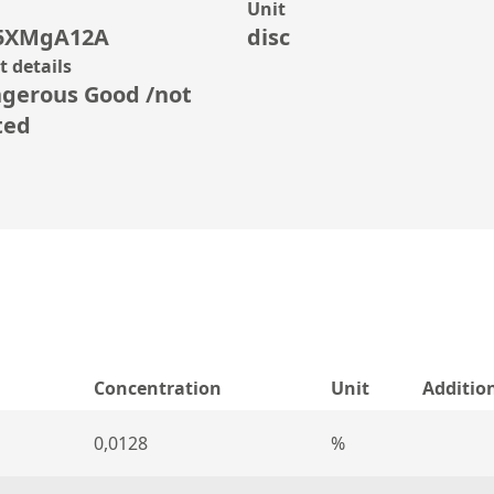
Unit
5XMgA12A
disc
 details
gerous Good /not
ted
Concentration
Unit
Additio
0,0128
%