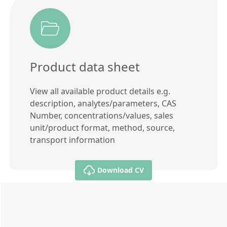
Product data sheet
View all available product details e.g.
description, analytes/parameters, CAS
Number, concentrations/values, sales
unit/product format, method, source,
transport information
Download CV