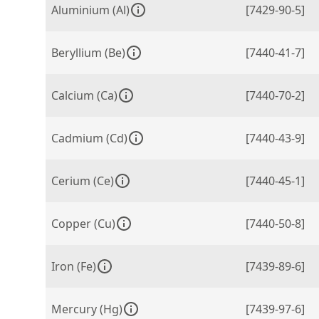
Aluminium (Al)
[7429-90-5]
Beryllium (Be)
[7440-41-7]
Calcium (Ca)
[7440-70-2]
Cadmium (Cd)
[7440-43-9]
Cerium (Ce)
[7440-45-1]
Copper (Cu)
[7440-50-8]
Iron (Fe)
[7439-89-6]
Mercury (Hg)
[7439-97-6]