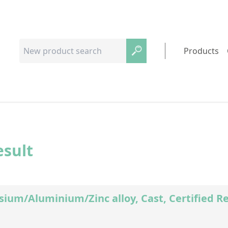
Products
esult
ium/Aluminium/Zinc alloy, Cast, Certified Re