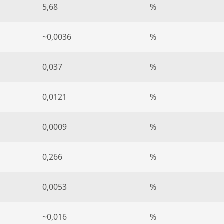
5,68
%
~0,0036
%
0,037
%
0,0121
%
0,0009
%
0,266
%
0,0053
%
~0,016
%