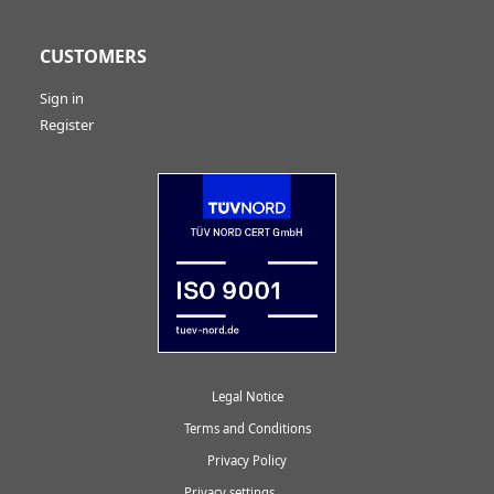
CUSTOMERS
Sign in
Register
Legal Notice
Terms and Conditions
Privacy Policy
Privacy settings