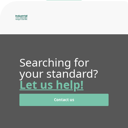
Searching for
your standard?
Let us help!
Contact us