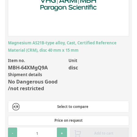
Inorganic Reference Standards
Laboratory Proficiency Testing
Laboratory Supplies and Consumables
Miscellaneous Standards
Magnesium AS21B-type alloy, Cast, Certified Reference
Material (CRM), disc 40 mm x 15 mm
Custom Standards
Item no.
Unit
Overview: Custom Standards
MBH-64XMgQ9A
disc
Shipment details
Inorganic Aqueous Solutions
No Dangerous Good
Organic Analytes | Residue Analysis
/not restricted
Element in Oil Standards
Select to compare
Metal Setting Up Samples (SUS)
Custom Polymer Standards
Price on request
Pharmaceutical and Organic Custom Synthesis
-
+
Add to cart