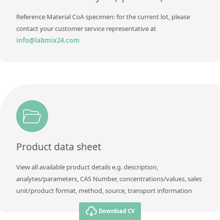
Reference Material CoA specimen: for the current lot, please
contact your customer service representative at
info@labmix24.com
Product data sheet
View all available product details e.g. description,
analytes/parameters, CAS Number, concentrations/values, sales
unit/product format, method, source, transport information
Download CV