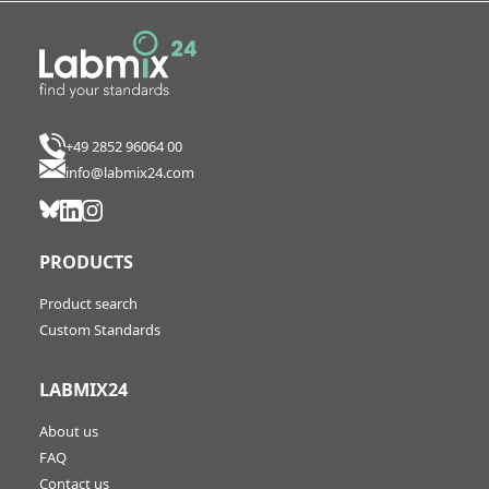
+49 2852 96064 00
info@labmix24.com
PRODUCTS
Product search
Custom Standards
LABMIX24
About us
FAQ
Contact us