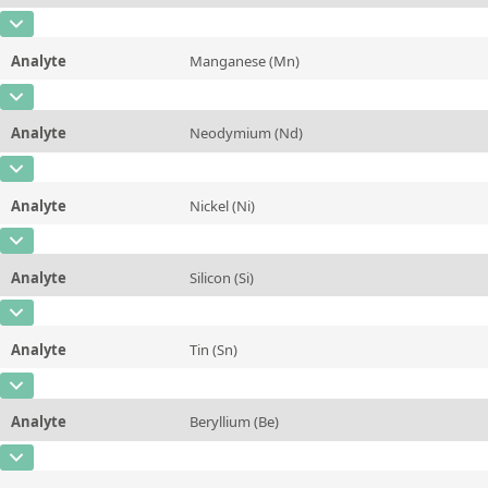
Contact us
Unit
%
CAS Number
[7439-92-1]
Additional information
Analyte
Manganese (Mn)
Concentration
0,0096
Method
CAS Number
[7439-96-5]
Unit
%
Analyte
Neodymium (Nd)
Concentration
0,068
Additional information
CAS Number
[7440-00-8]
Unit
%
Method
Analyte
Nickel (Ni)
Concentration
0,114
Additional information
CAS Number
[7440-02-0]
Unit
%
Method
Analyte
Silicon (Si)
Concentration
0,002
Additional information
CAS Number
[7440-21-3]
Unit
%
Method
Analyte
Tin (Sn)
Concentration
~0,37
Additional information
CAS Number
[7440-31-5]
Unit
%
Method
Analyte
Beryllium (Be)
Concentration
0,0076
Additional information
CAS Number
[7440-41-7]
Unit
%
Method