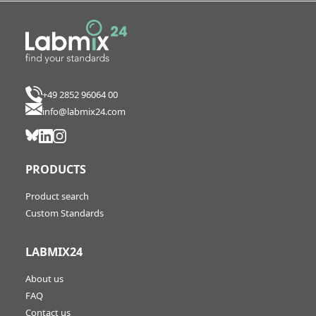
+49 2852 96064 00
info@labmix24.com
PRODUCTS
Product search
Custom Standards
LABMIX24
About us
FAQ
Contact us