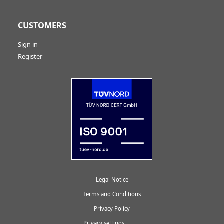
CUSTOMERS
Sign in
Register
Legal Notice
Terms and Conditions
Privacy Policy
Privacy settings