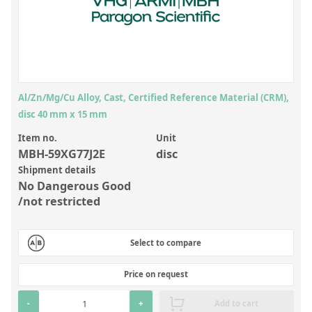
Inorganic Reference Standards
Laboratory Proficiency Testing
Laboratory Supplies and Consumables
Miscellaneous Standards
Al/Zn/Mg/Cu Alloy, Cast, Certified Reference Material (CRM),
disc 40 mm x 15 mm
Custom Standards
Item no.
Unit
Overview: Custom Standards
MBH-59XG77J2E
disc
Shipment details
Inorganic Aqueous Solutions
No Dangerous Good
Organic Analytes | Residue Analysis
/not restricted
Element in Oil Standards
Select to compare
Metal Setting Up Samples (SUS)
Custom Polymer Standards
Price on request
Pharmaceutical and Organic Custom Synthesis
-
+
Add to cart