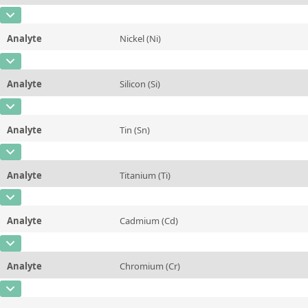
Contact us
Unit
%
CAS Number
[7439-96-5]
Additional information
Analyte
Nickel (Ni)
Concentration
0,239
Method
CAS Number
[7440-02-0]
Unit
%
Analyte
Silicon (Si)
Concentration
0,527
Additional information
CAS Number
[7440-21-3]
Unit
%
Method
Analyte
Tin (Sn)
Concentration
0,206
Additional information
CAS Number
[7440-31-5]
Unit
%
Method
Analyte
Titanium (Ti)
Concentration
0,0054
Additional information
CAS Number
[7440-32-6]
Unit
%
Method
Analyte
Cadmium (Cd)
Concentration
0,0156
Additional information
CAS Number
[7440-43-9]
Unit
%
Method
Analyte
Chromium (Cr)
Concentration
0,0023
Additional information
CAS Number
[7440-47-3]
Unit
%
Method