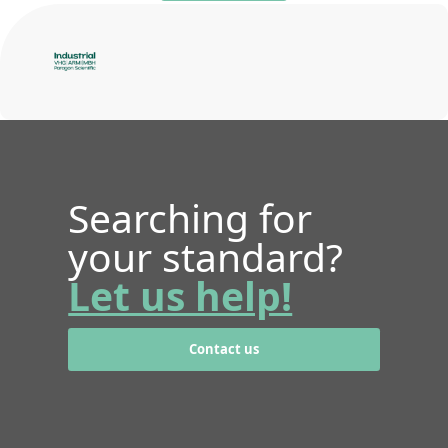
Searching for
your standard?
Let us help!
Contact us