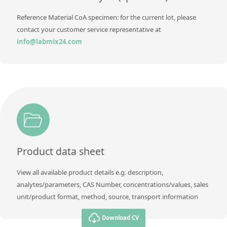
Reference Material CoA specimen: for the current lot, please
contact your customer service representative at
info@labmix24.com
Product data sheet
View all available product details e.g. description,
analytes/parameters, CAS Number, concentrations/values, sales
unit/product format, method, source, transport information
Download CV