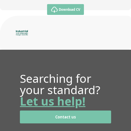
Download CV
Searching for
your standard?
Let us help!
Contact us