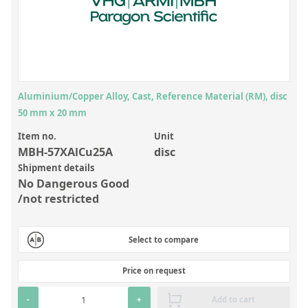
Inorganic Reference Standards
Laboratory Proficiency Testing
Laboratory Supplies and Consumables
Miscellaneous Standards
Aluminium/Copper Alloy, Cast, Reference Material (RM), disc
50 mm x 20 mm
Custom Standards
Item no.
Unit
Overview: Custom Standards
MBH-57XAlCu25A
disc
Shipment details
Inorganic Aqueous Solutions
No Dangerous Good
Organic Analytes | Residue Analysis
/not restricted
Element in Oil Standards
Select to compare
Metal Setting Up Samples (SUS)
Custom Polymer Standards
Price on request
Pharmaceutical and Organic Custom Synthesis
-
+
Add to cart