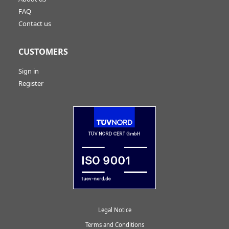
FAQ
Contact us
CUSTOMERS
Sign in
Register
Legal Notice
Terms and Conditions