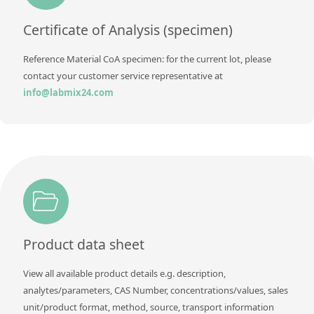
Certificate of Analysis (specimen)
Reference Material CoA specimen: for the current lot, please
contact your customer service representative at
info@labmix24.com
Product data sheet
View all available product details e.g. description,
analytes/parameters, CAS Number, concentrations/values, sales
unit/product format, method, source, transport information