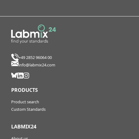
+49 2852 96064 00
info@labmix24.com
PRODUCTS
Product search
Custom Standards
LABMIX24
About us