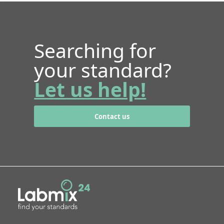
Searching for
your standard?
Let us help!
Contact us