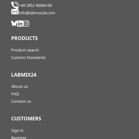
+49 2852 96064 00
info@labmix24.com
PRODUCTS
Product search
Custom Standards
LABMIX24
About us
FAQ
Contact us
CUSTOMERS
Sign in
Register