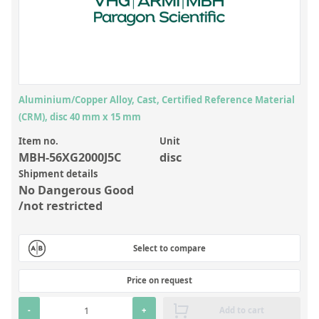
Inorganic Reference Standards
Laboratory Proficiency Testing
Laboratory Supplies and Consumables
Miscellaneous Standards
Aluminium/Copper Alloy, Cast, Certified Reference Material
(CRM), disc 40 mm x 15 mm
Custom Standards
Item no.
Unit
Overview: Custom Standards
MBH-56XG2000J5C
disc
Shipment details
Inorganic Aqueous Solutions
No Dangerous Good
Organic Analytes | Residue Analysis
/not restricted
Element in Oil Standards
Select to compare
Metal Setting Up Samples (SUS)
Custom Polymer Standards
Price on request
Pharmaceutical and Organic Custom Synthesis
-
+
Add to cart