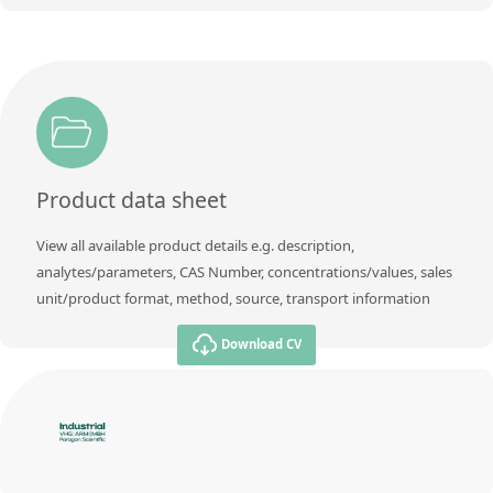
Product data sheet
View all available product details e.g. description,
analytes/parameters, CAS Number, concentrations/values, sales
unit/product format, method, source, transport information
Download CV