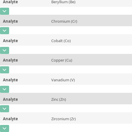
Analyte
Beryllium (Be)
Concentration
0,063
Additional information
CAS Number
[7440-41-7]
Unit
%
Method
Analyte
Chromium (Cr)
Concentration
0,005
Additional information
CAS Number
[7440-47-3]
Unit
%
Method
Analyte
Cobalt (Co)
Concentration
0,0078
Additional information
CAS Number
[7440-48-4]
Unit
%
Method
Analyte
Copper (Cu)
Concentration
0,077
Additional information
CAS Number
[7440-50-8]
Unit
%
Method
Analyte
Vanadium (V)
Concentration
5,52
Additional information
CAS Number
[7440-62-2]
Unit
%
Method
Analyte
Zinc (Zn)
Concentration
0,027
Additional information
CAS Number
[7440-66-6]
Unit
%
Method
Analyte
Zirconium (Zr)
Concentration
0,368
Additional information
CAS Number
[7440-67-7]
Unit
%