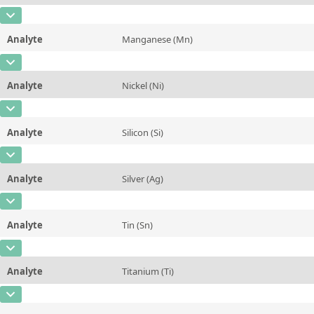
Contact us
Unit
%
CAS Number
[7439-95-4]
Additional information
Analyte
Manganese (Mn)
Concentration
0,39
Method
CAS Number
[7439-96-5]
Unit
%
Analyte
Nickel (Ni)
Concentration
0,007
Additional information
CAS Number
[7440-02-0]
Unit
%
Method
Analyte
Silicon (Si)
Concentration
0,204
Additional information
CAS Number
[7440-21-3]
Unit
%
Method
Analyte
Silver (Ag)
Concentration
0,321
Additional information
CAS Number
[7440-22-4]
Unit
%
Method
Analyte
Tin (Sn)
Concentration
0,234
Additional information
CAS Number
[7440-31-5]
Unit
%
Method
Analyte
Titanium (Ti)
Concentration
<0,005
Additional information
CAS Number
[7440-32-6]
Unit
%
Method