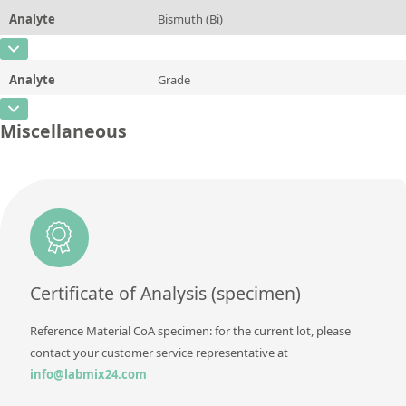
Method
Analyte
Bismuth (Bi)
Concentration
0,064
Additional information
CAS Number
[7440-69-9]
Unit
%
Method
Analyte
Grade
Concentration
0,136
Additional information
CAS Number
Unit
%
Miscellaneous
Method
Concentration
AA2011 M
Additional information
Unit
Method
Additional information
Method
Certificate of Analysis (specimen)
Reference Material CoA specimen: for the current lot, please
contact your customer service representative at
info@labmix24.com