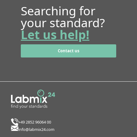
Searching for
your standard?
Let us help!
Contact us
+49 2852 96064 00
info@labmix24.com