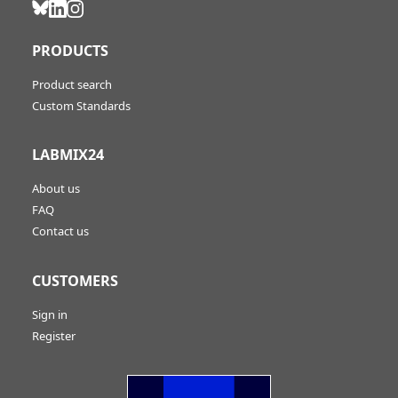
PRODUCTS
Product search
Custom Standards
LABMIX24
About us
FAQ
Contact us
CUSTOMERS
Sign in
Register