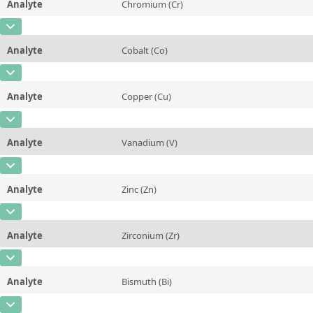
Analyte
Chromium (Cr)
Concentration
0,135
Additional information
CAS Number
[7440-47-3]
Unit
%
Method
Analyte
Cobalt (Co)
Concentration
0,053
Additional information
CAS Number
[7440-48-4]
Unit
%
Method
Analyte
Copper (Cu)
Concentration
0,0247
Additional information
CAS Number
[7440-50-8]
Unit
%
Method
Analyte
Vanadium (V)
Concentration
5,02
Additional information
CAS Number
[7440-62-2]
Unit
%
Method
Analyte
Zinc (Zn)
Concentration
0,0132
Additional information
CAS Number
[7440-66-6]
Unit
%
Method
Analyte
Zirconium (Zr)
Concentration
0,0131
Additional information
CAS Number
[7440-67-7]
Unit
%
Method
Analyte
Bismuth (Bi)
Concentration
0,105
Additional information
CAS Number
[7440-69-9]
Unit
%