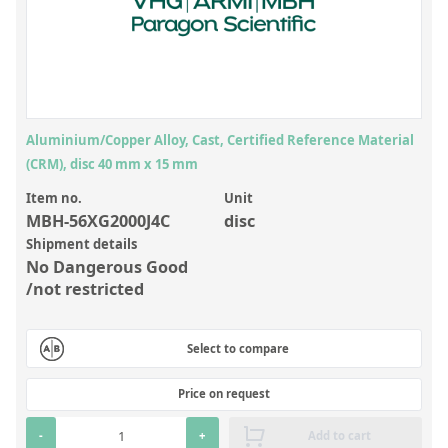
Inorganic Reference Standards
Laboratory Proficiency Testing
Laboratory Supplies and Consumables
Miscellaneous Standards
Aluminium/Copper Alloy, Cast, Certified Reference Material
(CRM), disc 40 mm x 15 mm
Custom Standards
Item no.
Unit
Overview: Custom Standards
MBH-56XG2000J4C
disc
Shipment details
Inorganic Aqueous Solutions
No Dangerous Good
Organic Analytes | Residue Analysis
/not restricted
Element in Oil Standards
Select to compare
Metal Setting Up Samples (SUS)
Custom Polymer Standards
Price on request
Pharmaceutical and Organic Custom Synthesis
-
+
Add to cart