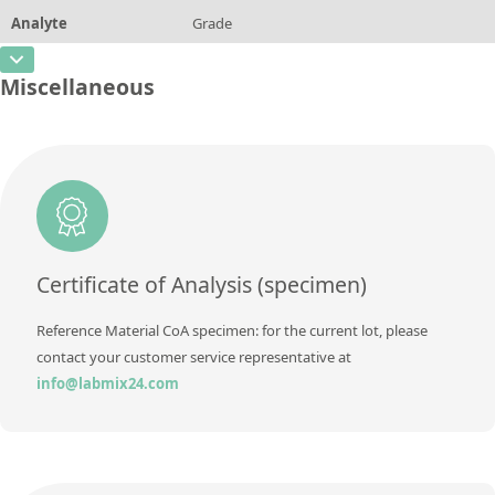
Method
Analyte
Grade
Concentration
0,0049
Additional information
CAS Number
Unit
%
Miscellaneous
Method
Concentration
AA2039 M
Additional information
Unit
Method
Additional information
Method
Certificate of Analysis (specimen)
Reference Material CoA specimen: for the current lot, please
contact your customer service representative at
info@labmix24.com