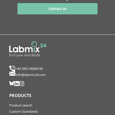
Contact us
+49 2852 96064 00
info@labmix24.com
PRODUCTS
Product search
Custom Standards