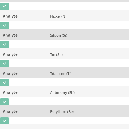
Contact us
Unit
%
CAS Number
[7439-96-5]
Additional information
Analyte
Nickel (Ni)
Concentration
0,391
Method
CAS Number
[7440-02-0]
Unit
%
Analyte
Silicon (Si)
Concentration
0,0652
Additional information
CAS Number
[7440-21-3]
Unit
%
Method
Analyte
Tin (Sn)
Concentration
10,03
Additional information
CAS Number
[7440-31-5]
Unit
%
Method
Analyte
Titanium (Ti)
Concentration
0,051
Additional information
CAS Number
[7440-32-6]
Unit
%
Method
Analyte
Antimony (Sb)
Concentration
0,018
Additional information
CAS Number
[7440-36-0]
Unit
%
Method
Analyte
Beryllium (Be)
Concentration
0,031
Additional information
CAS Number
[7440-41-7]
Unit
%
Method