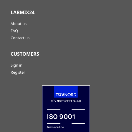
LABMIX24
About us
FAQ
Contact us
CUSTOMERS
Sign in
Register