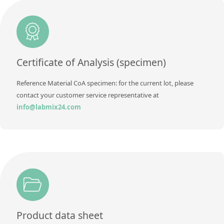
Method
Additional information
Method
Certificate of Analysis (specimen)
Reference Material CoA specimen: for the current lot, please
contact your customer service representative at
info@labmix24.com
Product data sheet