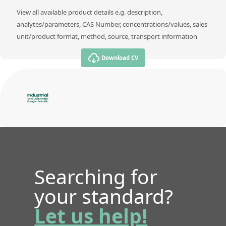
View all available product details e.g. description,
analytes/parameters, CAS Number, concentrations/values, sales
unit/product format, method, source, transport information
Download CV
Searching for
your standard?
Let us help!