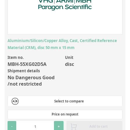
Inorganic Reference Standards
Laboratory Proficiency Testing
Laboratory Supplies and Consumables
Miscellaneous Standards
Aluminium/Silicon/Copper Alloy, Cast, Certified Reference
Material (CRM), disc 50 mm x 15 mm
Custom Standards
Item no.
Unit
Overview: Custom Standards
MBH-55XG02D5A
disc
Shipment details
Inorganic Aqueous Solutions
No Dangerous Good
Organic Analytes | Residue Analysis
/not restricted
Element in Oil Standards
Select to compare
Metal Setting Up Samples (SUS)
Custom Polymer Standards
Price on request
Pharmaceutical and Organic Custom Synthesis
-
+
Add to cart