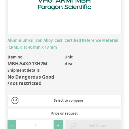
Inorganic Reference Standards
Laboratory Proficiency Testing
Laboratory Supplies and Consumables
Miscellaneous Standards
Aluminium/Silicon Alloy, Cast, Certified Reference Material
(CRM), disc 40 mm x 13 mm
Custom Standards
Item no.
Unit
Overview: Custom Standards
MBH-54XG13H2M
disc
Shipment details
Inorganic Aqueous Solutions
No Dangerous Good
Organic Analytes | Residue Analysis
/not restricted
Element in Oil Standards
Select to compare
Metal Setting Up Samples (SUS)
Custom Polymer Standards
Price on request
Pharmaceutical and Organic Custom Synthesis
-
+
Add to cart