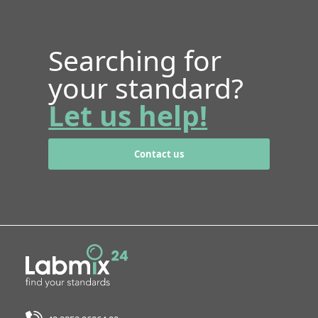
Searching for
your standard?
Let us help!
Contact us