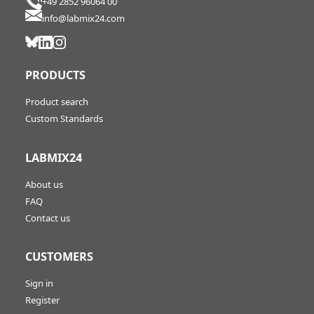
+49 2852 96064 00
info@labmix24.com
PRODUCTS
Product search
Custom Standards
LABMIX24
About us
FAQ
Contact us
CUSTOMERS
Sign in
Register