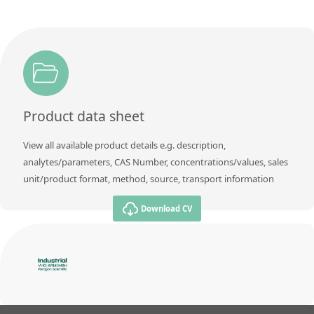
Product data sheet
View all available product details e.g. description,
analytes/parameters, CAS Number, concentrations/values, sales
unit/product format, method, source, transport information
Download CV