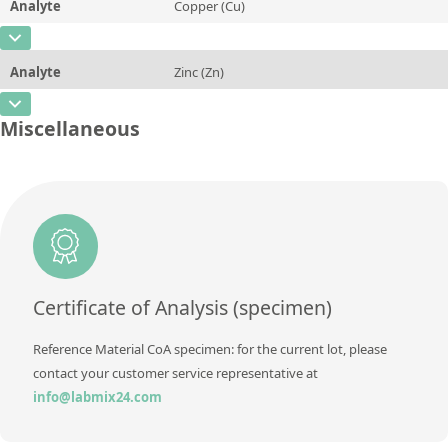
Analyte
Copper (Cu)
Concentration
0,004
Additional information
CAS Number
[7440-50-8]
Unit
%
Method
Analyte
Zinc (Zn)
Concentration
1,29
Additional information
CAS Number
[7440-66-6]
Unit
%
Miscellaneous
Method
Concentration
0,53
Additional information
Unit
%
Method
Additional information
Method
Certificate of Analysis (specimen)
Reference Material CoA specimen: for the current lot, please
contact your customer service representative at
info@labmix24.com