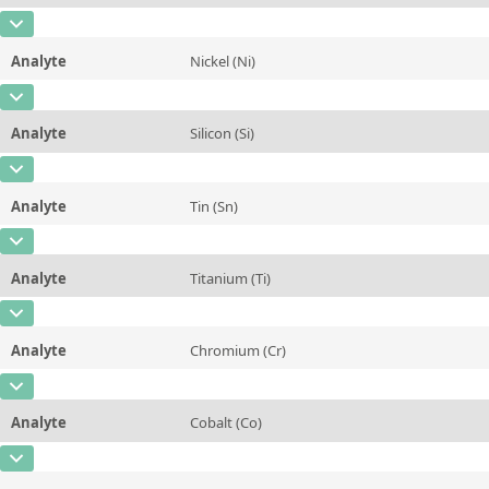
Contact us
Unit
%
CAS Number
[7439-96-5]
Additional information
Analyte
Nickel (Ni)
Concentration
0,248
Method
CAS Number
[7440-02-0]
Unit
%
Analyte
Silicon (Si)
Concentration
1,15
Additional information
CAS Number
[7440-21-3]
Unit
%
Method
Analyte
Tin (Sn)
Concentration
10,42
Additional information
CAS Number
[7440-31-5]
Unit
%
Method
Analyte
Titanium (Ti)
Concentration
0,145
Additional information
CAS Number
[7440-32-6]
Unit
%
Method
Analyte
Chromium (Cr)
Concentration
0,166
Additional information
CAS Number
[7440-47-3]
Unit
%
Method
Analyte
Cobalt (Co)
Concentration
0,103
Additional information
CAS Number
[7440-48-4]
Unit
%
Method