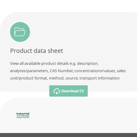
Product data sheet
View all available product details e.g. description,
analytes/parameters, CAS Number, concentrations/values, sales
unit/product format, method, source, transport information
Download CV