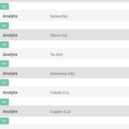
Contact us
Unit
%
CAS Number
[7439-96-5]
Additional information
Analyte
Nickel (Ni)
Concentration
5,39
Method
CAS Number
[7440-02-0]
Unit
%
Analyte
Silicon (Si)
Concentration
1,381
Additional information
CAS Number
[7440-21-3]
Unit
%
Method
Analyte
Tin (Sn)
Concentration
0,086
Additional information
CAS Number
[7440-31-5]
Unit
%
Method
Analyte
Antimony (Sb)
Concentration
0,0072
Additional information
CAS Number
[7440-36-0]
Unit
%
Method
Analyte
Cobalt (Co)
Concentration
~0,0007
Additional information
CAS Number
[7440-48-4]
Unit
%
Method
Analyte
Copper (Cu)
Concentration
0,0011
Additional information
CAS Number
[7440-50-8]
Unit
%
Method