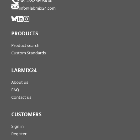
+49 2852 96064 00
info@labmix24.com
PRODUCTS
Product search
Custom Standards
LABMIX24
About us
FAQ
Contact us
CUSTOMERS
Sign in
Register