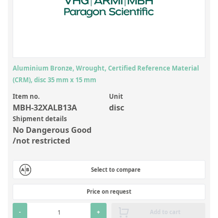
Inorganic Reference Standards
Laboratory Proficiency Testing
Laboratory Supplies and Consumables
Miscellaneous Standards
Aluminium Bronze, Wrought, Certified Reference Material
(CRM), disc 35 mm x 15 mm
Custom Standards
Item no.
Unit
Overview: Custom Standards
MBH-32XALB13A
disc
Shipment details
Inorganic Aqueous Solutions
No Dangerous Good
Organic Analytes | Residue Analysis
/not restricted
Element in Oil Standards
Select to compare
Metal Setting Up Samples (SUS)
Custom Polymer Standards
Price on request
Pharmaceutical and Organic Custom Synthesis
-
+
Add to cart