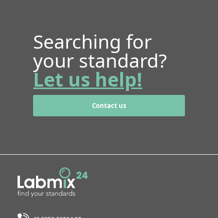
Searching for
your standard?
Let us help!
Contact us