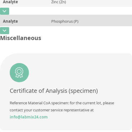
Analyte
Zinc (Zn)
Concentration
84,96
Additional information
CAS Number
[7440-66-6]
Unit
%
Method
Analyte
Phosphorus (P)
Concentration
0,0194
Additional information
CAS Number
[7723-14-0]
Unit
%
Miscellaneous
Method
Concentration
0,009
Additional information
Unit
%
Method
Additional information
Method
Certificate of Analysis (specimen)
Reference Material CoA specimen: for the current lot, please
contact your customer service representative at
info@labmix24.com