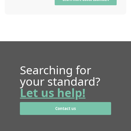
Searching for
your standard?
Let us help!
Contact us