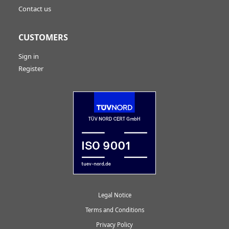
Contact us
CUSTOMERS
Sign in
Register
Legal Notice
Terms and Conditions
Privacy Policy