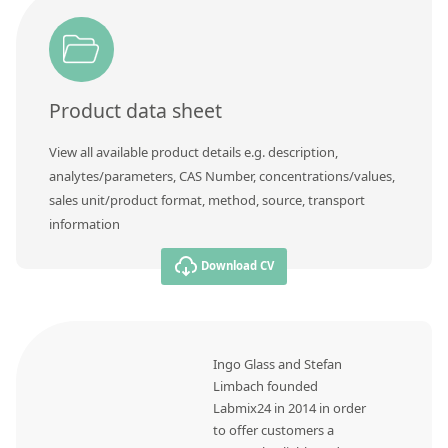
Contact us
Product data sheet
View all available product details e.g. description,
analytes/parameters, CAS Number, concentrations/values,
sales unit/product format, method, source, transport
information
Download CV
Ingo Glass and Stefan
Limbach founded
Labmix24 in 2014 in order
to offer customers a