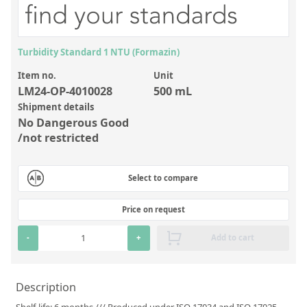
Inorganic Reference Standards
Laboratory Proficiency Testing
Laboratory Supplies and Consumables
Turbidity Standard 1 NTU (Formazin)
Item no.
Unit
Miscellaneous Standards
LM24-OP-4010028
500 mL
Shipment details
Custom Standards
No Dangerous Good
/not restricted
Overview: Custom Standards
Inorganic Aqueous Solutions
Select to compare
Organic Analytes | Residue Analysis
Price on request
Element in Oil Standards
-
+
Add to cart
Metal Setting Up Samples (SUS)
Custom Polymer Standards
Description
Pharmaceutical and Organic Custom Synthesis