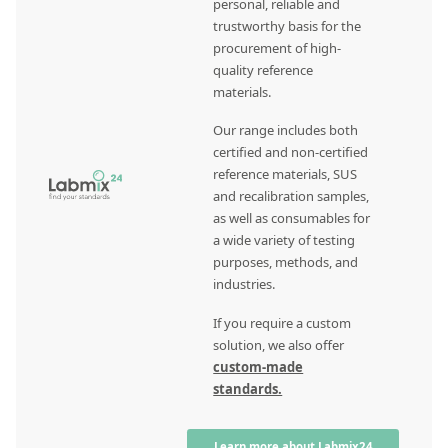
personal, reliable and
trustworthy basis for the
procurement of high-
quality reference
materials.
Our range includes both
certified and non-certified
reference materials, SUS
and recalibration samples,
as well as consumables for
a wide variety of testing
purposes, methods, and
industries.
If you require a custom
solution, we also offer
custom-made
standards.
Learn more about Labmix24