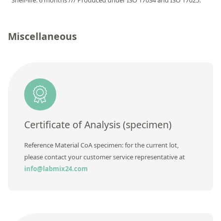
Shelf-life: 6 months /// Produced under ISO 17034 and ISO 17025.
Silicate glass monitor samples for XRF
Custom-made particle standards
Miscellaneous
About us
About Labmix24
Our Partners and Brands
Company News
Certificate of Analysis (specimen)
Distributors and Representatives
Reference Material CoA specimen: for the current lot,
Exhibitions and Events
please contact your customer service representative at
DIN EN ISO 9001:2015 Certification
info@labmix24.com
FAQ
Careers at Labmix24