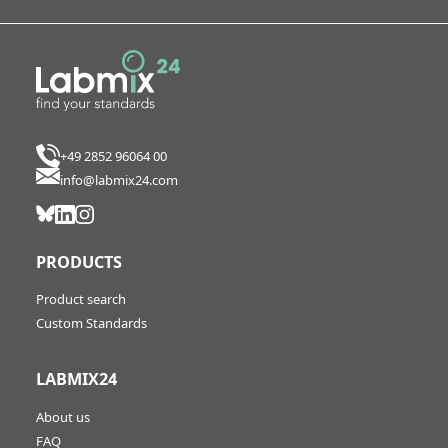
+49 2852 96064 00
info@labmix24.com
PRODUCTS
Product search
Custom Standards
LABMIX24
About us
FAQ