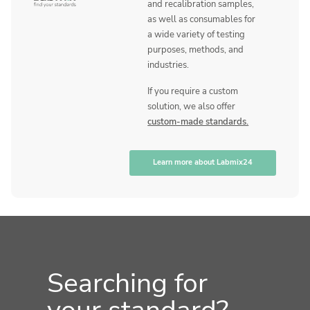
and recalibration samples,
as well as consumables for
a wide variety of testing
purposes, methods, and
industries.
If you require a custom
solution, we also offer
custom-made standards.
Learn more about Labmix24
Searching for