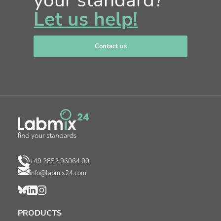
your standard?
Let us help!
Contact us
+49 2852 96064 00
info@labmix24.com
PRODUCTS