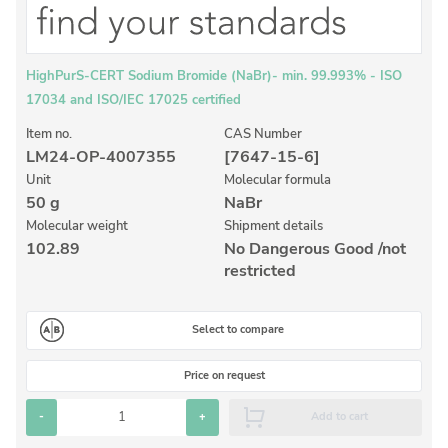
Inorganic Reference Standards
Laboratory Proficiency Testing
Laboratory Supplies and Consumables
HighPurS-CERT Sodium Bromide (NaBr)- min. 99.993% - ISO
17034 and ISO/IEC 17025 certified
Miscellaneous Standards
Item no.
CAS Number
LM24-OP-4007355
[7647-15-6]
Custom Standards
Unit
Molecular formula
50 g
NaBr
Overview: Custom Standards
Molecular weight
Shipment details
Inorganic Aqueous Solutions
102.89
No Dangerous Good /not
restricted
Organic Analytes | Residue Analysis
Element in Oil Standards
Select to compare
Metal Setting Up Samples (SUS)
Price on request
Custom Polymer Standards
-
+
Add to cart
Pharmaceutical and Organic Custom Synthesis