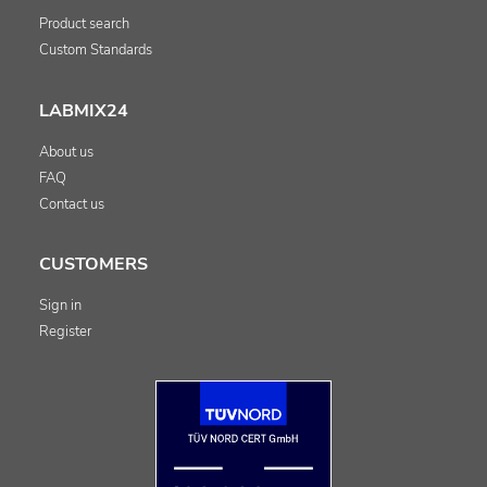
Product search
Custom Standards
LABMIX24
About us
FAQ
Contact us
CUSTOMERS
Sign in
Register