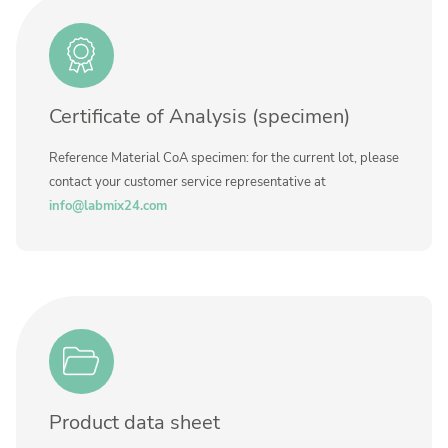
Contact us
Method
Certificate of Analysis (specimen)
Reference Material CoA specimen: for the current lot, please
contact your customer service representative at
info@labmix24.com
Product data sheet