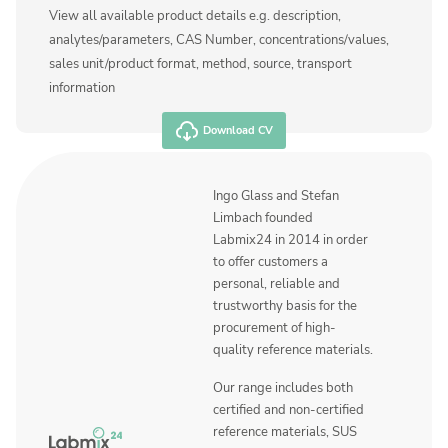
View all available product details e.g. description,
analytes/parameters, CAS Number, concentrations/values,
sales unit/product format, method, source, transport
information
Download CV
Ingo Glass and Stefan
Limbach founded
Labmix24 in 2014 in order
to offer customers a
personal, reliable and
trustworthy basis for the
procurement of high-
quality reference materials.
Our range includes both
certified and non-certified
reference materials, SUS