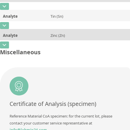
Additional information
CAS Number
[7440-21-3]
Unit
%
Method
Analyte
Tin (Sn)
Concentration
~0,03
Additional information
CAS Number
[7440-31-5]
Unit
%
Method
Analyte
Zinc (Zn)
Concentration
0,33
Additional information
CAS Number
[7440-66-6]
Unit
%
Miscellaneous
Method
Concentration
rem
Additional information
Unit
%
Method
Additional information
Method
Certificate of Analysis (specimen)
Reference Material CoA specimen: for the current lot, please
contact your customer service representative at
info@labmix24.com