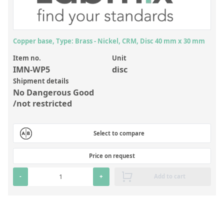
Inorganic Reference Standards
Laboratory Proficiency Testing
Laboratory Supplies and Consumables
Copper base, Type: Brass - Nickel, CRM, Disc 40 mm x 30 mm
Miscellaneous Standards
Item no.
Unit
IMN-WP5
disc
Shipment details
Custom Standards
No Dangerous Good
/not restricted
Overview: Custom Standards
Inorganic Aqueous Solutions
Select to compare
Organic Analytes | Residue Analysis
Price on request
Element in Oil Standards
-
+
Add to cart
Metal Setting Up Samples (SUS)
Custom Polymer Standards
Pharmaceutical and Organic Custom Synthesis