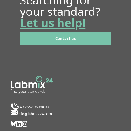
your standard?
Let us help!
Contact us
+49 2852 96064 00
info@labmix24.com