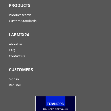
PRODUCTS
Product search
Custom Standards
LABMIX24
About us
FAQ
Contact us
CUSTOMERS
Sign in
Register