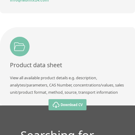
Product data sheet
View all available product details e.g. description,
analytes/parameters, CAS Number, concentrations/values, sales
unit/product format, method, source, transport information
Download CV
Searching for