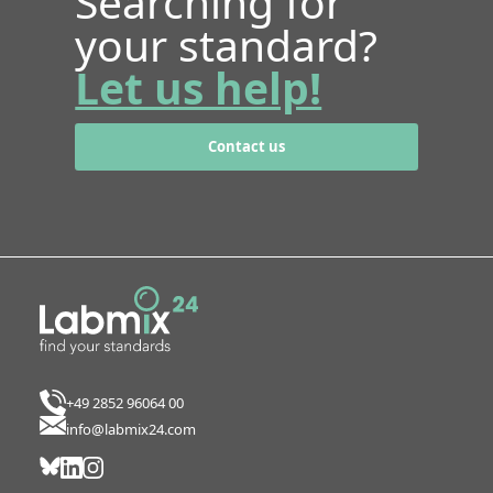
Searching for
your standard?
Let us help!
Contact us
+49 2852 96064 00
info@labmix24.com