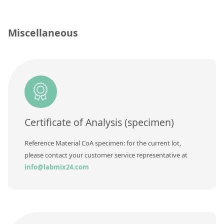
Silicate glass monitor samples for XRF
Custom-made particle standards
Miscellaneous
About us
About Labmix24
Our Partners and Brands
Company News
Certificate of Analysis (specimen)
Distributors and Representatives
Reference Material CoA specimen: for the current lot,
Exhibitions and Events
please contact your customer service representative at
info@labmix24.com
DIN EN ISO 9001:2015 Certification
FAQ
Careers at Labmix24