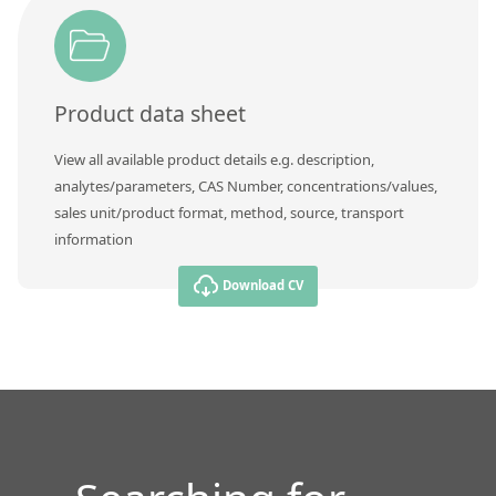
Contact us
Product data sheet
View all available product details e.g. description,
analytes/parameters, CAS Number, concentrations/values,
sales unit/product format, method, source, transport
information
Download CV