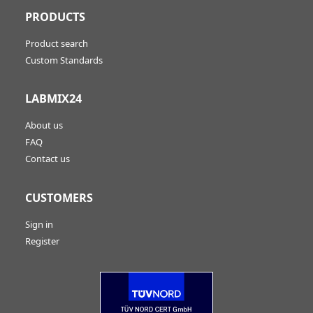
PRODUCTS
Product search
Custom Standards
LABMIX24
About us
FAQ
Contact us
CUSTOMERS
Sign in
Register