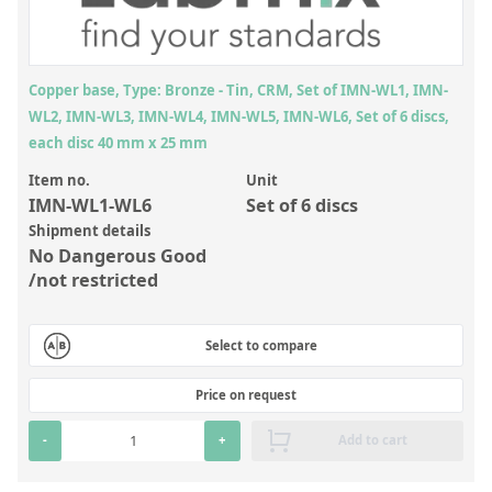
Inorganic Reference Standards
Laboratory Proficiency Testing
Laboratory Supplies and Consumables
Copper base, Type: Bronze - Tin, CRM, Set of IMN-WL1, IMN-
WL2, IMN-WL3, IMN-WL4, IMN-WL5, IMN-WL6, Set of 6 discs,
Miscellaneous Standards
each disc 40 mm x 25 mm
Item no.
Unit
Custom Standards
IMN-WL1-WL6
Set of 6 discs
Overview: Custom Standards
Shipment details
No Dangerous Good
Inorganic Aqueous Solutions
/not restricted
Organic Analytes | Residue Analysis
Select to compare
Element in Oil Standards
Metal Setting Up Samples (SUS)
Price on request
Custom Polymer Standards
-
+
Add to cart
Pharmaceutical and Organic Custom Synthesis