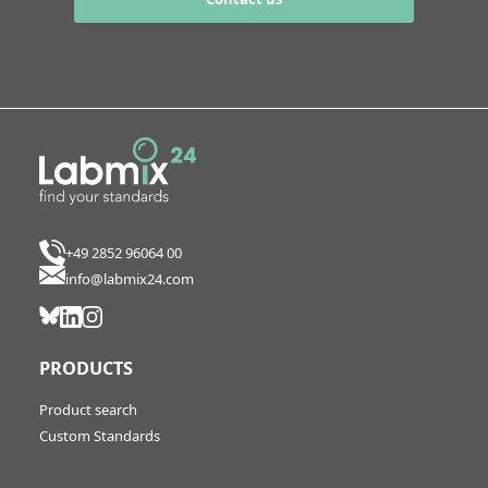
+49 2852 96064 00
info@labmix24.com
PRODUCTS
Product search
Custom Standards