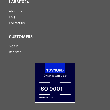
LABMIX24
About us
FAQ
Contact us
CUSTOMERS
Sign in
Register