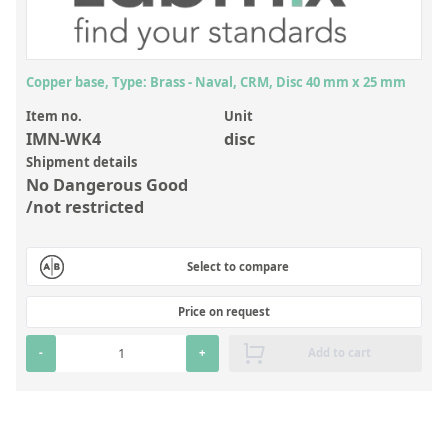
Inorganic Reference Standards
Laboratory Proficiency Testing
Laboratory Supplies and Consumables
Copper base, Type: Brass - Naval, CRM, Disc 40 mm x 25 mm
Miscellaneous Standards
Item no.
Unit
IMN-WK4
disc
Shipment details
Custom Standards
No Dangerous Good
/not restricted
Overview: Custom Standards
Inorganic Aqueous Solutions
Select to compare
Organic Analytes | Residue Analysis
Price on request
Element in Oil Standards
-
+
Add to cart
Metal Setting Up Samples (SUS)
Custom Polymer Standards
Pharmaceutical and Organic Custom Synthesis