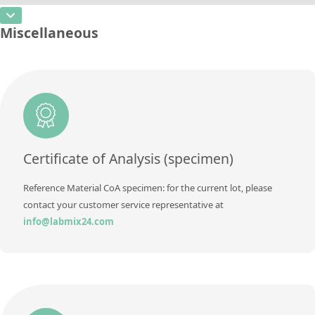
Additional information
CAS Number
[7440-66-6]
Unit
%
Miscellaneous
Method
Concentration
rem
Additional information
Unit
%
Method
Additional information
Method
Certificate of Analysis (specimen)
Reference Material CoA specimen: for the current lot, please
contact your customer service representative at
info@labmix24.com