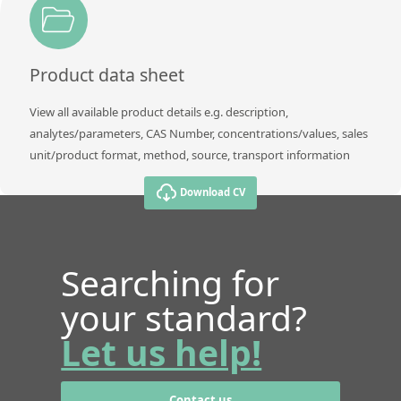
Product data sheet
View all available product details e.g. description,
analytes/parameters, CAS Number, concentrations/values, sales
unit/product format, method, source, transport information
Download CV
Searching for
your standard?
Let us help!
Contact us