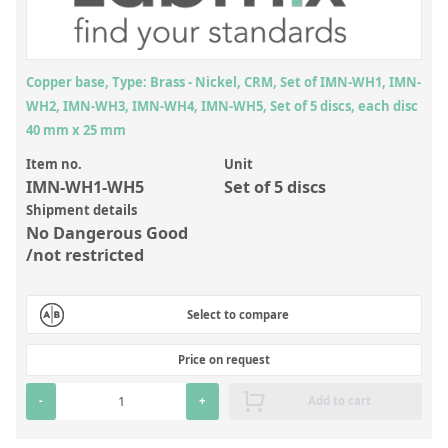
Inorganic Reference Standards
Laboratory Proficiency Testing
Laboratory Supplies and Consumables
Copper base, Type: Brass - Nickel, CRM, Set of IMN-WH1, IMN-
WH2, IMN-WH3, IMN-WH4, IMN-WH5, Set of 5 discs, each disc
Miscellaneous Standards
40 mm x 25 mm
Item no.
Unit
Custom Standards
IMN-WH1-WH5
Set of 5 discs
Overview: Custom Standards
Shipment details
No Dangerous Good
Inorganic Aqueous Solutions
/not restricted
Organic Analytes | Residue Analysis
Select to compare
Element in Oil Standards
Metal Setting Up Samples (SUS)
Price on request
Custom Polymer Standards
-
+
Add to cart
Pharmaceutical and Organic Custom Synthesis