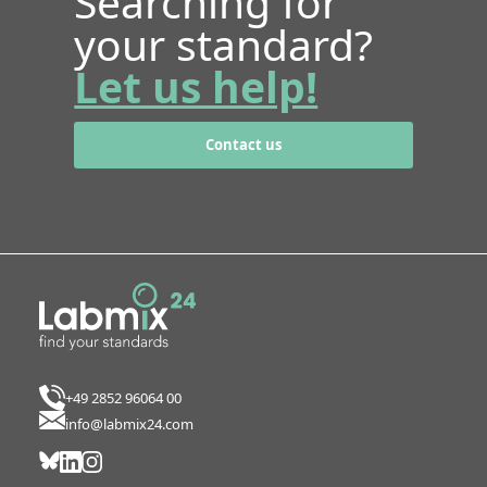
Searching for
your standard?
Let us help!
Contact us
+49 2852 96064 00
info@labmix24.com