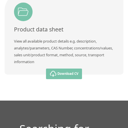
Contact us
Product data sheet
View all available product details e.g. description,
analytes/parameters, CAS Number, concentrations/values,
sales unit/product format, method, source, transport
information
Download CV