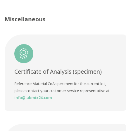
Silicate glass monitor samples for XRF
Custom-made particle standards
Miscellaneous
About us
About Labmix24
Our Partners and Brands
Company News
Certificate of Analysis (specimen)
Distributors and Representatives
Reference Material CoA specimen: for the current lot,
Exhibitions and Events
please contact your customer service representative at
info@labmix24.com
DIN EN ISO 9001:2015 Certification
FAQ
Careers at Labmix24