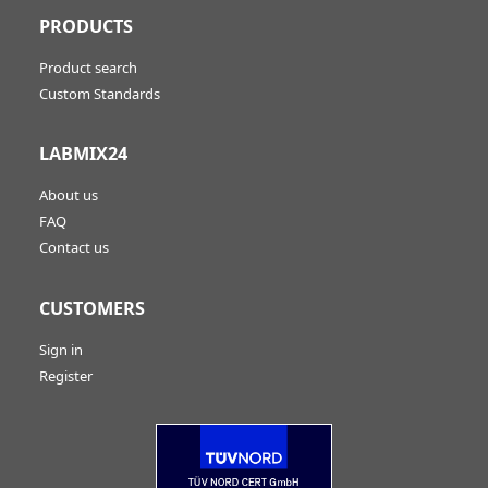
PRODUCTS
Product search
Custom Standards
LABMIX24
About us
FAQ
Contact us
CUSTOMERS
Sign in
Register