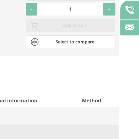
-
+
Add to cart
Select to compare
nal information
Method