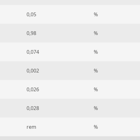
0,05
%
0,98
%
0,074
%
0,002
%
0,026
%
0,028
%
rem
%