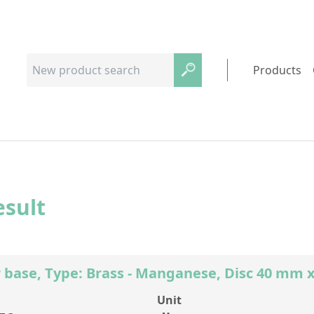
Products
esult
 base, Type: Brass - Manganese, Disc 40 mm 
Unit