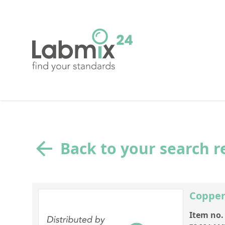
Back to your search r
Copper
Item no.