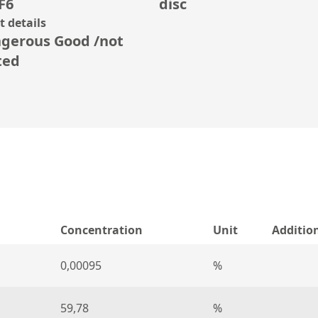
F6
disc
 details
gerous Good /not
ted
Concentration
Unit
Additio
0,00095
%
59,78
%