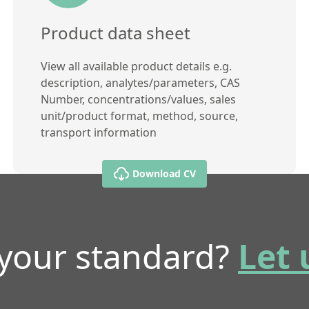
Product data sheet
View all available product details e.g.
description, analytes/parameters, CAS
Number, concentrations/values, sales
unit/product format, method, source,
transport information
Download CV
 your standard?
Let 