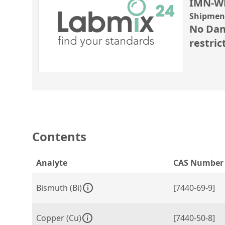
IMN-W
Shipment
No Dan
restric
Contents
Analyte
CAS Number
Bismuth (Bi)
[7440-69-9]
Copper (Cu)
[7440-50-8]