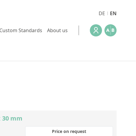
DE
EN
Custom Standards
About us
x 30 mm
Price on request