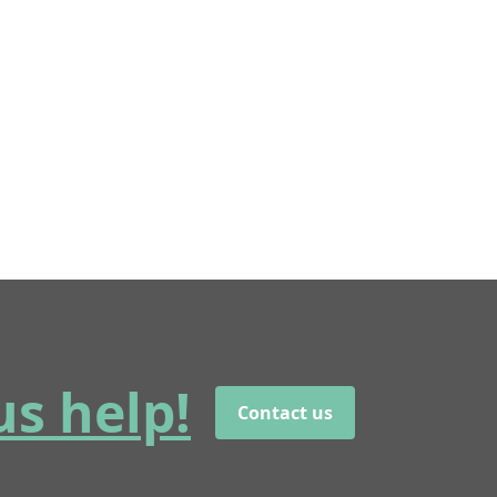
us help!
Contact us