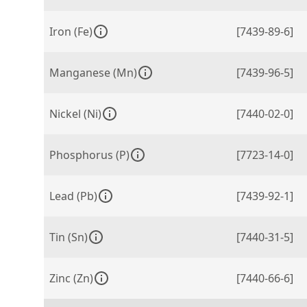
Iron (Fe)
[7439-89-6]
Manganese (Mn)
[7439-96-5]
Nickel (Ni)
[7440-02-0]
Phosphorus (P)
[7723-14-0]
Lead (Pb)
[7439-92-1]
Tin (Sn)
[7440-31-5]
Zinc (Zn)
[7440-66-6]