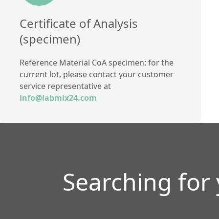
Certificate of Analysis
(specimen)
Reference Material CoA specimen: for the
current lot, please contact your customer
service representative at
info@labmix24.com
Searching for