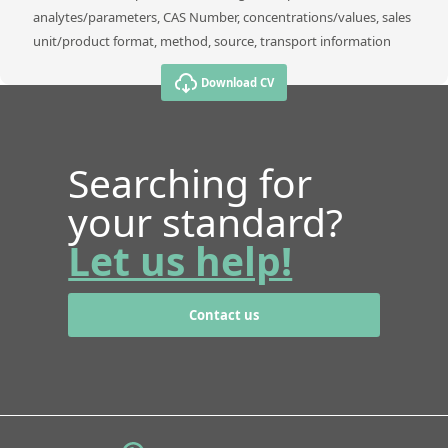
analytes/parameters, CAS Number, concentrations/values, sales
unit/product format, method, source, transport information
Download CV
Searching for
your standard?
Let us help!
Contact us