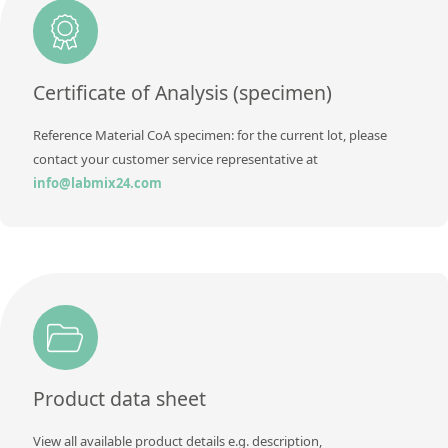
Additional information
Method
Certificate of Analysis (specimen)
Reference Material CoA specimen: for the current lot, please
contact your customer service representative at
info@labmix24.com
Product data sheet
View all available product details e.g. description,