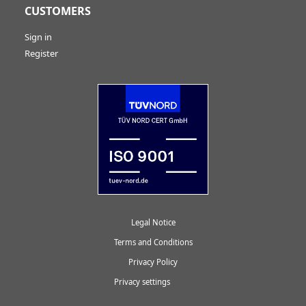
CUSTOMERS
Sign in
Register
Legal Notice
Terms and Conditions
Privacy Policy
Privacy settings