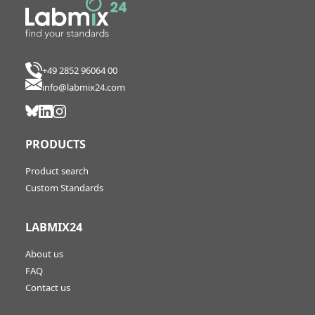
+49 2852 96064 00
info@labmix24.com
PRODUCTS
Product search
Custom Standards
LABMIX24
About us
FAQ
Contact us