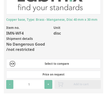
Inorganic Reference Standards
Laboratory Proficiency Testing
Laboratory Supplies and Consumables
Copper base, Type: Brass - Manganese, Disc 40 mm x 30 mm
Miscellaneous Standards
Item no.
Unit
IMN-WF4
disc
Shipment details
Custom Standards
No Dangerous Good
/not restricted
Overview: Custom Standards
Inorganic Aqueous Solutions
Select to compare
Organic Analytes | Residue Analysis
Price on request
Element in Oil Standards
-
+
Add to cart
Metal Setting Up Samples (SUS)
Custom Polymer Standards
Pharmaceutical and Organic Custom Synthesis