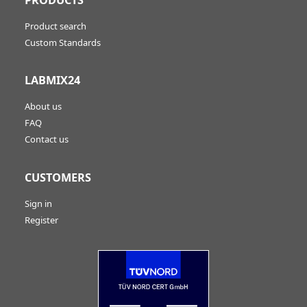
Product search
Custom Standards
LABMIX24
About us
FAQ
Contact us
CUSTOMERS
Sign in
Register