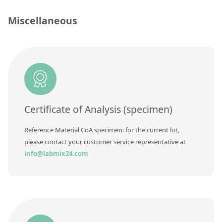
Silicate glass monitor samples for XRF
Miscellaneous
Custom-made particle standards
About us
About Labmix24
Our Partners and Brands
Certificate of Analysis (specimen)
Company News
Reference Material CoA specimen: for the current lot,
Distributors and Representatives
please contact your customer service representative at
Exhibitions and Events
info@labmix24.com
DIN EN ISO 9001:2015 Certification
FAQ
Careers at Labmix24