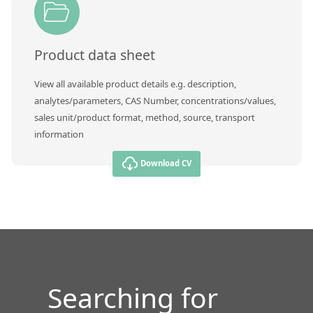
Contact us
Product data sheet
View all available product details e.g. description,
analytes/parameters, CAS Number, concentrations/values,
sales unit/product format, method, source, transport
information
Download CV
Searching for