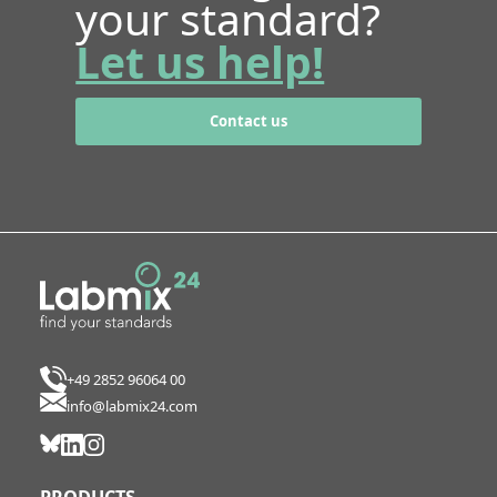
your standard?
Let us help!
Contact us
+49 2852 96064 00
info@labmix24.com
PRODUCTS