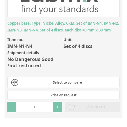
Inorganic Reference Standards
Laboratory Proficiency Testing
Laboratory Supplies and Consumables
Copper base, Type: Nickel Alloy, CRM, Set of IMN-N1, IMN-N2,
IMN-N3, IMN-N4, Set of 4 discs, each disc 40 mm x 30 mm
Miscellaneous Standards
Item no.
Unit
IMN-N1-N4
Set of 4 discs
Custom Standards
Shipment details
No Dangerous Good
Overview: Custom Standards
/not restricted
Inorganic Aqueous Solutions
Organic Analytes | Residue Analysis
Select to compare
Element in Oil Standards
Price on request
Metal Setting Up Samples (SUS)
-
+
Add to cart
Custom Polymer Standards
Pharmaceutical and Organic Custom Synthesis