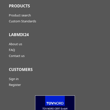
PRODUCTS
Product search
Custom Standards
LABMIX24
About us
FAQ
Contact us
CUSTOMERS
Sign in
Register