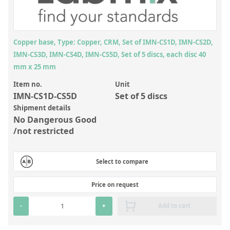
Inorganic Reference Standards
Laboratory Proficiency Testing
Laboratory Supplies and Consumables
Copper base, Type: Copper, CRM, Set of IMN-CS1D, IMN-CS2D,
IMN-CS3D, IMN-CS4D, IMN-CS5D, Set of 5 discs, each disc 40
Miscellaneous Standards
mm x 25 mm
Item no.
Unit
Custom Standards
IMN-CS1D-CS5D
Set of 5 discs
Overview: Custom Standards
Shipment details
No Dangerous Good
Inorganic Aqueous Solutions
/not restricted
Organic Analytes | Residue Analysis
Select to compare
Element in Oil Standards
Metal Setting Up Samples (SUS)
Price on request
Custom Polymer Standards
-
+
Add to cart
Pharmaceutical and Organic Custom Synthesis