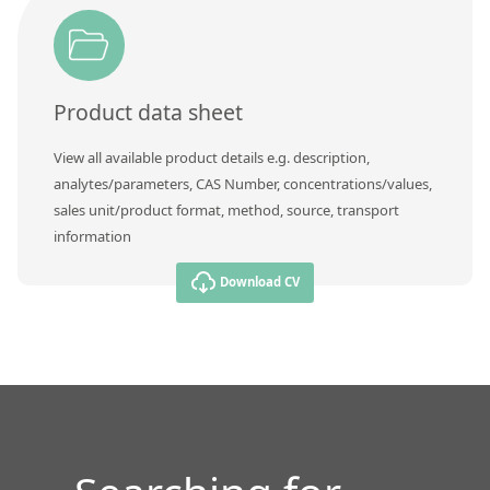
Contact us
Product data sheet
View all available product details e.g. description,
analytes/parameters, CAS Number, concentrations/values,
sales unit/product format, method, source, transport
information
Download CV