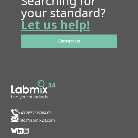
Searching for
your standard?
Let us help!
Contact us
+49 2852 96064 00
info@labmix24.com