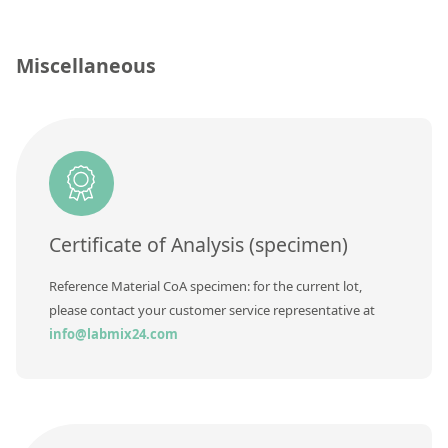
Silicate glass monitor samples for XRF
Custom-made particle standards
Miscellaneous
About us
About Labmix24
Our Partners and Brands
Company News
Certificate of Analysis (specimen)
Distributors and Representatives
Reference Material CoA specimen: for the current lot,
Exhibitions and Events
please contact your customer service representative at
info@labmix24.com
DIN EN ISO 9001:2015 Certification
FAQ
Careers at Labmix24