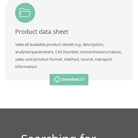
Contact us
Product data sheet
View all available product details e.g. description,
analytes/parameters, CAS Number, concentrations/values,
sales unit/product format, method, source, transport
information
Download CV