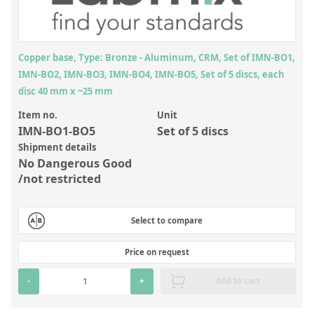
Inorganic Reference Standards
Laboratory Proficiency Testing
Laboratory Supplies and Consumables
Copper base, Type: Bronze - Aluminum, CRM, Set of IMN-BO1,
IMN-BO2, IMN-BO3, IMN-BO4, IMN-BO5, Set of 5 discs, each
Miscellaneous Standards
disc 40 mm x ~25 mm
Item no.
Unit
Custom Standards
IMN-BO1-BO5
Set of 5 discs
Overview: Custom Standards
Shipment details
No Dangerous Good
Inorganic Aqueous Solutions
/not restricted
Organic Analytes | Residue Analysis
Select to compare
Element in Oil Standards
Metal Setting Up Samples (SUS)
Price on request
Custom Polymer Standards
-
+
Add to cart
Pharmaceutical and Organic Custom Synthesis