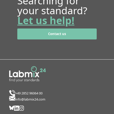
Searching for
your standard?
Let us help!
Contact us
+49 2852 96064 00
info@labmix24.com