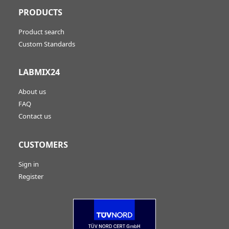
PRODUCTS
Product search
Custom Standards
LABMIX24
About us
FAQ
Contact us
CUSTOMERS
Sign in
Register