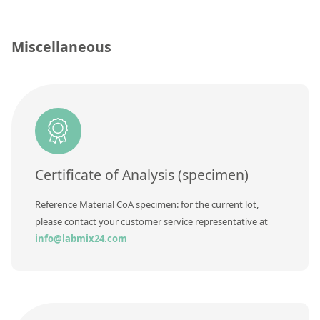
Silicate glass monitor samples for XRF
Custom-made particle standards
Miscellaneous
About us
About Labmix24
Our Partners and Brands
Company News
Certificate of Analysis (specimen)
Distributors and Representatives
Reference Material CoA specimen: for the current lot,
Exhibitions and Events
please contact your customer service representative at
info@labmix24.com
DIN EN ISO 9001:2015 Certification
FAQ
Careers at Labmix24