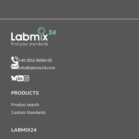
+49 2852 96064 00
info@labmix24.com
PRODUCTS
Product search
Custom Standards
LABMIX24