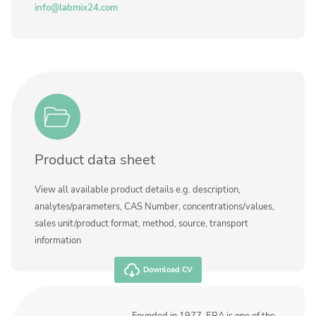
Contact us
info@labmix24.com
Product data sheet
View all available product details e.g. description,
analytes/parameters, CAS Number, concentrations/values,
sales unit/product format, method, source, transport
information
Download CV