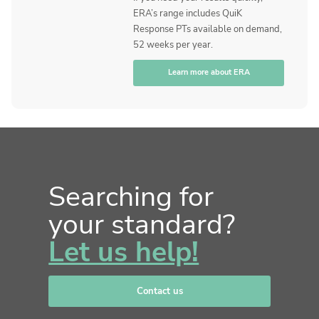
ERA’s range includes QuiK
Response PTs available on demand,
52 weeks per year.
Learn more about ERA
Searching for
your standard?
Let us help!
Contact us