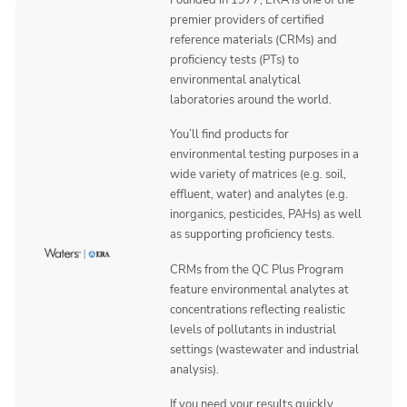
Founded in 1977, ERA is one of the
premier providers of certified
reference materials (CRMs) and
proficiency tests (PTs) to
environmental analytical
laboratories around the world.
You’ll find products for
environmental testing purposes in a
wide variety of matrices (e.g. soil,
effluent, water) and analytes (e.g.
inorganics, pesticides, PAHs) as well
as supporting proficiency tests.
CRMs from the QC Plus Program
feature environmental analytes at
concentrations reflecting realistic
levels of pollutants in industrial
settings (wastewater and industrial
analysis).
If you need your results quickly,