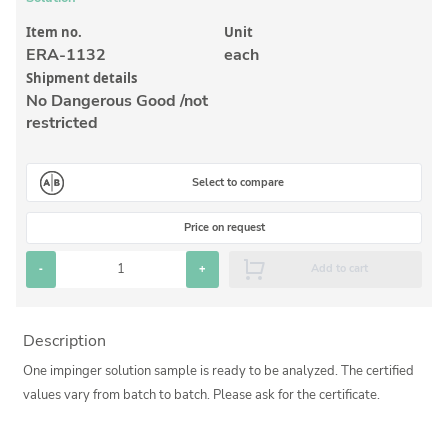
Inorganic Reference Standards
Item no.
Unit
Laboratory Proficiency Testing
ERA-1132
each
Laboratory Supplies and Consumables
Shipment details
No Dangerous Good /not
Miscellaneous Standards
restricted
Custom Standards
Select to compare
Overview: Custom Standards
Price on request
Inorganic Aqueous Solutions
-
+
Add to cart
Organic Analytes | Residue Analysis
Element in Oil Standards
Description
Metal Setting Up Samples (SUS)
One impinger solution sample is ready to be analyzed. The certified
Custom Polymer Standards
values vary from batch to batch. Please ask for the certificate.
Pharmaceutical and Organic Custom Synthesis