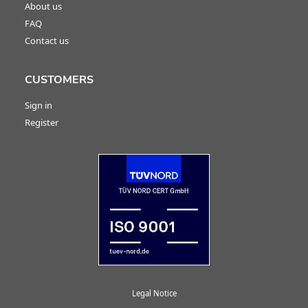
About us
FAQ
Contact us
CUSTOMERS
Sign in
Register
Legal Notice