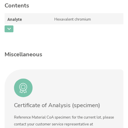
Contents
Silicate glass monitor samples for XRF
Custom-made particle standards
Analyte
Hexavalent chromium
CAS Number
[18540-29-9]
About us
Concentration
50 - 800
About Labmix24
Unit
µg/L
Miscellaneous
Our Partners and Brands
Additional information
Company News
Method
Distributors and Representatives
Exhibitions and Events
DIN EN ISO 9001:2015 Certification
Certificate of Analysis (specimen)
FAQ
Reference Material CoA specimen: for the current lot, please
Careers at Labmix24
contact your customer service representative at