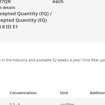
27QR
each
 details
cepted Quantity (EQ) /
cepted Quantity (EQ)
8 III E1
 the industry and available 52 weeks a year! One filter pa
Concentration
Unit
Additio
0,3 - 9
µg/filter