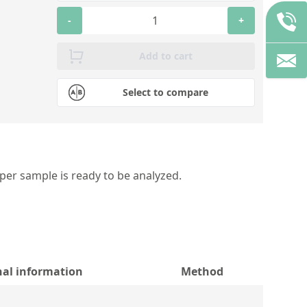
-
+
Add to cart
Select to compare
per sample is ready to be analyzed.
nal information
Method