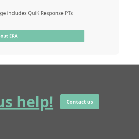
ange includes QuiK Response PTs
bout ERA
us help!
Contact us