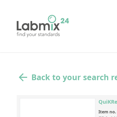
Back to your search r
QuiKRe
Item no.