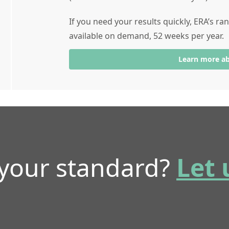
If you need your results quickly, ERA’s r
available on demand, 52 weeks per year.
Learn more a
 your standard?
Let 