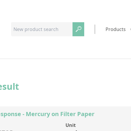
Products
esult
sponse - Mercury on Filter Paper
Unit