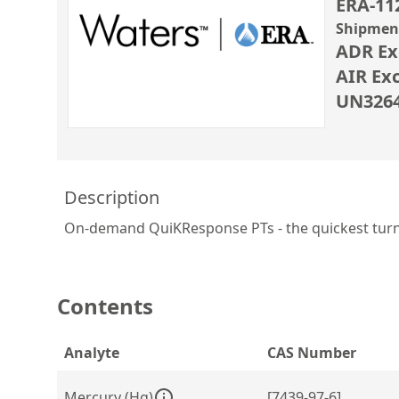
ERA-11
Shipment
ADR Ex
AIR Ex
UN3264 
Description
On-demand QuiKResponse PTs - the quickest turn in
Contents
Analyte
CAS Number
Mercury (Hg)
[7439-97-6]