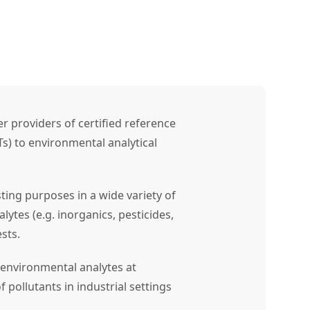
r providers of certified reference
Ts) to environmental analytical
sting purposes in a wide variety of
alytes (e.g. inorganics, pesticides,
sts.
environmental analytes at
f pollutants in industrial settings