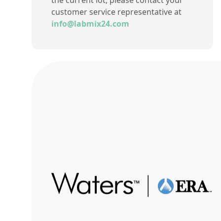
the current lot, please contact your
customer service representative at
info@labmix24.com