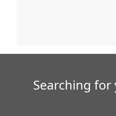
Searching for