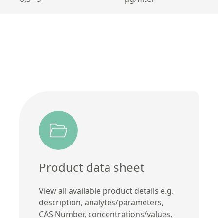
Product data sheet
View all available product details e.g.
description, analytes/parameters,
CAS Number, concentrations/values,