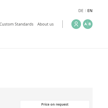
DE
EN
Custom Standards
About us
Price on request