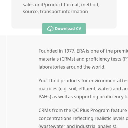
sales unit/product format, method,
source, transport information
Download CV
Founded in 1977, ERA is one of the premie
materials (CRMs) and proficiency tests (P
laboratories around the world.
You’ll find products for environmental te
matrices (e.g. soil, effluent, water) and an
PAHs) as well as supporting proficiency te
CRMs from the QC Plus Program feature 
concentrations reflecting realistic levels o
(wastewater and industrial analysis).