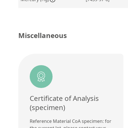
Miscellaneous
Certificate of Analysis
(specimen)
Reference Material CoA specimen: for