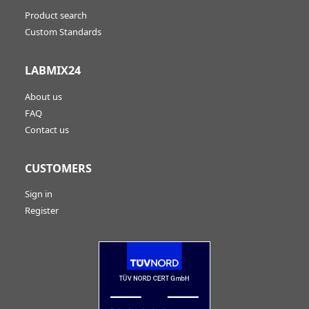
Product search
Custom Standards
LABMIX24
About us
FAQ
Contact us
CUSTOMERS
Sign in
Register