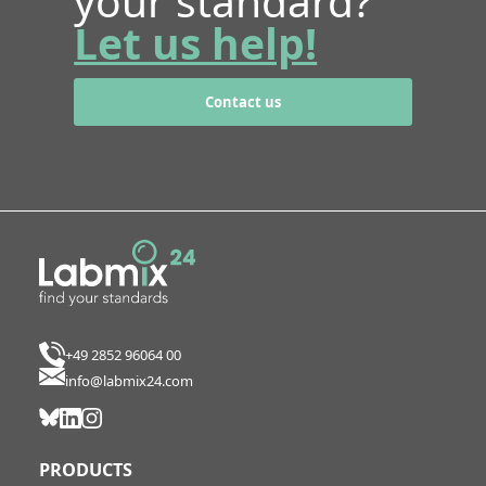
your standard?
Let us help!
Contact us
+49 2852 96064 00
info@labmix24.com
PRODUCTS