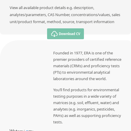
View all available product details e.g. description,
analytes/parameters, CAS Number, concentrations/values, sales
unit/product format, method, source, transport information
Download CV
Founded in 1977, ERA is one of the
premier providers of certified reference
materials (CRMs) and proficiency tests
(PTs) to environmental analytical
laboratories around the world.
You’ll find products for environmental
testing purposes in a wide variety of
matrices (e.g. soil, effluent, water) and
analytes (e.g. inorganics, pesticides,
PAHs) as well as supporting proficiency
tests.