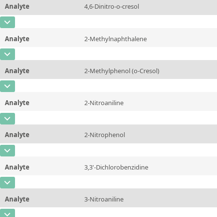
Analyte
4,6-Dinitro-o-cresol
Concentration
10 - 225
Additional information
CAS Number
[534-52-1]
Unit
µg/sample
Method
Analyte
2-Methylnaphthalene
Concentration
10 - 225
Additional information
CAS Number
[91-57-6]
Unit
µg/sample
Method
Analyte
2-Methylphenol (o-Cresol)
Concentration
10 - 225
Additional information
CAS Number
[95-48-7]
Unit
µg/sample
Method
Analyte
2-Nitroaniline
Concentration
10 - 225
Additional information
CAS Number
[88-74-4]
Unit
µg/sample
Method
Analyte
2-Nitrophenol
Concentration
10 - 225
Additional information
CAS Number
[88-75-5]
Unit
µg/sample
Method
Analyte
3,3'-Dichlorobenzidine
Concentration
10 - 225
Additional information
CAS Number
[91-94-1]
Unit
µg/sample
Method
Analyte
3-Nitroaniline
Concentration
10 - 225
Additional information
CAS Number
[99-09-2]