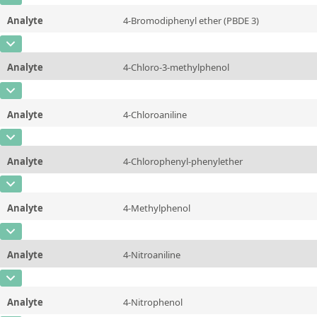
Unit
µg/sample
Method
Analyte
4-Bromodiphenyl ether (PBDE 3)
Concentration
10 - 225
Additional information
CAS Number
[101-55-3]
Unit
µg/sample
Method
Analyte
4-Chloro-3-methylphenol
Concentration
10 - 225
Additional information
CAS Number
[59-50-7]
Unit
µg/sample
Method
Analyte
4-Chloroaniline
Concentration
10 - 225
Additional information
CAS Number
[106-47-8]
Unit
µg/sample
Method
Analyte
4-Chlorophenyl-phenylether
Concentration
10 - 225
Additional information
CAS Number
[7005-72-3]
Unit
µg/sample
Method
Analyte
4-Methylphenol
Concentration
10 - 225
Additional information
CAS Number
[106-44-5]
Unit
µg/sample
Method
Analyte
4-Nitroaniline
Concentration
10 - 225
Additional information
CAS Number
[100-01-6]
Unit
µg/sample
Method
Analyte
4-Nitrophenol
Concentration
10 - 225
Additional information