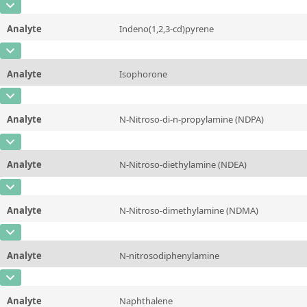
CAS Number
[67-72-1]
Unit
µg/sample
Method
Analyte
Indeno(1,2,3-cd)pyrene
Concentration
10 - 225
Additional information
CAS Number
[193-39-5]
Unit
µg/sample
Method
Analyte
Isophorone
Concentration
10 - 225
Additional information
CAS Number
[78-59-1]
Unit
µg/sample
Method
Analyte
N-Nitroso-di-n-propylamine (NDPA)
Concentration
10 - 225
Additional information
CAS Number
[621-64-7]
Unit
µg/sample
Method
Analyte
N-Nitroso-diethylamine (NDEA)
Concentration
10 - 225
Additional information
CAS Number
[55-18-5]
Unit
µg/sample
Method
Analyte
N-Nitroso-dimethylamine (NDMA)
Concentration
10 - 225
Additional information
CAS Number
[62-75-9]
Unit
µg/sample
Method
Analyte
N-nitrosodiphenylamine
Concentration
10 - 225
Additional information
CAS Number
[86-30-6]
Unit
µg/sample
Method
Analyte
Naphthalene
Concentration
10 - 225