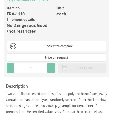
Inorganic Reference Standards
Item no.
Unit
Laboratory Proficiency Testing
ERA-1110
each
Laboratory Supplies and Consumables
Shipment details
No Dangerous Good
Miscellaneous Standards
/not restricted
Custom Standards
Select to compare
Overview: Custom Standards
Price on request
Inorganic Aqueous Solutions
-
+
Add to cart
Organic Analytes | Residue Analysis
Element in Oil Standards
Description
Metal Setting Up Samples (SUS)
Two 2 mL flame-sealed ampules plus one polyurethane foam (PUF).
Custom Polymer Standards
Contains at least 42 analytes, randomly selected from the list below,
at 10-?225 µg/sample (200-?1000 µg/sample for Benzidine) after
Pharmaceutical and Organic Custom Synthesis
preparation. The certified values vary from batch to batch. Please