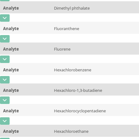
Unit
µg/sample
Method
Analyte
Dimethyl phthalate
Concentration
10 - 225
Additional information
CAS Number
[131-11-3]
Unit
µg/sample
Method
Analyte
Fluoranthene
Concentration
10 - 225
Additional information
CAS Number
[206-44-0]
Unit
µg/sample
Method
Analyte
Fluorene
Concentration
10 - 225
Additional information
CAS Number
[86-73-7]
Unit
µg/sample
Method
Analyte
Hexachlorobenzene
Concentration
10 - 225
Additional information
CAS Number
[118-74-1]
Unit
µg/sample
Method
Analyte
Hexachloro-1,3-butadiene
Concentration
10 - 225
Additional information
CAS Number
[87-68-3]
Unit
µg/sample
Method
Analyte
Hexachlorocyclopentadiene
Concentration
10 - 225
Additional information
CAS Number
[77-47-4]
Unit
µg/sample
Method
Analyte
Hexachloroethane
Concentration
10 - 225
Additional information