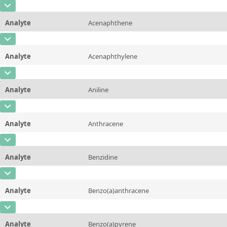
CAS Number
[100-02-7]
Unit
µg/sample
Method
Analyte
Acenaphthene
Concentration
10 - 225
Additional information
CAS Number
[83-32-9]
Unit
µg/sample
Method
Analyte
Acenaphthylene
Concentration
10 - 225
Additional information
CAS Number
[208-96-8]
Unit
µg/sample
Method
Analyte
Aniline
Concentration
10 - 225
Additional information
CAS Number
[62-53-3]
Unit
µg/sample
Method
Analyte
Anthracene
Concentration
10 - 225
Additional information
CAS Number
[120-12-7]
Unit
µg/sample
Method
Analyte
Benzidine
Concentration
10 - 225
Additional information
CAS Number
[92-87-5]
Unit
µg/sample
Method
Analyte
Benzo(a)anthracene
Concentration
200 - 1000
Additional information
CAS Number
[56-55-3]
Unit
µg/sample
Method
Analyte
Benzo(a)pyrene