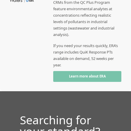
CRMs from the QC Plus Program
feature environmental analytes at
concentrations reflecting realistic
levels of pollutants in industrial
settings (wastewater and industrial
analysis).
If you need your results quickly, ERA’s
range includes QuiK Response PTs
available on demand, 52 weeks per
year.
Learn more about ERA
Searching for