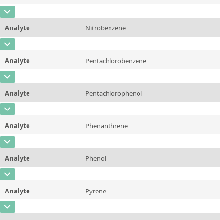
Additional information
CAS Number
[91-20-3]
Unit
µg/sample
Method
Analyte
Nitrobenzene
Concentration
10 - 225
Additional information
CAS Number
[98-95-3]
Unit
µg/sample
Method
Analyte
Pentachlorobenzene
Concentration
10 - 225
Additional information
CAS Number
[608-93-5]
Unit
µg/sample
Method
Analyte
Pentachlorophenol
Concentration
10 - 225
Additional information
CAS Number
[87-86-5]
Unit
µg/sample
Method
Analyte
Phenanthrene
Concentration
10 - 225
Additional information
CAS Number
[85-01-8]
Unit
µg/sample
Method
Analyte
Phenol
Concentration
10 - 225
Additional information
CAS Number
[108-95-2]
Unit
µg/sample
Method
Analyte
Pyrene
Concentration
10 - 225
Additional information
CAS Number
[129-00-0]
Unit
µg/sample
Method