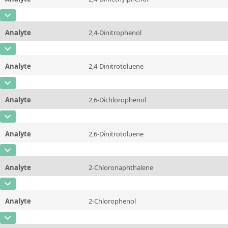
Concentration
10 - 225
Additional information
CAS Number
[105-67-9]
Unit
µg/sample
Method
Analyte
2,4-Dinitrophenol
Concentration
10 - 225
Additional information
CAS Number
[51-28-5]
Unit
µg/sample
Method
Analyte
2,4-Dinitrotoluene
Concentration
10 - 225
Additional information
CAS Number
[121-14-2]
Unit
µg/sample
Method
Analyte
2,6-Dichlorophenol
Concentration
10 - 225
Additional information
CAS Number
[87-65-0]
Unit
µg/sample
Method
Analyte
2,6-Dinitrotoluene
Concentration
10 - 225
Additional information
CAS Number
[606-20-2]
Unit
µg/sample
Method
Analyte
2-Chloronaphthalene
Concentration
10 - 225
Additional information
CAS Number
[91-58-7]
Unit
µg/sample
Method
Analyte
2-Chlorophenol
Concentration
10 - 225
Additional information
CAS Number
[95-57-8]
Unit
µg/sample
Method