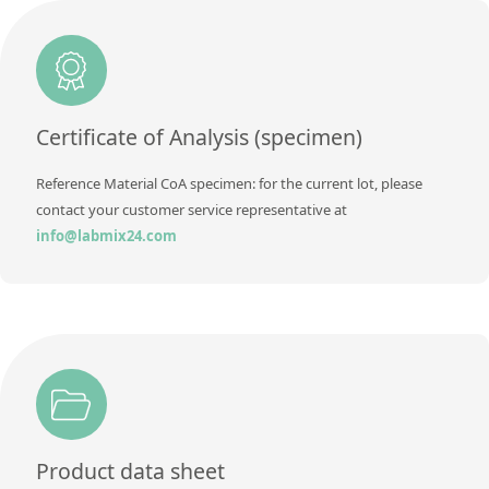
Unit
µg/sample
Method
Additional information
Method
Certificate of Analysis (specimen)
Reference Material CoA specimen: for the current lot, please
contact your customer service representative at
info@labmix24.com
Product data sheet