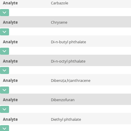
Analyte
Carbazole
Concentration
10 - 225
Additional information
CAS Number
[86-74-8]
Unit
µg/sample
Method
Analyte
Chrysene
Concentration
10 - 225
Additional information
CAS Number
[218-01-9]
Unit
µg/sample
Method
Analyte
Di-n-butyl phthalate
Concentration
10 - 225
Additional information
CAS Number
[84-74-2]
Unit
µg/sample
Method
Analyte
Di-n-octyl phthalate
Concentration
10 - 225
Additional information
CAS Number
[117-84-0]
Unit
µg/sample
Method
Analyte
Dibenz(a,h)anthracene
Concentration
10 - 225
Additional information
CAS Number
[53-70-3]
Unit
µg/sample
Method
Analyte
Dibenzofuran
Concentration
10 - 225
Additional information
CAS Number
[132-64-9]
Unit
µg/sample
Method
Analyte
Diethyl phthalate
Concentration
10 - 225
Additional information
CAS Number
[84-66-2]