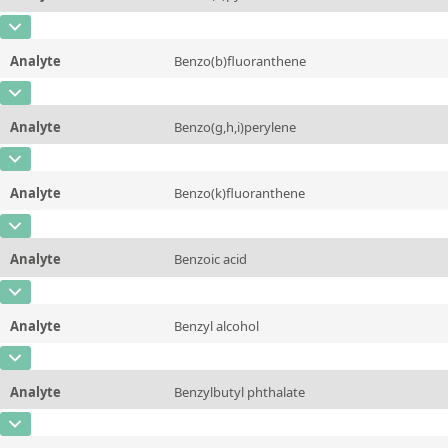
Concentration
10 - 225
Additional information
CAS Number
[50-32-8]
Unit
µg/sample
Method
Analyte
Benzo(b)fluoranthene
Concentration
10 - 225
Additional information
CAS Number
[205-99-2]
Unit
µg/sample
Method
Analyte
Benzo(g,h,i)perylene
Concentration
10 - 225
Additional information
CAS Number
[191-24-2]
Unit
µg/sample
Method
Analyte
Benzo(k)fluoranthene
Concentration
10 - 225
Additional information
CAS Number
[207-08-9]
Unit
µg/sample
Method
Analyte
Benzoic acid
Concentration
10 - 225
Additional information
CAS Number
[65-85-0]
Unit
µg/sample
Method
Analyte
Benzyl alcohol
Concentration
10 - 225
Additional information
CAS Number
[100-51-6]
Unit
µg/sample
Method
Analyte
Benzylbutyl phthalate
Concentration
10 - 225
Additional information
CAS Number
[85-68-7]
Unit
µg/sample
Method