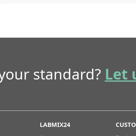
 your standard?
Let 
LABMIX24
CUST