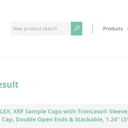
Products
esult
EX, XRF Sample Cups with TrimLess® Sleeve, 
Cap, Double Open Ends & Stackable, 1.24'' (3