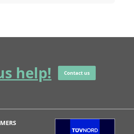
us help!
Contact us
OMERS