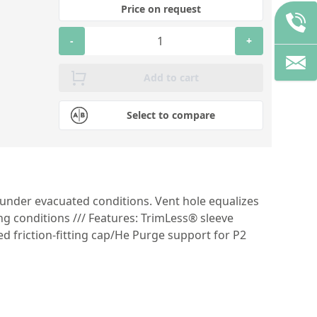
Price on request
-
+
Add to cart
Select to compare
 under evacuated conditions. Vent hole equalizes
g conditions /// Features: TrimLess® sleeve
 friction-fitting cap/He Purge support for P2