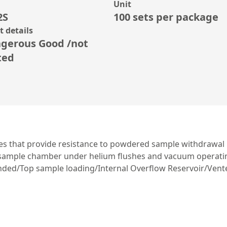
Unit
2S
100 sets per package
 details
gerous Good /not
ted
fles that provide resistance to powdered sample withdrawal
d sample chamber under helium flushes and vacuum operatin
ded/Top sample loading/Internal Overflow Reservoir/Vented