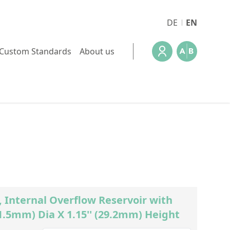
DE
EN
Custom Standards
About us
Internal Overflow Reservoir with
1.5mm) Dia X 1.15'' (29.2mm) Height