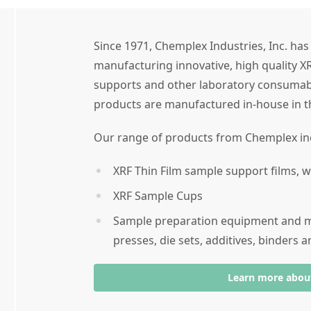
Since 1971, Chemplex Industries, Inc. ha
manufacturing innovative, high quality X
supports and other laboratory consumab
products are manufactured in-house in t
Our range of products from Chemplex in
XRF Thin Film sample support films,
XRF Sample Cups
Sample preparation equipment and ma
presses, die sets, additives, binders 
Learn more abou