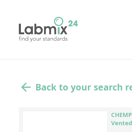
Back to your search r
CHEMPL
Vented 