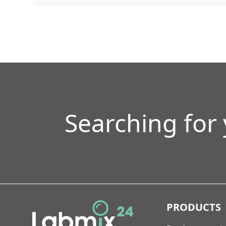
Searching for
PRODUCTS