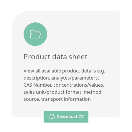
Product data sheet
View all available product details e.g.
description, analytes/parameters,
CAS Number, concentrations/values,
sales unit/product format, method,
source, transport information
Download CV