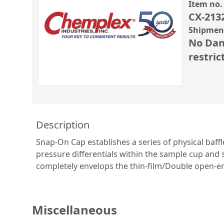
Item no.
CX-213
Shipment
No Dan
restric
Description
Snap-On Cap establishes a series of physical baf
pressure differentials within the sample cup an
completely envelops the thin-film/Double open-en
Miscellaneous