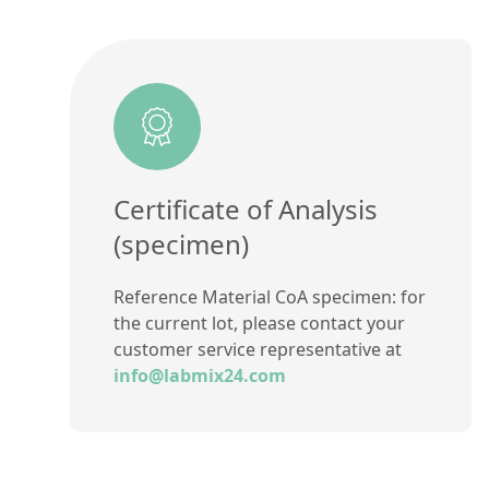
Certificate of Analysis
(specimen)
Reference Material CoA specimen: for
the current lot, please contact your
customer service representative at
info@labmix24.com