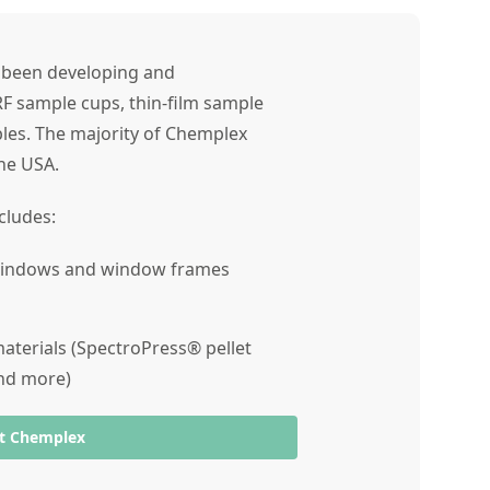
s been developing and
RF sample cups, thin-film sample
les. The majority of Chemplex
he USA.
cludes:
 windows and window frames
terials (SpectroPress® pellet
and more)
t Chemplex