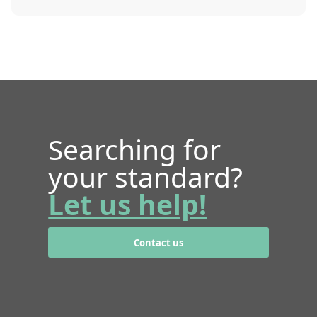
Searching for
your standard?
Let us help!
Contact us