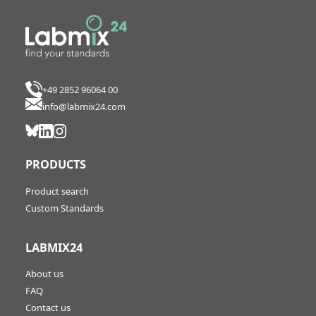
+49 2852 96064 00
info@labmix24.com
PRODUCTS
Product search
Custom Standards
LABMIX24
About us
FAQ
Contact us