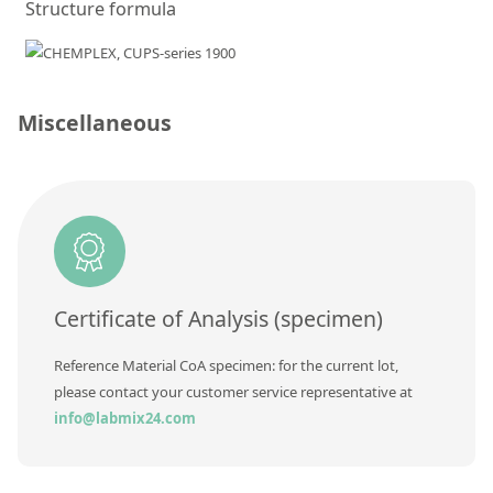
Structure formula
Silicate glass monitor samples for XRF
Custom-made particle standards
Miscellaneous
About us
About Labmix24
Our Partners and Brands
Company News
Distributors and Representatives
Certificate of Analysis (specimen)
Exhibitions and Events
Reference Material CoA specimen: for the current lot,
DIN EN ISO 9001:2015 Certification
please contact your customer service representative at
FAQ
info@labmix24.com
Careers at Labmix24