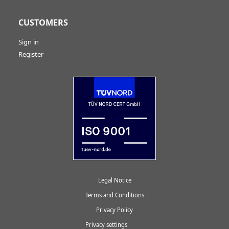
CUSTOMERS
Sign in
Register
Legal Notice
Terms and Conditions
Privacy Policy
Privacy settings