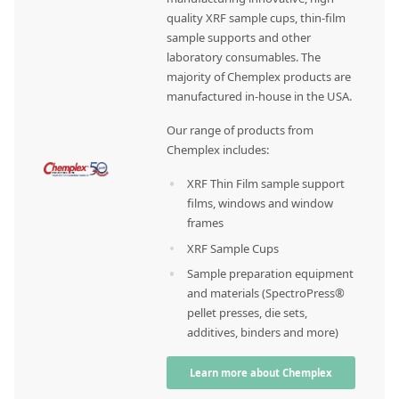
quality XRF sample cups, thin-film
sample supports and other
laboratory consumables. The
majority of Chemplex products are
manufactured in-house in the USA.
Our range of products from
Chemplex includes:
XRF Thin Film sample support
films, windows and window
frames
XRF Sample Cups
Sample preparation equipment
and materials (SpectroPress®
pellet presses, die sets,
additives, binders and more)
Learn more about Chemplex