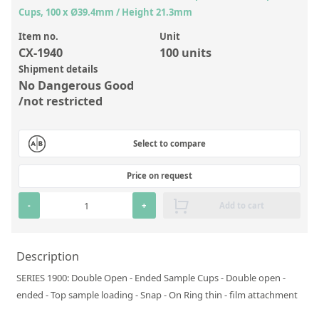
Inorganic Reference Standards
Cups, 100 x Ø39.4mm / Height 21.3mm
Laboratory Proficiency Testing
Item no.
Unit
CX-1940
100 units
Laboratory Supplies and Consumables
Shipment details
Miscellaneous Standards
No Dangerous Good
/not restricted
Custom Standards
Select to compare
Overview: Custom Standards
Inorganic Aqueous Solutions
Price on request
Organic Analytes | Residue Analysis
-
+
Add to cart
Element in Oil Standards
Metal Setting Up Samples (SUS)
Description
SERIES 1900: Double Open - Ended Sample Cups - Double open -
Custom Polymer Standards
ended - Top sample loading - Snap - On Ring thin - film attachment
Pharmaceutical and Organic Custom Synthesis