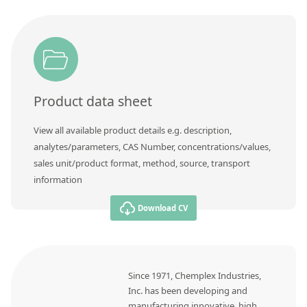
Contact us
Product data sheet
View all available product details e.g. description,
analytes/parameters, CAS Number, concentrations/values,
sales unit/product format, method, source, transport
information
Download CV
Since 1971, Chemplex Industries,
Inc. has been developing and
manufacturing innovative, high