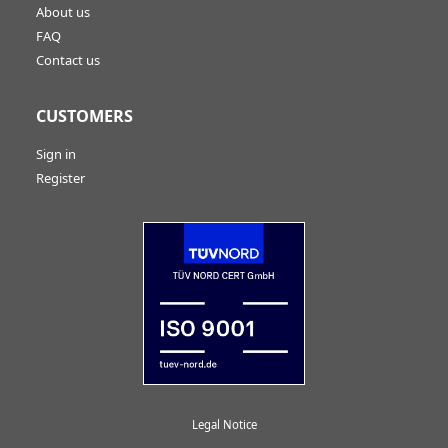
About us
FAQ
Contact us
CUSTOMERS
Sign in
Register
Legal Notice