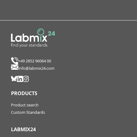
+49 2852 96064 00
info@labmix24.com
PRODUCTS
Product search
Custom Standards
LABMIX24