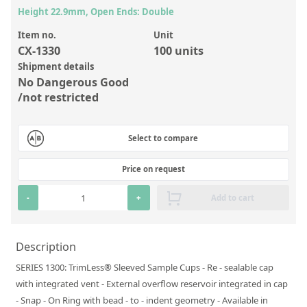
Inorganic Reference Standards
Height 22.9mm, Open Ends: Double
Laboratory Proficiency Testing
Item no.
Unit
CX-1330
100 units
Laboratory Supplies and Consumables
Shipment details
Miscellaneous Standards
No Dangerous Good
/not restricted
Custom Standards
Select to compare
Overview: Custom Standards
Inorganic Aqueous Solutions
Price on request
Organic Analytes | Residue Analysis
-
+
Add to cart
Element in Oil Standards
Metal Setting Up Samples (SUS)
Description
SERIES 1300: TrimLess® Sleeved Sample Cups - Re - sealable cap
Custom Polymer Standards
with integrated vent - External overflow reservoir integrated in cap
Pharmaceutical and Organic Custom Synthesis
- Snap - On Ring with bead - to - indent geometry - Available in