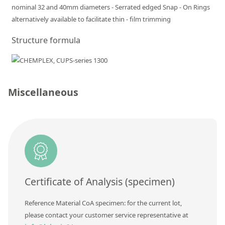
nominal 32 and 40mm diameters - Serrated edged Snap - On Rings
Silicate glass monitor samples for XRF
alternatively available to facilitate thin - film trimming
Custom-made particle standards
Structure formula
About us
About Labmix24
Miscellaneous
Our Partners and Brands
Company News
Distributors and Representatives
Exhibitions and Events
DIN EN ISO 9001:2015 Certification
Certificate of Analysis (specimen)
FAQ
Reference Material CoA specimen: for the current lot,
Careers at Labmix24
please contact your customer service representative at