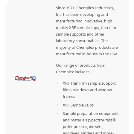
Since 1971, Chemplex Industries,
Inc. has been developing and
manufacturing innovative, high
quality XRF sample cups, thin-film
sample supports and other
laboratory consumables. The
majority of Chemplex products are
manufactured in-house in the USA.
Our range of products from
Chemplex includes:
XRF Thin Film sample support
films, windows and window
frames
XRF Sample Cups
Sample preparation equipment
and materials (SpectroPress®
pellet presses, die sets,
additives, binders and more)