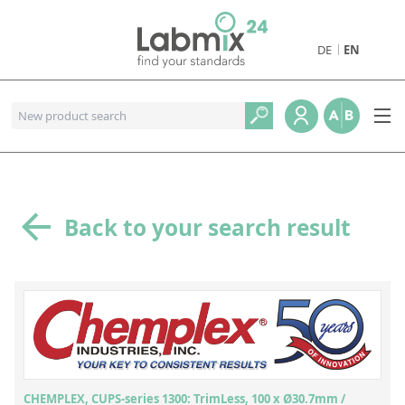
DE
EN
Products
Pharmaceutical Reference Standards
Metal and Combustion Reference Standards
Petrochemical Reference Standards
Back to your search result
Geological and Industrial Reference Standards
Food and Beverage Reference Standards
Environmental Reference Standards
Physical Properties Reference Standards
Organic Reference Standards
CHEMPLEX, CUPS-series 1300: TrimLess, 100 x Ø30.7mm /