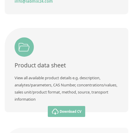
Contact us
info@labmix24.com
Product data sheet
View all available product details e.g. description,
analytes/parameters, CAS Number, concentrations/values,
sales unit/product format, method, source, transport
information
Download CV