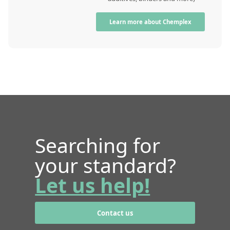
Learn more about Chemplex
Searching for
your standard?
Let us help!
Contact us