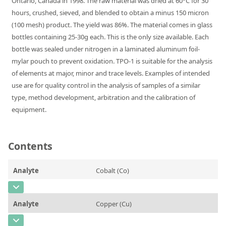
Ontario, Canada in 1998. The raw material was dried at 60°C for 30
Silicate glass monitor samples for XRF
hours, crushed, sieved, and blended to obtain a minus 150 micron
(100 mesh) product. The yield was 86%. The material comes in glass
Custom-made particle standards
bottles containing 25-30g each. This is the only size available. Each
bottle was sealed under nitrogen in a laminated aluminum foil-
About us
mylar pouch to prevent oxidation. TPO-1 is suitable for the analysis
of elements at major, minor and trace levels. Examples of intended
About Labmix24
use are for quality control in the analysis of samples of a similar
Our Partners and Brands
type, method development, arbitration and the calibration of
equipment.
Company News
Distributors and Representatives
Contents
Exhibitions and Events
DIN EN ISO 9001:2015 Certification
Analyte
Cobalt (Co)
FAQ
CAS Number
[7440-48-4]
Analyte
Copper (Cu)
Careers at Labmix24
Concentration
0,021
CAS Number
[7440-50-8]