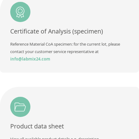
Additional information
Method
Certificate of Analysis (specimen)
Reference Material CoA specimen: for the current lot, please
contact your customer service representative at
info@labmix24.com
Product data sheet
View all available product details e.g. description,