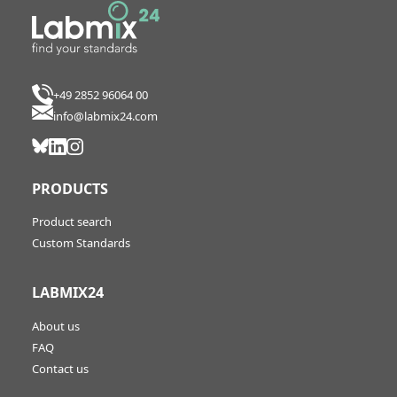
+49 2852 96064 00
info@labmix24.com
PRODUCTS
Product search
Custom Standards
LABMIX24
About us
FAQ
Contact us