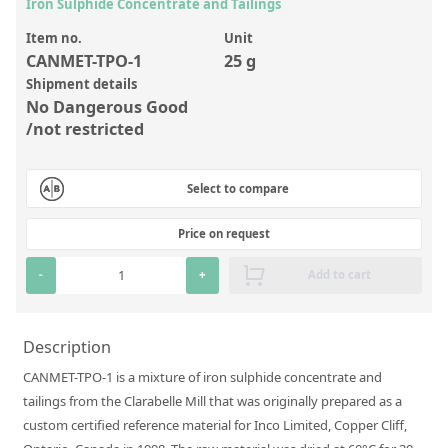
Inorganic Reference Standards
Iron Sulphide Concentrate and Tailings
Laboratory Proficiency Testing
Item no.
Unit
CANMET-TPO-1
25 g
Laboratory Supplies and Consumables
Shipment details
No Dangerous Good
Miscellaneous Standards
/not restricted
Custom Standards
Select to compare
Overview: Custom Standards
Price on request
Inorganic Aqueous Solutions
-
+
Add to cart
Organic Analytes | Residue Analysis
Element in Oil Standards
Description
Metal Setting Up Samples (SUS)
CANMET-TPO-1 is a mixture of iron sulphide concentrate and
Custom Polymer Standards
tailings from the Clarabelle Mill that was originally prepared as a
custom certified reference material for Inco Limited, Copper Cliff,
Pharmaceutical and Organic Custom Synthesis