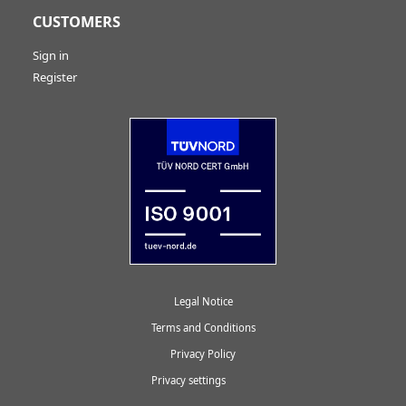
CUSTOMERS
Sign in
Register
Legal Notice
Terms and Conditions
Privacy Policy
Privacy settings