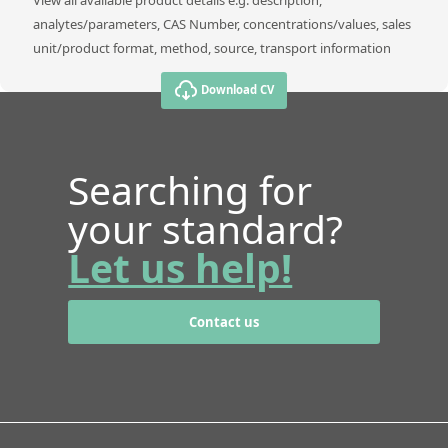
analytes/parameters, CAS Number, concentrations/values, sales
unit/product format, method, source, transport information
Download CV
Searching for
your standard?
Let us help!
Contact us