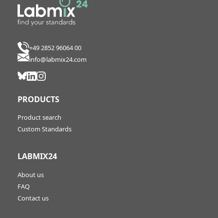
+49 2852 96064 00
info@labmix24.com
PRODUCTS
Product search
Custom Standards
LABMIX24
About us
FAQ
Contact us