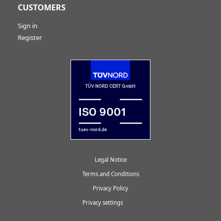
CUSTOMERS
Sign in
Register
Legal Notice
Terms and Conditions
Privacy Policy
Privacy settings