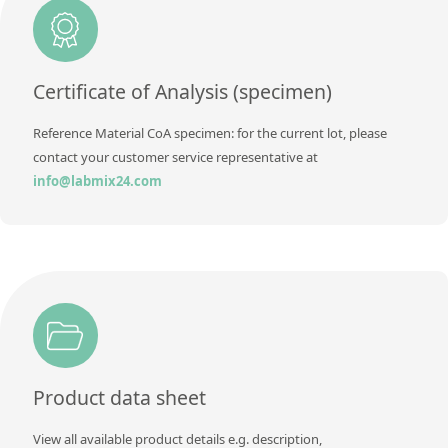
Contact us
Certificate of Analysis (specimen)
Reference Material CoA specimen: for the current lot, please
contact your customer service representative at
info@labmix24.com
Product data sheet
View all available product details e.g. description,