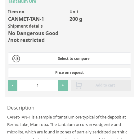
Inorganic Reference Standards
Tantalum Ore
Laboratory Proficiency Testing
Item no.
Unit
CANMET-TAN-1
200 g
Laboratory Supplies and Consumables
Shipment details
No Dangerous Good
Miscellaneous Standards
/not restricted
Custom Standards
Select to compare
Overview: Custom Standards
Price on request
Inorganic Aqueous Solutions
-
+
Add to cart
Organic Analytes | Residue Analysis
Element in Oil Standards
Description
Metal Setting Up Samples (SUS)
CANet-TAN-1 is a sample of tantalum ore typical of the deposit at
Custom Polymer Standards
Bernic Lake, Manitoba. The tantalum occurs in wodgenite and
microlite, which are found in zones of partially sericitized perthitic
Pharmaceutical and Organic Custom Synthesis