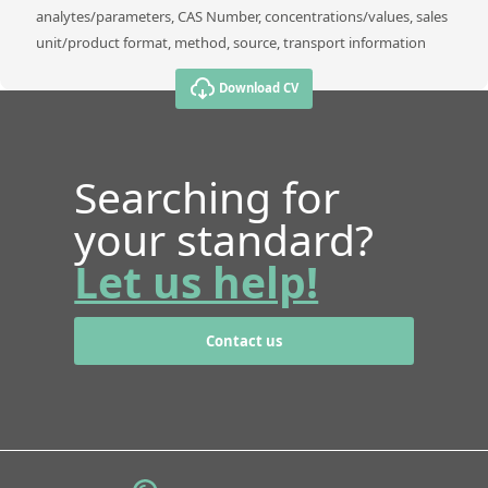
analytes/parameters, CAS Number, concentrations/values, sales
unit/product format, method, source, transport information
Download CV
Searching for
your standard?
Let us help!
Contact us