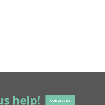
us help!
Contact us