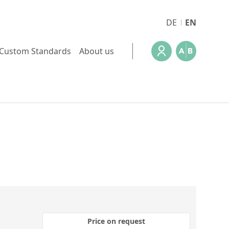
DE
EN
Custom Standards
About us
Price on request