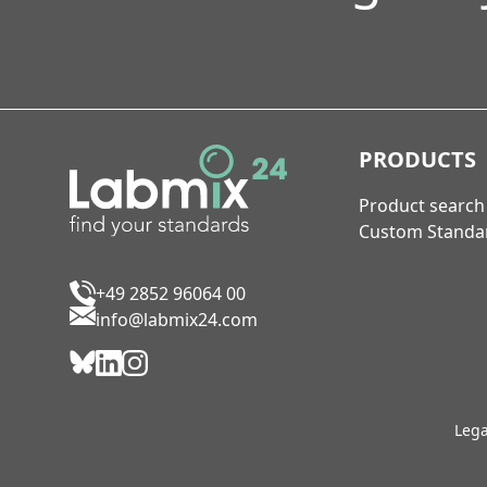
PRODUCTS
Product search
Custom Standa
+49 2852 96064 00
info@labmix24.com
Lega