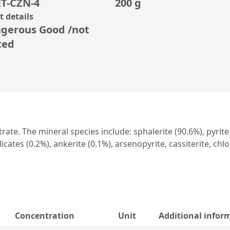
T-CZN-4
200 g
 details
gerous Good /not
ted
te. The mineral species include: sphalerite (90.6%), pyrite (
icates (0.2%), ankerite (0.1%), arsenopyrite, cassiterite, chlo
Concentration
Unit
Additional infor