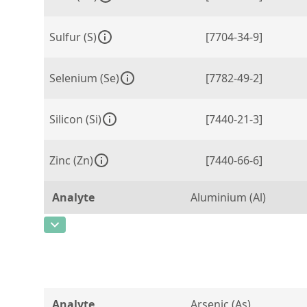
Sulfur (S)
[7704-34-9]
Selenium (Se)
[7782-49-2]
Silicon (Si)
[7440-21-3]
Zinc (Zn)
[7440-66-6]
Analyte
Aluminium (Al)
CAS Number
[7429-90-5]
Concentration
0,0715
Unit
%
Analyte
Arsenic (As)