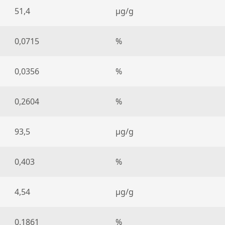
51,4
µg/g
0,0715
%
0,0356
%
0,2604
%
93,5
µg/g
0,403
%
4,54
µg/g
0,1861
%