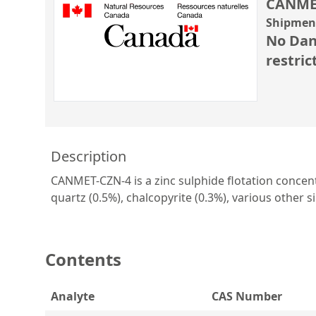
CANME
Shipment
No Dan
restric
Description
CANMET-CZN-4 is a zinc sulphide flotation concentra
quartz (0.5%), chalcopyrite (0.3%), various other sil
Contents
Analyte
CAS Number