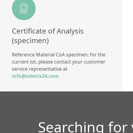
Method
Titration method
Certificate of Analysis
(specimen)
Reference Material CoA specimen: for the
current lot, please contact your customer
service representative at
info@labmix24.com
Searching for