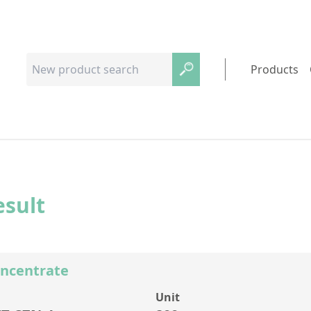
Products
esult
oncentrate
Unit