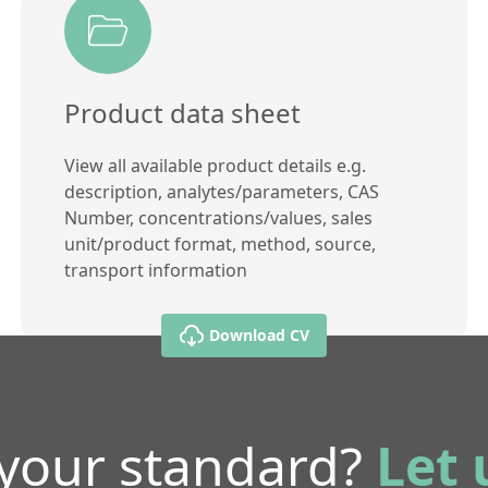
Product data sheet
View all available product details e.g.
description, analytes/parameters, CAS
Number, concentrations/values, sales
unit/product format, method, source,
transport information
Download CV
 your standard?
Let 