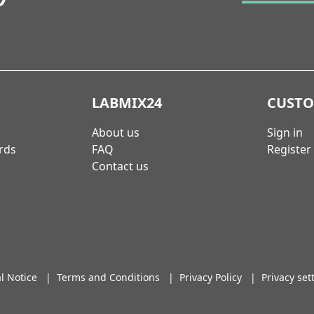
LABMIX24
CUST
About us
Sign in
rds
FAQ
Register
Contact us
l Notice
|
Terms and Conditions
|
Privacy Policy
|
Privacy set