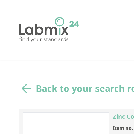
Back to your search r
Zinc C
Item no.