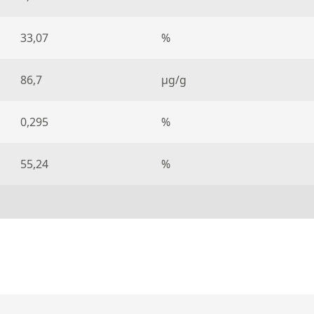
33,07
%
86,7
µg/g
0,295
%
55,24
%