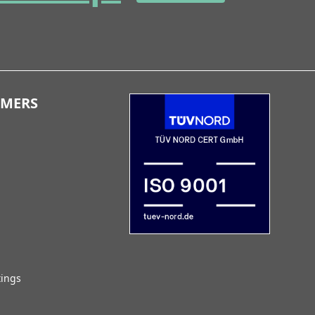
OMERS
tings