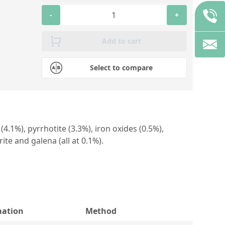
-
+
Add to cart
Select to compare
4.1%), pyrrhotite (3.3%), iron oxides (0.5%),
rite and galena (all at 0.1%).
mation
Method