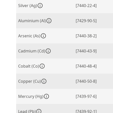
Silver (Ag)
[7440-22-4]
Aluminium (Al)
[7429-90-5]
Arsenic (As)
[7440-38-2]
Cadmium (Cd)
[7440-43-9]
Cobalt (Co)
[7440-48-4]
Copper (Cu)
[7440-50-8]
Mercury (Hg)
[7439-97-6]
Lead (Pb)
[7439-92-1]