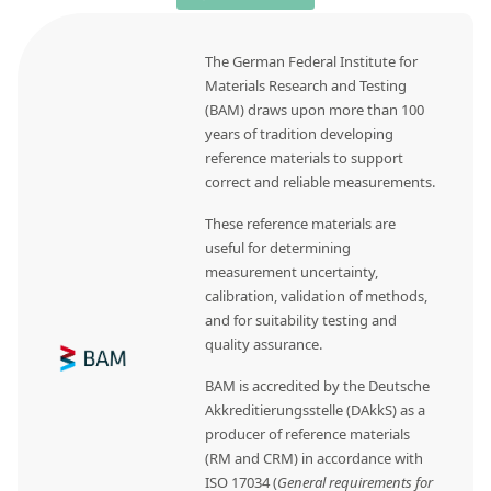
The German Federal Institute for
Materials Research and Testing
(BAM) draws upon more than 100
years of tradition developing
reference materials to support
correct and reliable measurements.
These reference materials are
useful for determining
measurement uncertainty,
calibration, validation of methods,
and for suitability testing and
quality assurance.
BAM is accredited by the Deutsche
Akkreditierungsstelle (DAkkS) as a
producer of reference materials
(RM and CRM) in accordance with
ISO 17034 (
General requirements for