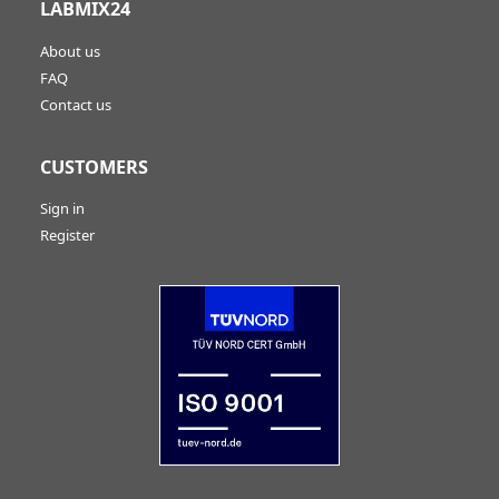
LABMIX24
About us
FAQ
Contact us
CUSTOMERS
Sign in
Register