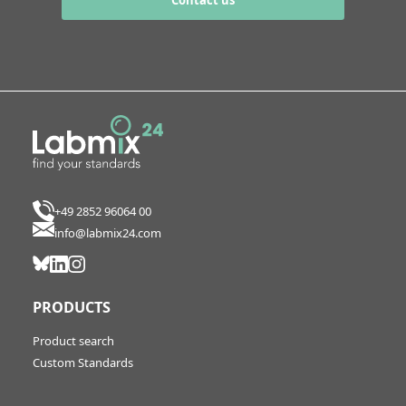
Contact us
+49 2852 96064 00
info@labmix24.com
PRODUCTS
Product search
Custom Standards