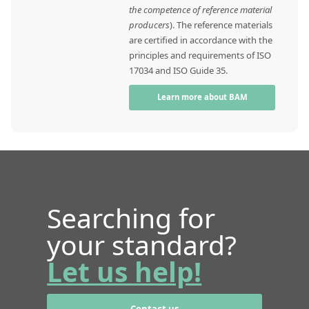
the competence of reference material
producers
). The reference materials
are certified in accordance with the
principles and requirements of ISO
17034 and ISO Guide 35.
Learn more about BAM
Searching for
your standard?
Let us help!