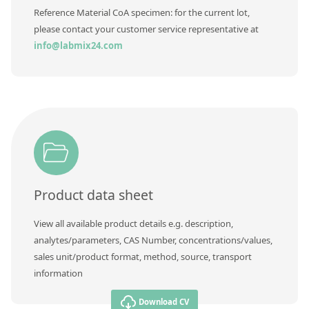
Contact us
Reference Material CoA specimen: for the current lot,
please contact your customer service representative at
info@labmix24.com
Product data sheet
View all available product details e.g. description,
analytes/parameters, CAS Number, concentrations/values,
sales unit/product format, method, source, transport
information
Download CV