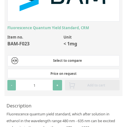
Inorganic Reference Standards
Laboratory Proficiency Testing
Laboratory Supplies and Consumables
Fluorescence Quantum Yield Standard, CRM
Miscellaneous Standards
Item no.
Unit
BAM-F023
< 1mg
Custom Standards
Overview: Custom Standards
Select to compare
Inorganic Aqueous Solutions
Price on request
Organic Analytes | Residue Analysis
-
+
Add to cart
Element in Oil Standards
Metal Setting Up Samples (SUS)
Description
Custom Polymer Standards
Fluorescence quantum yield standard, which after solution in
ethanol in the wavelength range 480 nm - 635 nm can be excited
Pharmaceutical and Organic Custom Synthesis