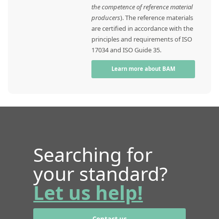
the competence of reference material
producers
). The reference materials
are certified in accordance with the
principles and requirements of ISO
17034 and ISO Guide 35.
Learn more about BAM
Searching for
your standard?
Let us help!