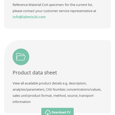
Contact us
Reference Material CoA specimen: for the current lot,
please contact your customer service representative at
info@labmix24.com
Product data sheet
View all available product details e.g. description,
analytes/parameters, CAS Number, concentrations/values,
sales unit/product format, method, source, transport
information
Download CV