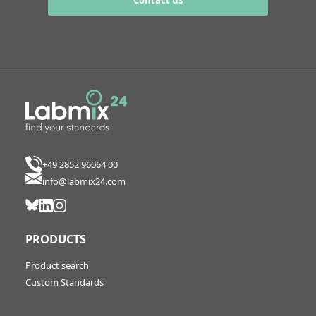
Contact us
+49 2852 96064 00
info@labmix24.com
PRODUCTS
Product search
Custom Standards