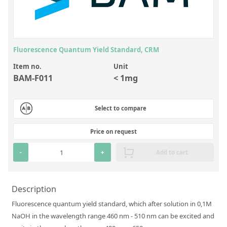
Inorganic Reference Standards
Laboratory Proficiency Testing
Laboratory Supplies and Consumables
Fluorescence Quantum Yield Standard, CRM
Miscellaneous Standards
Item no.
Unit
BAM-F011
< 1mg
Custom Standards
Overview: Custom Standards
Select to compare
Inorganic Aqueous Solutions
Price on request
Organic Analytes | Residue Analysis
-
+
Add to cart
Element in Oil Standards
Metal Setting Up Samples (SUS)
Description
Custom Polymer Standards
Fluorescence quantum yield standard, which after solution in 0,1M
NaOH in the wavelength range 460 nm - 510 nm can be excited and
Pharmaceutical and Organic Custom Synthesis