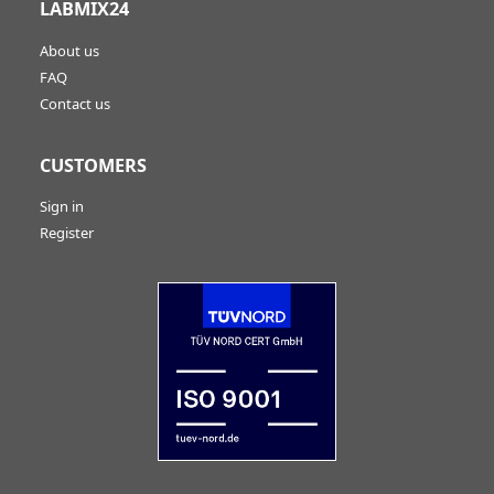
LABMIX24
About us
FAQ
Contact us
CUSTOMERS
Sign in
Register