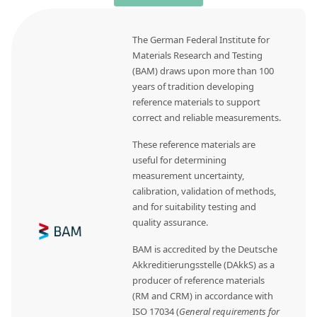
The German Federal Institute for
Materials Research and Testing
(BAM) draws upon more than 100
years of tradition developing
reference materials to support
correct and reliable measurements.
These reference materials are
useful for determining
measurement uncertainty,
calibration, validation of methods,
and for suitability testing and
quality assurance.
BAM is accredited by the Deutsche
Akkreditierungsstelle (DAkkS) as a
producer of reference materials
(RM and CRM) in accordance with
ISO 17034 (
General requirements for