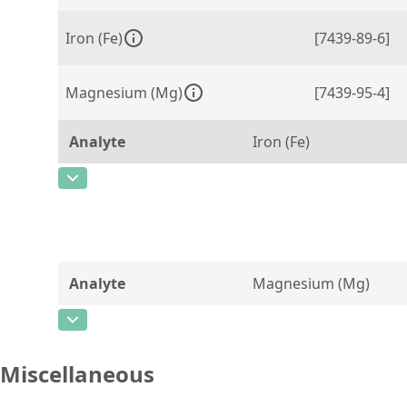
Iron (Fe)
[7439-89-6]
Magnesium (Mg)
[7439-95-4]
Analyte
Iron (Fe)
CAS Number
[7439-89-6]
Concentration
0,0057 ± 0,0003
Unit
%
Analyte
Magnesium (Mg)
Additional information
certified value
CAS Number
[7439-95-4]
Method
Concentration
3,28 ± 0,11
Miscellaneous
Unit
%