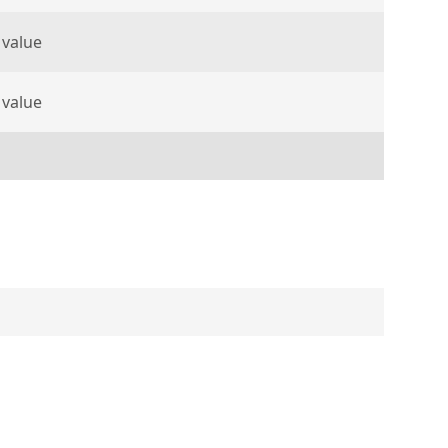
 value
 value