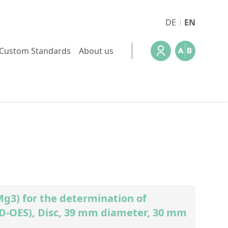
DE
EN
Custom Standards
About us
3) for the determination of
GD-OES), Disc, 39 mm diameter, 30 mm