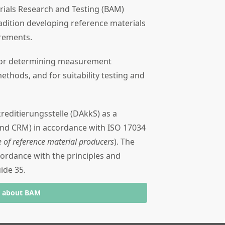
rials Research and Testing (BAM)
dition developing reference materials
urements.
 for determining measurement
methods, and for suitability testing and
reditierungsstelle (DAkkS) as a
and CRM) in accordance with ISO 17034
 of reference material producers
). The
ccordance with the principles and
ide 35.
e about BAM