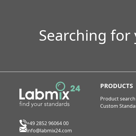
Searching for
PRODUCTS
Product search
Custom Standa
+49 2852 96064 00
info@labmix24.com