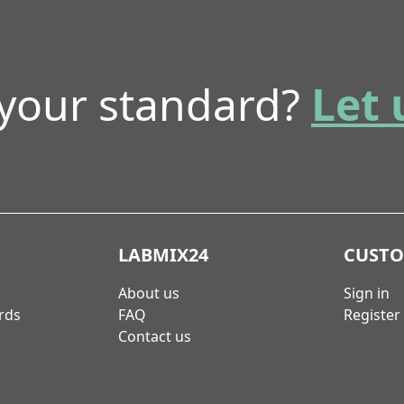
 your standard?
Let 
LABMIX24
CUST
About us
Sign in
rds
FAQ
Register
Contact us