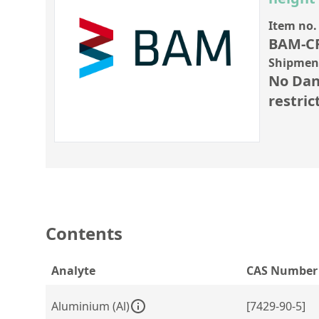
Item no.
BAM-C
Shipment
No Dan
restric
Contents
Analyte
CAS Number
Aluminium (Al)
[7429-90-5]