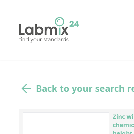
Back to your search r
Zinc w
chemic
height