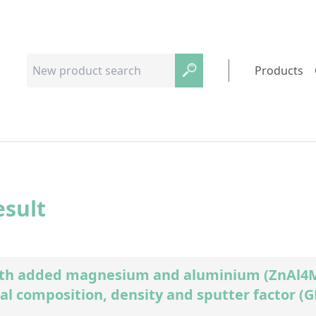
Products
esult
ith added magnesium and aluminium (ZnAl4Mg
al composition, density and sputter factor (