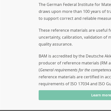
The German Federal Institute for Mate
draws upon more than 100 years of tra
to support correct and reliable meas
These reference materials are useful
uncertainty, calibration, validation of 
quality assurance.
BAM is accredited by the Deutsche Akk
producer of reference materials (RM 
(
General requirements for the competence
reference materials are certified in a
requirements of ISO 17034 and ISO Gu
Learn mor