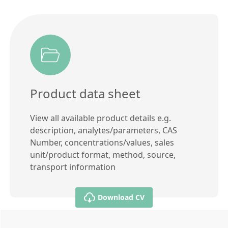
Product data sheet
View all available product details e.g.
description, analytes/parameters, CAS
Number, concentrations/values, sales
unit/product format, method, source,
transport information
Download CV