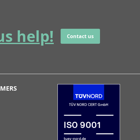
us help!
Contact us
OMERS