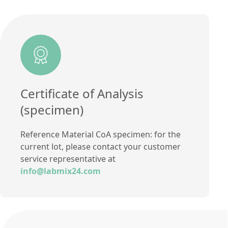
Additional information
certified value
Method
Certificate of Analysis
(specimen)
Reference Material CoA specimen: for the
current lot, please contact your customer
service representative at
info@labmix24.com