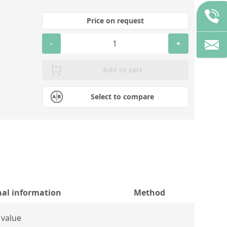
Price on request
-
+
Add to cart
Select to compare
nal information
Method
 value