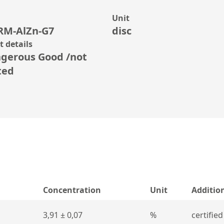
Unit
RM-AlZn-G7
disc
 details
gerous Good /not
ted
Concentration
Unit
Additio
3,91 ± 0,07
%
certified