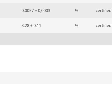
0,0057 ± 0,0003
%
certified
3,28 ± 0,11
%
certified