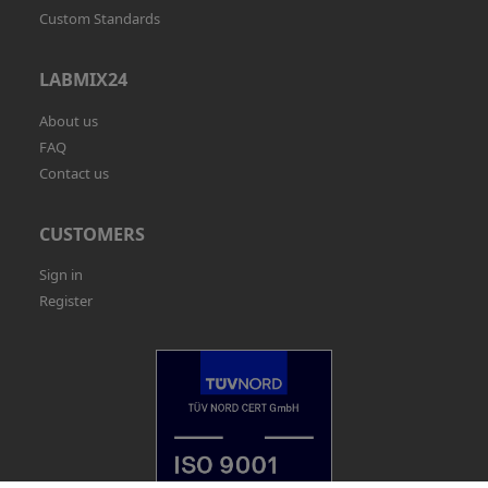
Custom Standards
LABMIX24
About us
FAQ
Contact us
CUSTOMERS
Sign in
Register