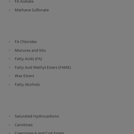
FA Acetate
Silicate glass monitor samples for XRF
Methane Sulfonate
Custom-made particle standards
About us
FA Chlorides
About Labmix24
Mixtures and Kits
Our Partners and Brands
Fatty Acids (FA)
Fatty Acid Methyl Esters (FAME)
Company News
Wax Esters
Distributors and Representatives
Fatty Alcohols
Exhibitions and Events
DIN EN ISO 9001:2015 Certification
FAQ
Saturated Hydrocarbons
Careers at Labmix24
Carnitines
Coenzyme A and CoA Esters