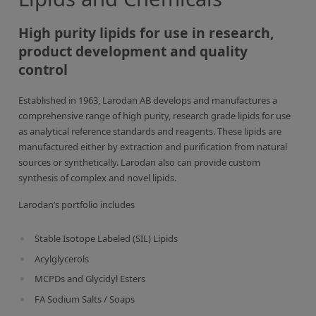
Inorganic Reference Standards
Laboratory Proficiency Testing
High purity lipids for use in research,
product development and quality
Laboratory Supplies and Consumables
control
Miscellaneous Standards
Established in 1963, Larodan AB develops and manufactures a
comprehensive range of high purity, research grade lipids for use
Custom Standards
as analytical reference standards and reagents. These lipids are
Overview: Custom Standards
manufactured either by extraction and purification from natural
sources or synthetically. Larodan also can provide custom
Inorganic Aqueous Solutions
synthesis of complex and novel lipids.
Organic Analytes | Residue Analysis
Larodan’s portfolio includes
Element in Oil Standards
Stable Isotope Labeled (SIL) Lipids
Metal Setting Up Samples (SUS)
Acylglycerols
Custom Polymer Standards
MCPDs and Glycidyl Esters
FA Sodium Salts / Soaps
Pharmaceutical and Organic Custom Synthesis