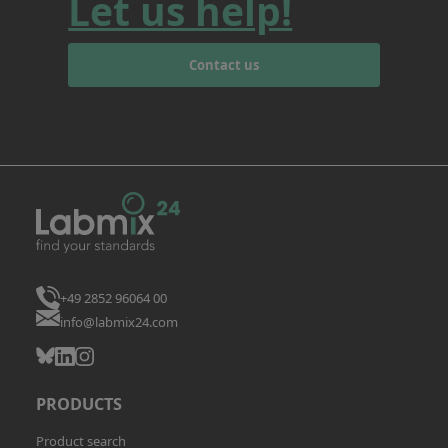
Let us help!
Contact us
+49 2852 96064 00
info@labmix24.com
PRODUCTS
Product search