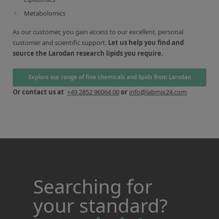
Metabolomics
As our customer, you gain access to our excellent, personal
customer and scientific support.
Let us help you find and
source the Larodan research lipids you require.
Explore our range of fine chemicals and lipids from Larodan
Or contact us at
+49 2852 96064 00
or
info@labmix24.com
Searching for
your standard?