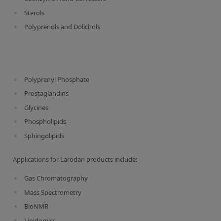
Contact us
Sterols
Polyprenols and Dolichols
Polyprenyl Phosphate
Prostaglandins
Glycines
Phospholipids
Sphingolipids
Applications for Larodan products include:
Gas Chromatography
Mass Spectrometry
BioNMR
Lipidomics