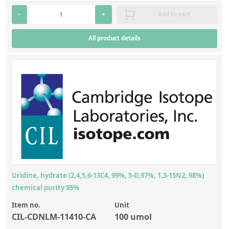
Silicate glass monitor samples for XRF
Octane
(21)
-
+
Add to cart
Custom-made particle standards
All product details
About us
About Labmix24
Our Partners and Brands
Company News
Distributors and Representatives
Exhibitions and Events
DIN EN ISO 9001:2015 Certification
Uridine, hydrate (2,4,5,6-13C4, 99%, 5-D,97%, 1,3-15N2, 98%)
chemical purity 95%
FAQ
Item no.
Unit
Careers at Labmix24
CIL-CDNLM-11410-CA
100 umol