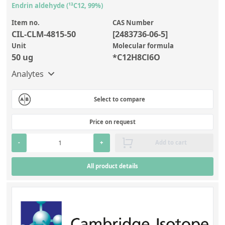
Endrin aldehyde (¹³C12, 99%)
Item no.
CAS Number
CIL-CLM-4815-50
[2483736-06-5]
Unit
Molecular formula
50 ug
*C12H8Cl6O
Analytes
Select to compare
Price on request
-
+
Add to cart
All product details