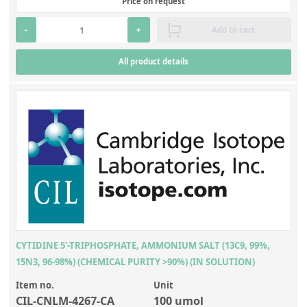
Price on request
-
+
Add to cart
All product details
CYTIDINE 5'-TRIPHOSPHATE, AMMONIUM SALT (13C9, 99%,
15N3, 96-98%) (CHEMICAL PURITY >90%) (IN SOLUTION)
Item no.
Unit
CIL-CNLM-4267-CA
100 umol