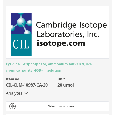
Cytidine 5'-triphosphate, ammonium salt (13C9, 99%)
chemical purity >95% (in solution)
Item no.
Unit
CIL-CLM-10987-CA-20
20 umol
Analytes
Select to compare