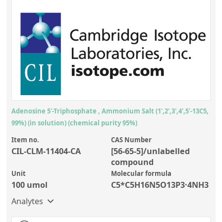
Adenosine 5'-Triphosphate , Ammonium Salt (1',2',3',4',5'-13C5,
99%) (in solution) (chemical purity 95%)
Item no.
CAS Number
CIL-CLM-11404-CA
[56-65-5]/unlabelled
compound
Unit
Molecular formula
100 umol
C5*C5H16N5O13P3·4NH3
Analytes