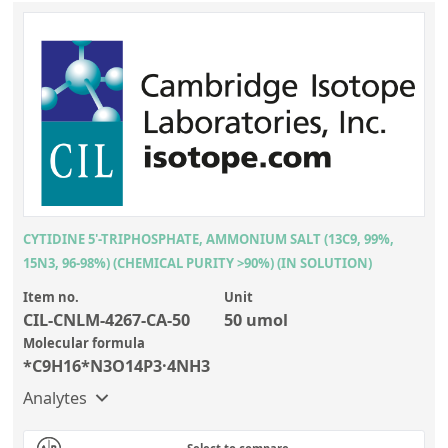
CYTIDINE 5'-TRIPHOSPHATE, AMMONIUM SALT (13C9, 99%,
15N3, 96-98%) (CHEMICAL PURITY >90%) (IN SOLUTION)
Item no.
Unit
CIL-CNLM-4267-CA-50
50 umol
Molecular formula
*C9H16*N3O14P3·4NH3
Analytes