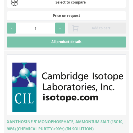
Select to compare
Price on request
-
+
Add to cart
All product details
XANTHOSINE-5'-MONOPHOSPHATE, AMMONIUM SALT (13C10,
98%) (CHEMICAL PURITY >90%) (IN SOLUTION)