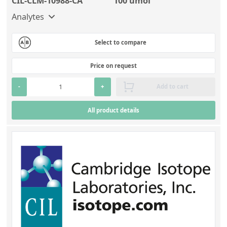
CIL-CLM-10988-CA
100 umol
Analytes
Select to compare
Price on request
-
+
Add to cart
All product details