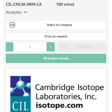
CIL-CNLM-3809-CA
100 umol
Analytes
Select to compare
Price on request
-
+
Add to cart
All product details