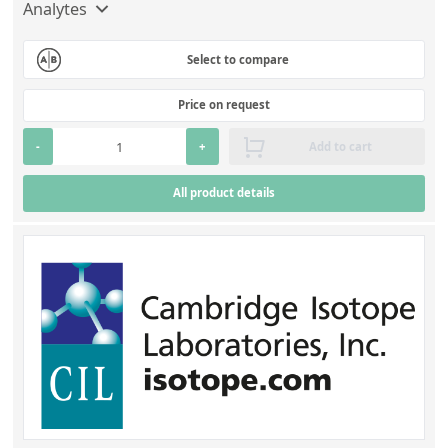
Contact us
Analytes
Select to compare
Price on request
-
+
Add to cart
All product details