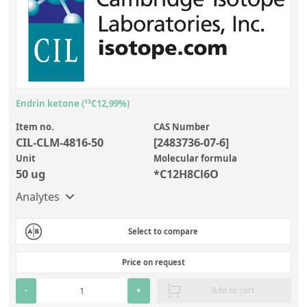
Endrin ketone (¹³C12,99%)
Item no.
CAS Number
CIL-CLM-4816-50
[2483736-07-6]
Unit
Molecular formula
50 ug
*C12H8Cl6O
Analytes
Select to compare
Price on request
-
+
Add to cart