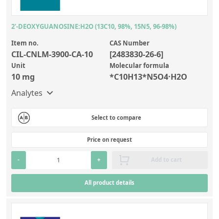
2'-DEOXYGUANOSINE:H2O (13C10, 98%, 15N5, 96-98%)
Item no.
CAS Number
CIL-CNLM-3900-CA-10
[2483830-26-6]
Unit
Molecular formula
10 mg
*C10H13*N5O4·H2O
Analytes
Select to compare
Price on request
-
+
Add to cart
All product details