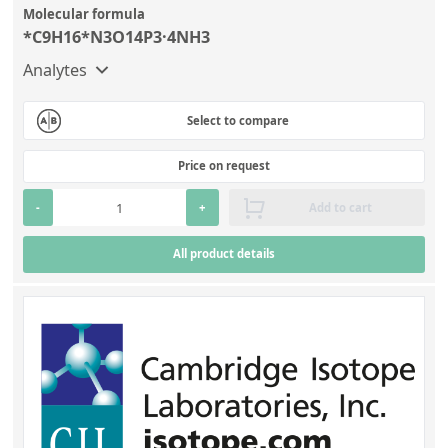
Molecular formula
*C9H16*N3O14P3·4NH3
Analytes
Select to compare
Price on request
-
+
Add to cart
All product details