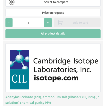
Select to compare
Price on request
-
+
Add to cart
All product details
Adenylosuccinate (ads), ammonium salt (ribose-13C5, 99%) (in
solution) chemical purity 95%