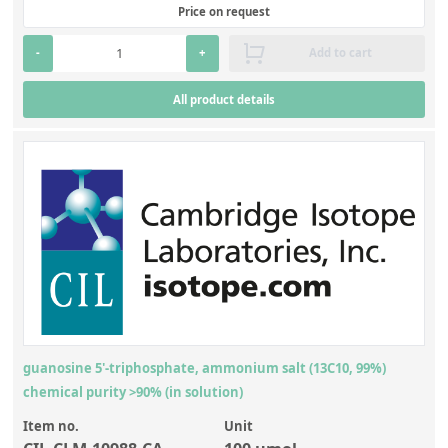
Price on request
-
+
Add to cart
All product details
guanosine 5'-triphosphate, ammonium salt (13C10, 99%)
chemical purity >90% (in solution)
Item no.
Unit