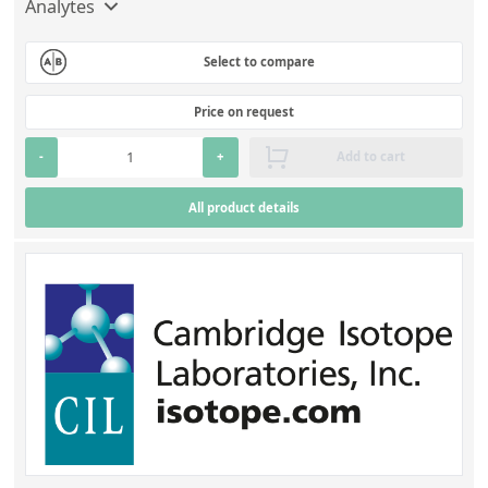
Analytes
Select to compare
Price on request
-
+
Add to cart
All product details