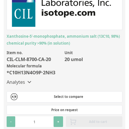
Xanthosine-5'-monophosphate, ammonium salt (13C10, 98%)
chemical purity >90% (in solution)
Item no.
Unit
CIL-CLM-8700-CA-20
20 umol
Molecular formula
*C10H13N4O9P·2NH3
Analytes
Select to compare
Price on request
-
+
Add to cart