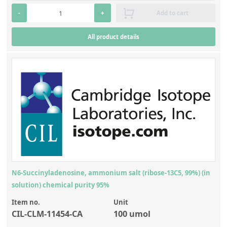
-
+
Add to cart
All product details
N6-Succinyladenosine, ammonium salt (ribose-13C5, 99%) (in
solution) chemical purity 95%
Item no.
Unit
CIL-CLM-11454-CA
100 umol