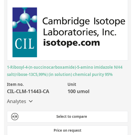
1-Ribosyl-4-(n-succinocarboxamide)-5-amino imidazole NH4
salt(ribose-13C5,99%) (in solution) chemical purity 95%
Item no.
Unit
CIL-CLM-11443-CA
100 umol
Analytes
Select to compare
Price on request