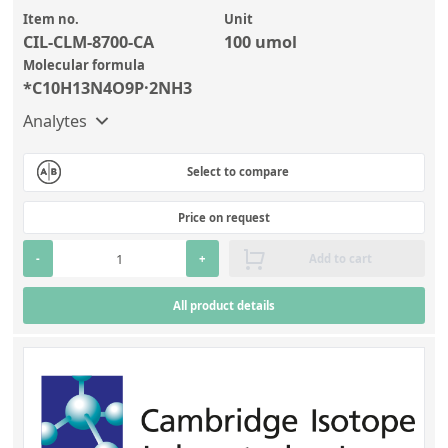
Item no.
Unit
CIL-CLM-8700-CA
100 umol
Molecular formula
*C10H13N4O9P·2NH3
Analytes
Select to compare
Price on request
-
+
Add to cart
All product details