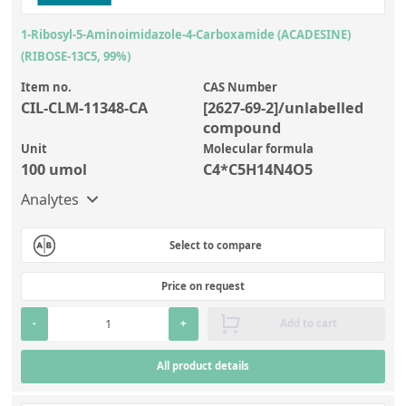
1-Ribosyl-5-Aminoimidazole-4-Carboxamide (ACADESINE)
(RIBOSE-13C5, 99%)
Item no.
CAS Number
CIL-CLM-11348-CA
[2627-69-2]/unlabelled
compound
Unit
Molecular formula
100 umol
C4*C5H14N4O5
Analytes
Select to compare
Price on request
-
+
Add to cart
All product details