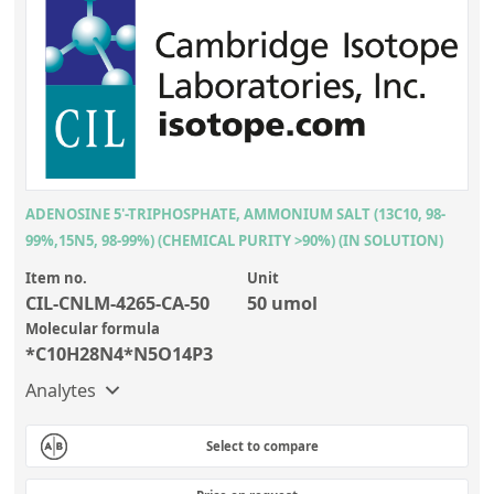
ADENOSINE 5'-TRIPHOSPHATE, AMMONIUM SALT (13C10, 98-
99%,15N5, 98-99%) (CHEMICAL PURITY >90%) (IN SOLUTION)
Item no.
Unit
CIL-CNLM-4265-CA-50
50 umol
Molecular formula
*C10H28N4*N5O14P3
Analytes
Select to compare