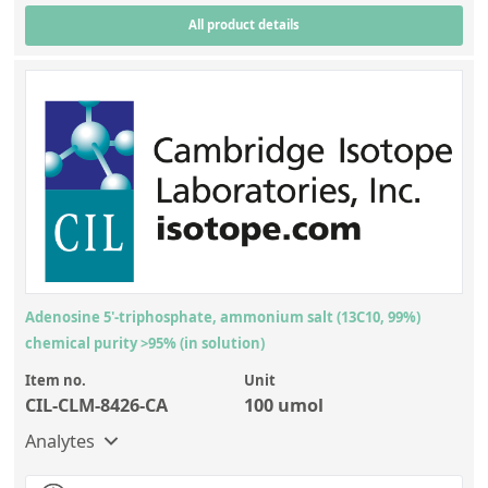
All product details
Adenosine 5'-triphosphate, ammonium salt (13C10, 99%)
chemical purity >95% (in solution)
Item no.
Unit
CIL-CLM-8426-CA
100 umol
Analytes