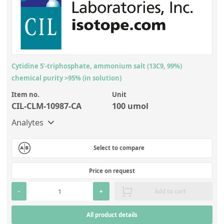
Cytidine 5'-triphosphate, ammonium salt (13C9, 99%)
chemical purity >95% (in solution)
Item no.
Unit
CIL-CLM-10987-CA
100 umol
Analytes
Select to compare
Price on request
-
+
Add to cart
All product details