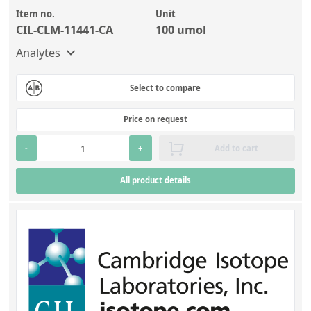
Item no.
Unit
CIL-CLM-11441-CA
100 umol
Analytes
Select to compare
Price on request
-
+
Add to cart
All product details