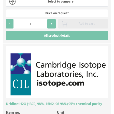
Select to compare
Price on request
-
+
Add to cart
All product details
Uridine:H2O (13C9, 98%, 15N2, 96-98%) 95% chemical purity
Item no.
Unit