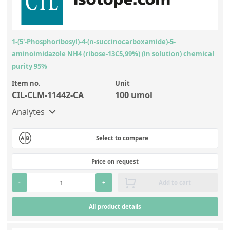
1-(5'-Phosphoribosyl)-4-(n-succinocarboxamide)-5-
aminoimidazole NH4 (ribose-13C5,99%) (in solution) chemical
purity 95%
Item no.
Unit
CIL-CLM-11442-CA
100 umol
Analytes
Select to compare
Price on request
-
+
Add to cart
All product details