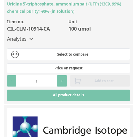
Uridine 5'-triphosphate, ammonium salt (UTP) (13C9, 99%)
chemical purity >90% (in solution)
Item no.
Unit
CIL-CLM-10914-CA
100 umol
Analytes
Select to compare
Price on request
-
+
Add to cart
All product details