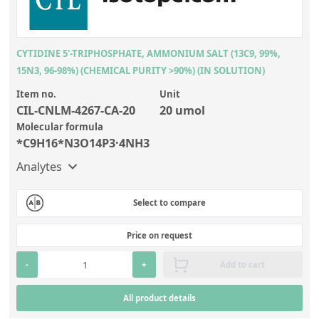
CYTIDINE 5'-TRIPHOSPHATE, AMMONIUM SALT (13C9, 99%,
15N3, 96-98%) (CHEMICAL PURITY >90%) (IN SOLUTION)
Item no.
Unit
CIL-CNLM-4267-CA-20
20 umol
Molecular formula
*C9H16*N3O14P3·4NH3
Analytes
Select to compare
Price on request
-
+
Add to cart
All product details