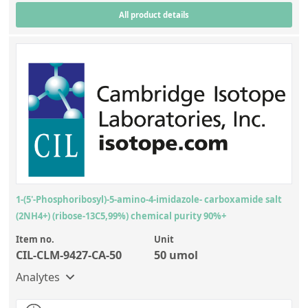
All product details
1-(5'-Phosphoribosyl)-5-amino-4-imidazole- carboxamide salt
(2NH4+) (ribose-13C5,99%) chemical purity 90%+
Item no.
Unit
CIL-CLM-9427-CA-50
50 umol
Analytes