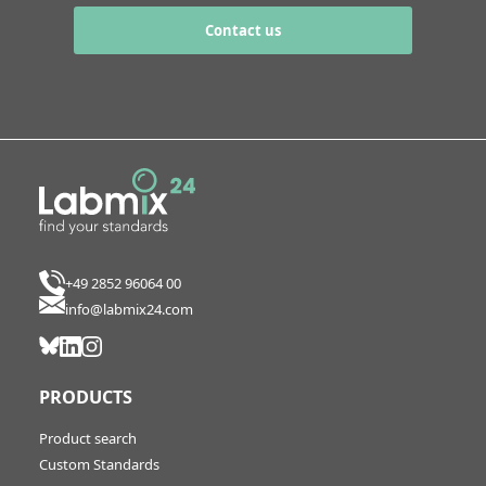
Contact us
+49 2852 96064 00
info@labmix24.com
PRODUCTS
Product search
Custom Standards