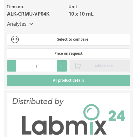
Item no.
Unit
ALK-CRMU-VP04K
10 x 10 mL
Analytes
Select to compare
Price on request
-
+
Add to cart
All product details