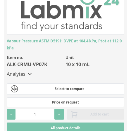
Vapour Pressure ASTM D5191: DVPE at 104.4 kPa, Ptot at 112.0
kPa
Item no.
Unit
ALK-CRMU-VP07K
10 x 10 mL
Analytes
Select to compare
Price on request
-
+
Add to cart
All product details