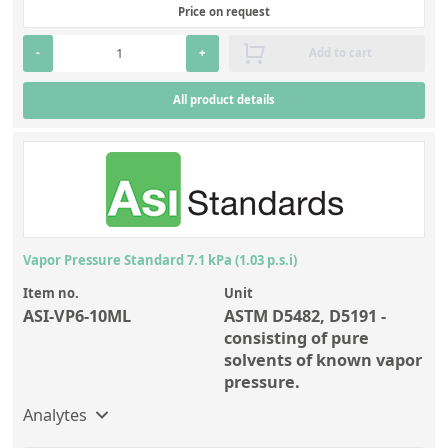
Price on request
-
+
Add to cart
All product details
Vapor Pressure Standard 7.1 kPa (1.03 p.s.i)
Item no.
Unit
ASI-VP6-10ML
ASTM D5482, D5191 -
consisting of pure
solvents of known vapor
pressure.
Analytes