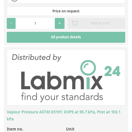
Price on request
-
+
Add to cart
All product details
Vapour Pressure ASTM D5191: DVPE at 95.7 kPa, Ptot at 103.1
kPa
Item no.
Unit