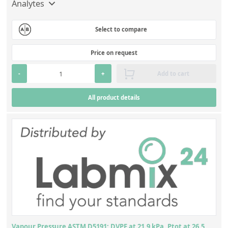
Analytes
Select to compare
Price on request
-
+
Add to cart
All product details
Vapour Pressure ASTM D5191: DVPE at 21.9 kPa, Ptot at 26.5