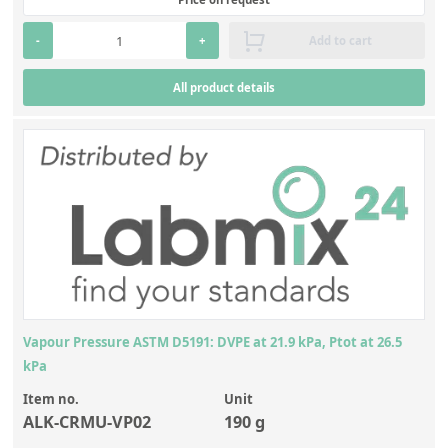
Contact us
-
+
Add to cart
All product details
Vapour Pressure ASTM D5191: DVPE at 21.9 kPa, Ptot at 26.5
kPa
Item no.
Unit
ALK-CRMU-VP02
190 g