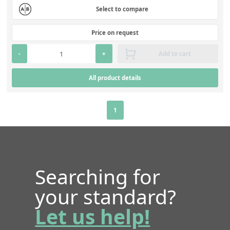
Select to compare
Price on request
-
+
Add to cart
All product details
1
Searching for
your standard?
Let us help!