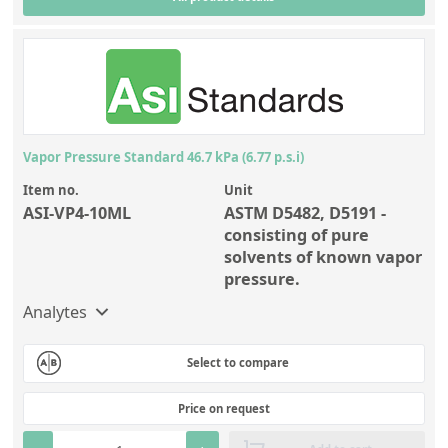
Vapor Pressure Standard 46.7 kPa (6.77 p.s.i)
Item no.
Unit
ASI-VP4-10ML
ASTM D5482, D5191 -
consisting of pure
solvents of known vapor
pressure.
Analytes
Select to compare
Price on request