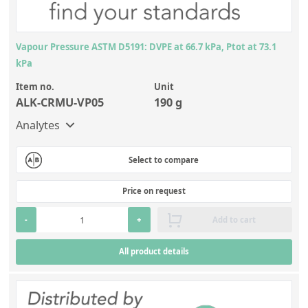
Vapour Pressure ASTM D5191: DVPE at 66.7 kPa, Ptot at 73.1
kPa
Item no.
Unit
ALK-CRMU-VP05
190 g
Analytes
Select to compare
Price on request
-
+
Add to cart
All product details