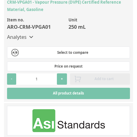
CRM-VPGA01 - Vapour Pressure (DVPE) Certified Reference
Material, Gasoline
Item no.
Unit
ARO-CRM-VPGA01
250 mL
Analytes
Select to compare
Price on request
-
+
Add to cart
All product details