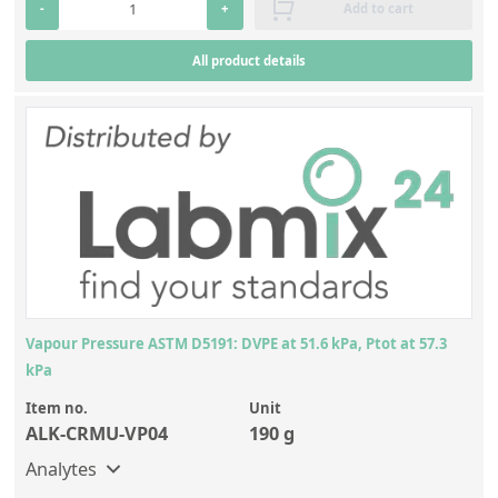
-
+
Add to cart
All product details
Vapour Pressure ASTM D5191: DVPE at 51.6 kPa, Ptot at 57.3
kPa
Item no.
Unit
ALK-CRMU-VP04
190 g
Analytes