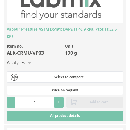
Vapour Pressure ASTM D5191: DVPE at 46.9 kPa, Ptot at 52.5
kPa
Item no.
Unit
ALK-CRMU-VP03
190 g
Analytes
Select to compare
Price on request
-
+
Add to cart
All product details