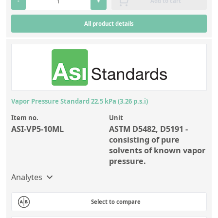
-
+
Add to cart
All product details
Vapor Pressure Standard 22.5 kPa (3.26 p.s.i)
Item no.
Unit
ASI-VP5-10ML
ASTM D5482, D5191 -
consisting of pure
solvents of known vapor
pressure.
Analytes
Select to compare