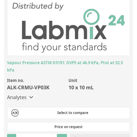
Vapour Pressure ASTM D5191: DVPE at 46.9 kPa, Ptot at 52.5
kPa
Item no.
Unit
ALK-CRMU-VP03K
10 x 10 mL
Analytes
Select to compare
Price on request