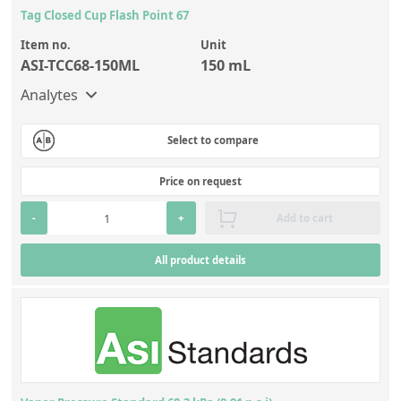
Tag Closed Cup Flash Point 67
Item no.
Unit
ASI-TCC68-150ML
150 mL
Analytes
Select to compare
Price on request
-
+
Add to cart
All product details