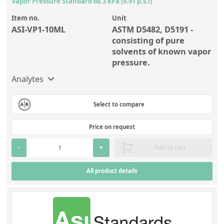
Vapor Pressure Standard 68.3 kPa (9.91 p.s.i)
Item no.
Unit
ASI-VP1-10ML
ASTM D5482, D5191 -
consisting of pure
solvents of known vapor
pressure.
Analytes
Select to compare
Price on request
-
+
Add to cart
All product details