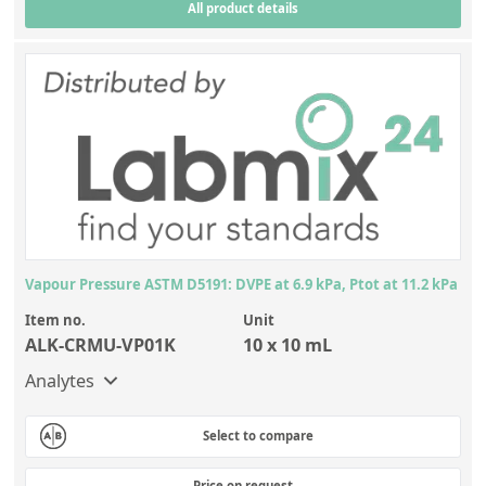
All product details
Silicate glass monitor samples for XRF
Custom-made particle standards
About us
About Labmix24
Our Partners and Brands
Company News
Vapour Pressure ASTM D5191: DVPE at 6.9 kPa, Ptot at 11.2 kPa
Distributors and Representatives
Item no.
Unit
Exhibitions and Events
ALK-CRMU-VP01K
10 x 10 mL
DIN EN ISO 9001:2015 Certification
Analytes
FAQ
Select to compare
Careers at Labmix24
Price on request