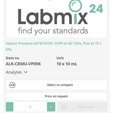
Vapour Pressure ASTM D5191: DVPE at 66.7 kPa, Ptot at 73.1
kPa
Item no.
Unit
ALK-CRMU-VP05K
10 x 10 mL
Analytes
Select to compare
Price on request
-
+
Add to cart