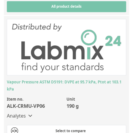
All product details
Vapour Pressure ASTM D5191: DVPE at 95.7 kPa, Ptot at 103.1
kPa
Item no.
Unit
ALK-CRMU-VP06
190 g
Analytes
Select to compare