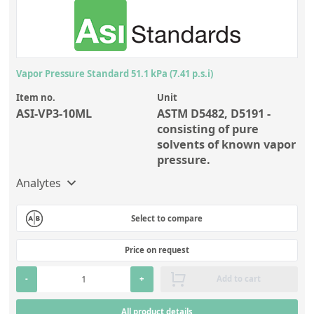
Vapor Pressure Standard 51.1 kPa (7.41 p.s.i)
Item no.
Unit
ASI-VP3-10ML
ASTM D5482, D5191 -
consisting of pure
solvents of known vapor
pressure.
Analytes
Select to compare
Price on request
-
+
Add to cart
All product details