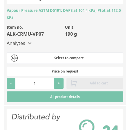
Vapour Pressure ASTM D5191: DVPE at 104.4 kPa, Ptot at 112.0
kPa
Item no.
Unit
ALK-CRMU-VP07
190 g
Analytes
Select to compare
Price on request
-
+
Add to cart
All product details