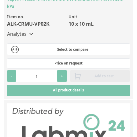
kPa
Item no.
Unit
ALK-CRMU-VP02K
10 x 10 mL
Analytes
Select to compare
Price on request
-
+
Add to cart
All product details