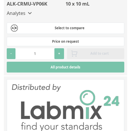
ALK-CRMU-VP06K
10 x 10 mL
Analytes
Select to compare
Price on request
-
+
Add to cart
All product details