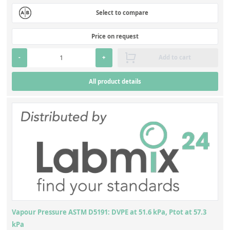
Select to compare
Price on request
-
+
Add to cart
All product details
Vapour Pressure ASTM D5191: DVPE at 51.6 kPa, Ptot at 57.3
kPa