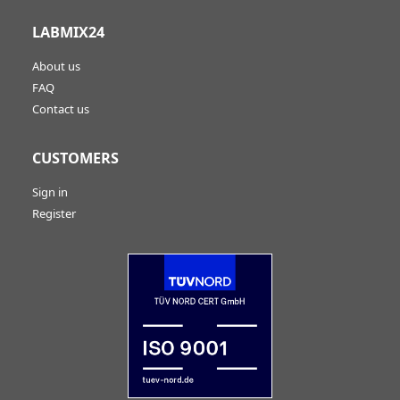
LABMIX24
About us
FAQ
Contact us
CUSTOMERS
Sign in
Register