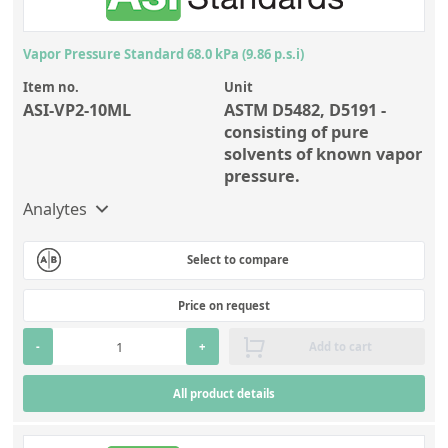
Vapor Pressure Standard 68.0 kPa (9.86 p.s.i)
Item no.
Unit
ASI-VP2-10ML
ASTM D5482, D5191 -
consisting of pure
solvents of known vapor
pressure.
Analytes
Select to compare
Price on request
-
+
Add to cart
All product details