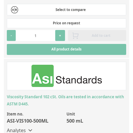
Select to compare
Price on request
-
+
Add to cart
All product details
Viscosity Standard 102 cSt. Oils are tested in accordance with
ASTM D445.
Item no.
Unit
ASI-VIS100-500ML
500 mL
Analytes