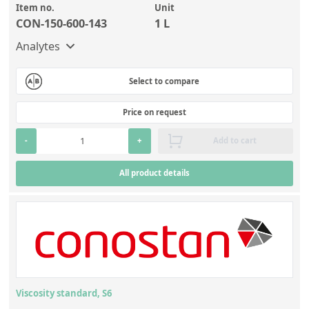
Item no.
Unit
CON-150-600-143
1 L
Analytes
Select to compare
Price on request
-
+
Add to cart
All product details
Viscosity standard, S6