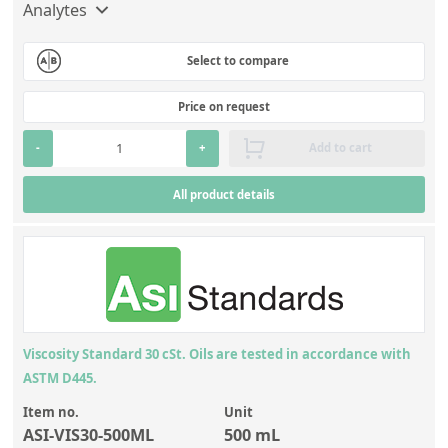
Analytes
Select to compare
Price on request
-
+
Add to cart
All product details
Viscosity Standard 30 cSt. Oils are tested in accordance with
ASTM D445.
Item no.
Unit
ASI-VIS30-500ML
500 mL