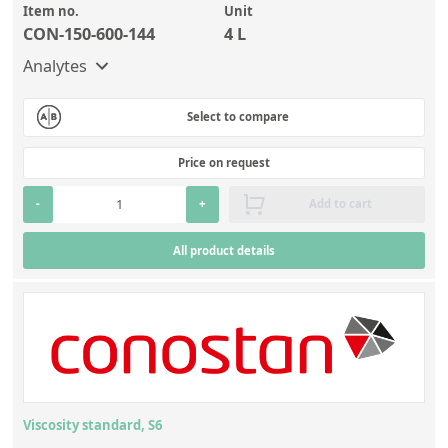
Item no.
Unit
CON-150-600-144
4 L
Analytes
Select to compare
Price on request
-
+
Add to cart
All product details
Viscosity standard, S6