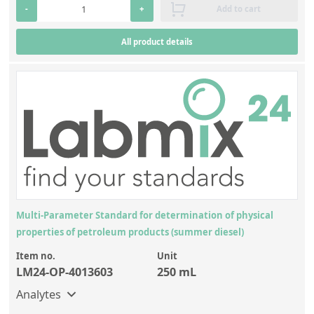
Contact us
-
+
Add to cart
All product details
Multi-Parameter Standard for determination of physical
properties of petroleum products (summer diesel)
Item no.
Unit
LM24-OP-4013603
250 mL
Analytes