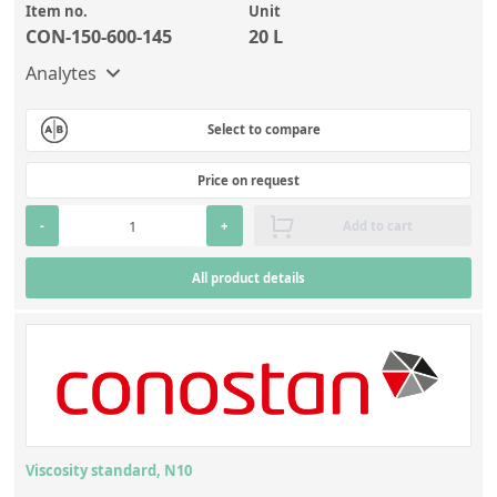
Item no.
Unit
CON-150-600-145
20 L
Analytes
Select to compare
Price on request
-
+
Add to cart
All product details
Viscosity standard, N10