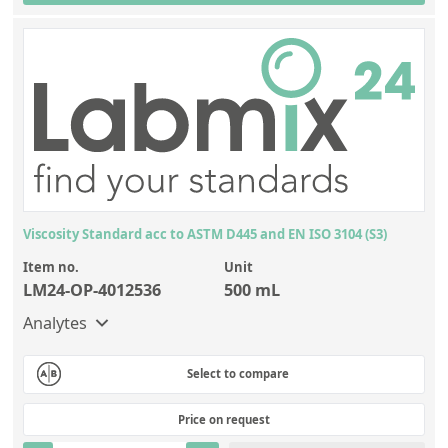
Silicate glass monitor samples for XRF
Custom-made particle standards
About us
About Labmix24
Our Partners and Brands
Company News
Viscosity Standard acc to ASTM D445 and EN ISO 3104 (S3)
Distributors and Representatives
Item no.
Unit
LM24-OP-4012536
500 mL
Exhibitions and Events
Analytes
DIN EN ISO 9001:2015 Certification
FAQ
Select to compare
Careers at Labmix24
Price on request