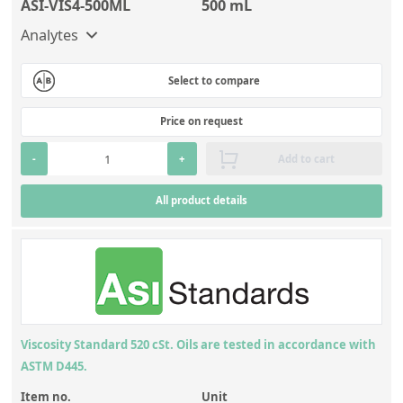
ASI-VIS4-500ML
500 mL
Analytes
Select to compare
Price on request
-
+
Add to cart
All product details
Viscosity Standard 520 cSt. Oils are tested in accordance with
ASTM D445.
Item no.
Unit