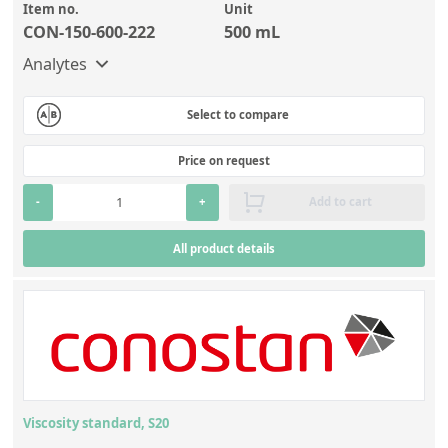
Item no.
Unit
CON-150-600-222
500 mL
Analytes
Select to compare
Price on request
-
+
Add to cart
All product details
Viscosity standard, S20