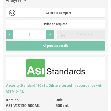
Analytes
Select to compare
Price on request
-
+
Add to cart
All product details
Viscosity Standard 130 cSt. Oils are tested in accordance with
ASTM D445.
Item no.
Unit
ASI-VIS130-500ML
500 mL