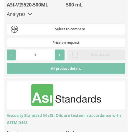
ASI-VIS520-500ML
500 mL
Analytes
Select to compare
Price on request
-
+
Add to cart
All product details
Viscosity Standard 54 cSt. Oils are tested in accordance with
ASTM D445.