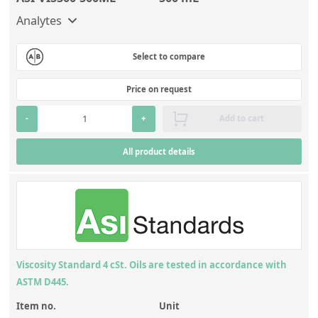
Analytes
Select to compare
Price on request
-
+
Add to cart
All product details
Viscosity Standard 4 cSt. Oils are tested in accordance with
ASTM D445.
Item no.
Unit