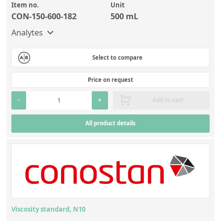
Item no.
Unit
CON-150-600-182
500 mL
Analytes
Select to compare
Price on request
-
+
Add to cart
All product details
Viscosity standard, N10