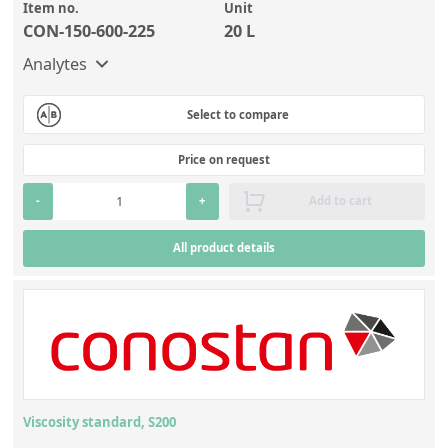
Item no.
Unit
CON-150-600-225
20 L
Analytes
Select to compare
Price on request
-
+
Add to cart
All product details
Viscosity standard, S200