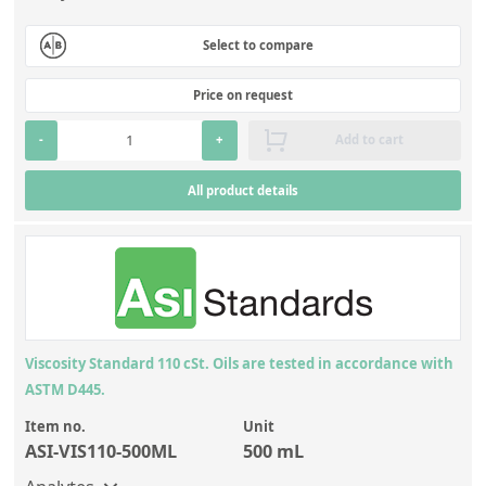
Select to compare
Price on request
-
+
Add to cart
All product details
Viscosity Standard 110 cSt. Oils are tested in accordance with
ASTM D445.
Item no.
Unit
ASI-VIS110-500ML
500 mL