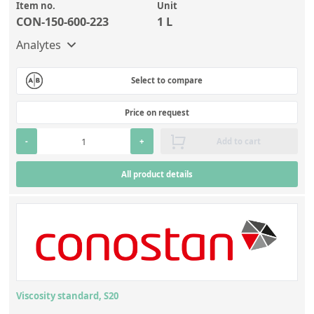
Item no.
Unit
CON-150-600-223
1 L
Analytes
Select to compare
Price on request
-
+
Add to cart
All product details
Viscosity standard, S20