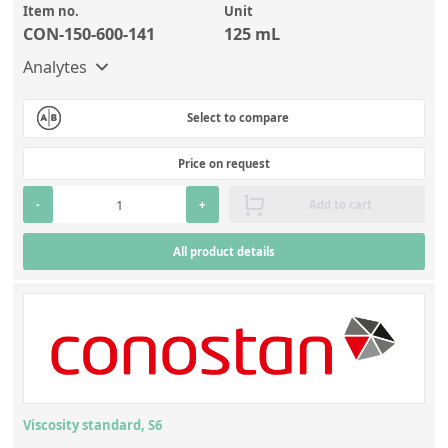
Item no.
Unit
CON-150-600-141
125 mL
Analytes
Select to compare
Price on request
-
+
Add to cart
All product details
Viscosity standard, S6