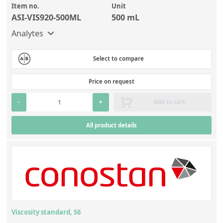
Item no.
Unit
ASI-VIS920-500ML
500 mL
Analytes
Select to compare
Price on request
-
+
Add to cart
All product details
Viscosity standard, S6