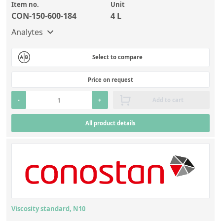
Item no.
Unit
CON-150-600-184
4 L
Analytes
Select to compare
Price on request
-
+
Add to cart
All product details
Viscosity standard, N10