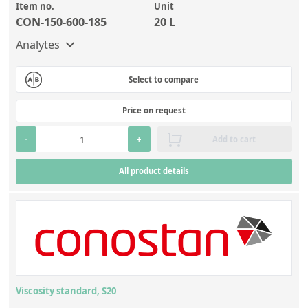
Item no.
Unit
CON-150-600-185
20 L
Analytes
Select to compare
Price on request
-
+
Add to cart
All product details
Viscosity standard, S20