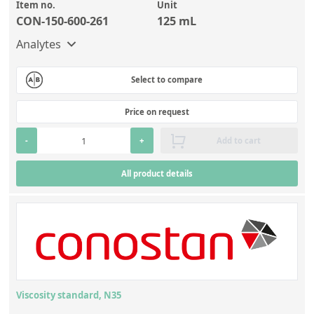
Item no.
Unit
CON-150-600-261
125 mL
Analytes
Select to compare
Price on request
-
+
Add to cart
All product details
Viscosity standard, N35