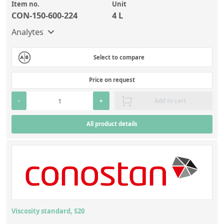
Item no.
Unit
CON-150-600-224
4 L
Analytes
Select to compare
Price on request
-
+
Add to cart
All product details
Viscosity standard, S20