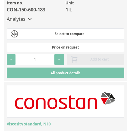
Item no.
Unit
CON-150-600-183
1 L
Analytes
Select to compare
Price on request
-
+
Add to cart
All product details
Viscosity standard, N10