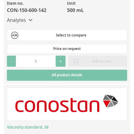
Item no.
Unit
CON-150-600-142
500 mL
Analytes
Select to compare
Price on request
-
+
Add to cart
All product details
Viscosity standard, S6