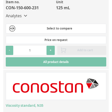
Item no.
Unit
CON-150-600-231
125 mL
Analytes
Select to compare
Price on request
-
+
Add to cart
All product details
Viscosity standard, N35