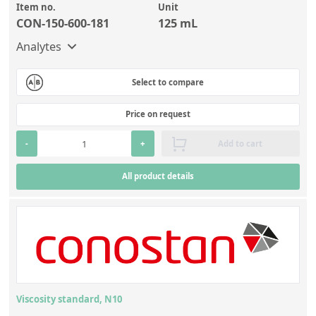
Item no.
Unit
CON-150-600-181
125 mL
Analytes
Select to compare
Price on request
-
+
Add to cart
All product details
Viscosity standard, N10