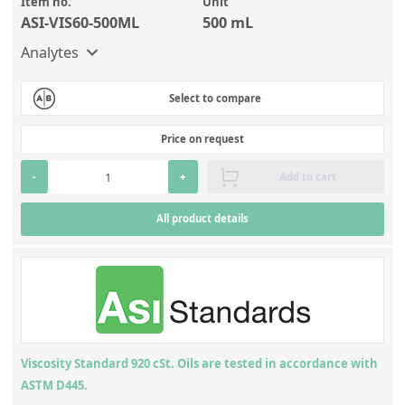
Item no.
Unit
ASI-VIS60-500ML
500 mL
Analytes
Select to compare
Price on request
-
+
Add to cart
All product details
Viscosity Standard 920 cSt. Oils are tested in accordance with
ASTM D445.