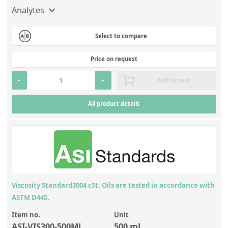
Analytes
Select to compare
Price on request
-
+
Add to cart
All product details
Viscosity Standard3004 cSt. Oils are tested in accordance with
ASTM D445.
Item no.
Unit
ASI-VIS300-500ML
500 mL