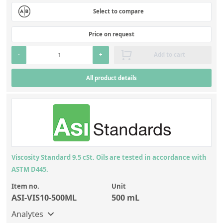
Select to compare
Price on request
-
+
Add to cart
All product details
Viscosity Standard 9.5 cSt. Oils are tested in accordance with
ASTM D445.
Item no.
Unit
ASI-VIS10-500ML
500 mL
Analytes