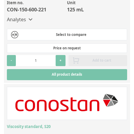
Item no.
Unit
CON-150-600-221
125 mL
Analytes
Select to compare
Price on request
-
+
Add to cart
All product details
Viscosity standard, S20