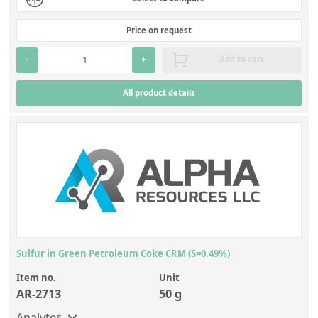
Price on request
-
+
Add to cart
All product details
Sulfur in Green Petroleum Coke CRM (S=0.49%)
Item no.
Unit
AR-2713
50 g
Analytes