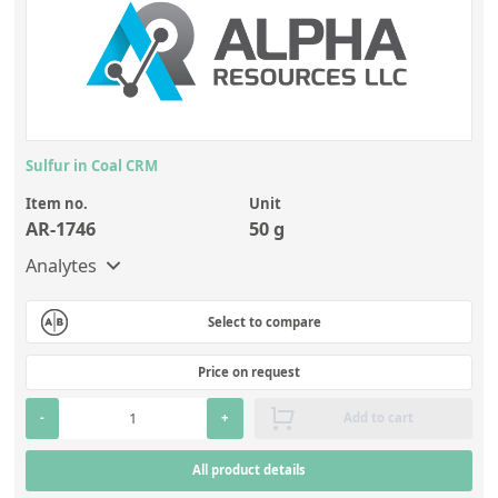
Sulfur in Coal CRM
Item no.
Unit
AR-1746
50 g
Analytes
Select to compare
Price on request
-
+
Add to cart
All product details