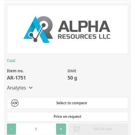
Coal
Item no.
Unit
AR-1751
50 g
Analytes
Select to compare
Price on request
-
+
Add to cart