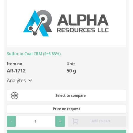
Sulfur in Coal CRM (S=5.83%)
Item no.
Unit
AR-1712
50 g
Analytes
Select to compare
Price on request
-
+
Add to cart