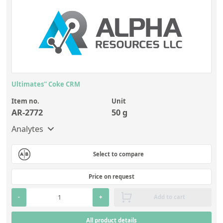
Ultimates'' Coke CRM
Item no.
Unit
AR-2772
50 g
Analytes
Select to compare
Price on request
-
+
Add to cart
All product details