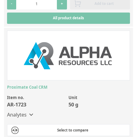
-
+
Add to cart
All product details
Proximate Coal CRM
Item no.
Unit
AR-1723
50 g
Analytes
Select to compare