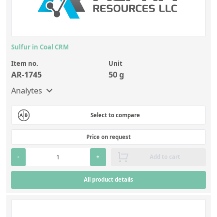
Sulfur in Coal CRM
Item no.
Unit
AR-1745
50 g
Analytes
Select to compare
Price on request
-
+
Add to cart
All product details