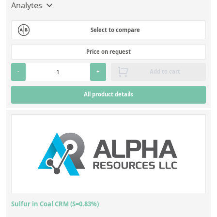
Analytes
Select to compare
Price on request
-
+
Add to cart
All product details
Sulfur in Coal CRM (S=0.83%)