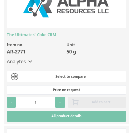
The Ultimates'' Coke CRM
Item no.
Unit
AR-2771
50 g
Analytes
Select to compare
Price on request
-
+
Add to cart
All product details