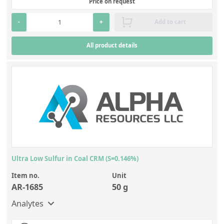
Price on request
-
+
Add to cart
All product details
Ultra Low Sulfur in Coal CRM (S=0.146%)
Item no.
Unit
AR-1685
50 g
Analytes