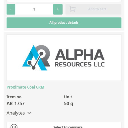
-
+
Add to cart
All product details
Proximate Coal CRM
Item no.
Unit
AR-1757
50 g
Analytes
Select to compare