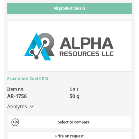
All product details
Proximate Coal CRM
Item no.
Unit
AR-1756
50 g
Analytes
Select to compare
Price on request