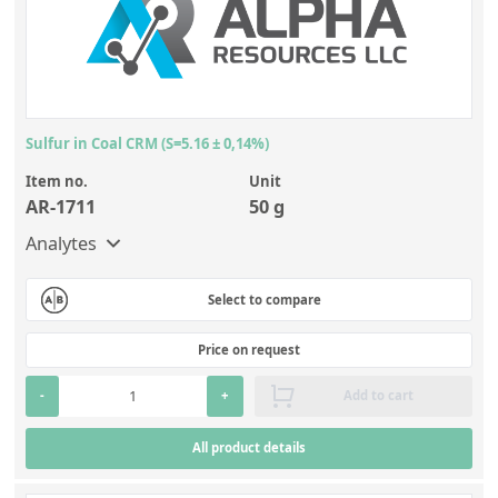
Sulfur in Coal CRM (S=5.16 ± 0,14%)
Item no.
Unit
AR-1711
50 g
Analytes
Select to compare
Price on request
-
+
Add to cart
All product details