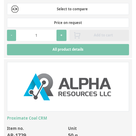
Select to compare
Price on request
-
+
Add to cart
All product details
Proximate Coal CRM
Item no.
Unit
AR-1729
50 g