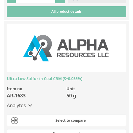
Contact us
All product details
Ultra Low Sulfur in Coal CRM (S=0.055%)
Item no.
Unit
AR-1683
50 g
Analytes
Select to compare