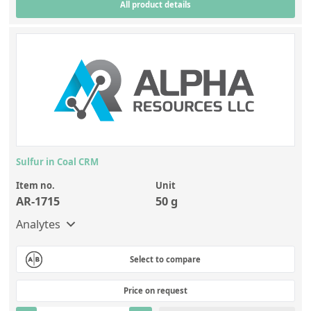
All product details
Sulfur in Coal CRM
Item no.
Unit
AR-1715
50 g
Analytes
Select to compare
Price on request