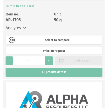
Sulfur in Coal CRM
Item no.
Unit
AR-1705
50 g
Analytes
Select to compare
Price on request
-
+
Add to cart
All product details