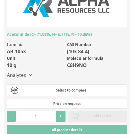
Inorganic Reference Standards
Product name
Matrix
(50)
Anions/cations
Brand
Laboratory Proficiency Testing
Item no.
Add other characteristic
Laboratory Supplies and Consumables
Alpha Resources LLC
(33)
CAS Numbers
Miscellaneous Standards
NIST | National Institute of Standards and Technology
Acetanilide (C= 71.09%, H= 6.71%, N= 10.36%)
(11)
Add analyte
Item no.
CAS Number
LECO
(1)
Custom Standards
AR-1053
[103-84-4]
Unit
Molecular formula
Overview: Custom Standards
10 g
C8H9NO
Inorganic Aqueous Solutions
Analytes
Organic Analytes | Residue Analysis
Select to compare
Element in Oil Standards
Price on request
Metal Setting Up Samples (SUS)
-
+
Add to cart
Custom Polymer Standards
Pharmaceutical and Organic Custom Synthesis
All product details