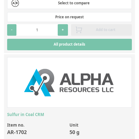
Select to compare
Price on request
-
+
Add to cart
All product details
Sulfur in Coal CRM
Item no.
Unit
AR-1702
50 g