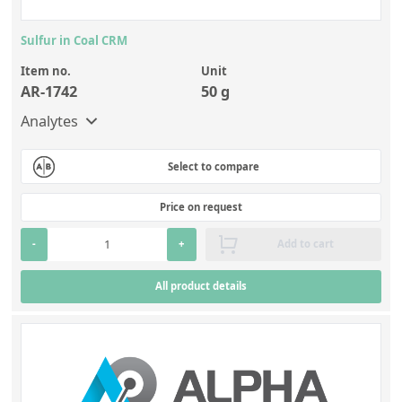
Sulfur in Coal CRM
Item no.
Unit
AR-1742
50 g
Analytes
Select to compare
Price on request
-
+
Add to cart
All product details