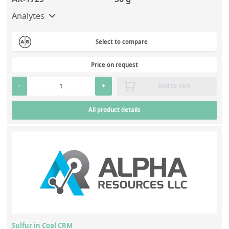
Analytes
Select to compare
Price on request
-
+
Add to cart
All product details
Sulfur in Coal CRM