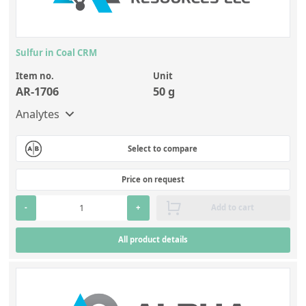
Sulfur in Coal CRM
Item no.
Unit
AR-1706
50 g
Analytes
Select to compare
Price on request
-
+
Add to cart
All product details