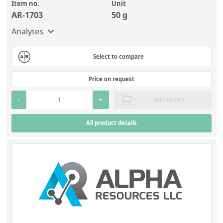
Item no.
Unit
AR-1703
50 g
Analytes
Select to compare
Price on request
-
+
Add to cart
All product details