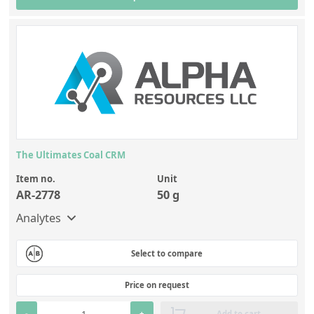
The Ultimates Coal CRM
Item no.
Unit
AR-2778
50 g
Analytes
Select to compare
Price on request
-
+
Add to cart