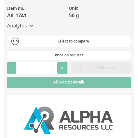
Item no.
Unit
AR-1741
50 g
Analytes
Select to compare
Price on request
-
+
Add to cart
All product details