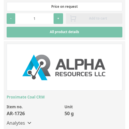
Price on request
-
+
Add to cart
All product details
Proximate Coal CRM
Item no.
Unit
AR-1726
50 g
Analytes