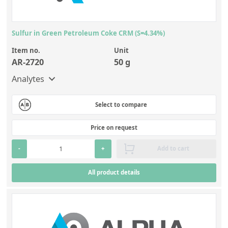
Sulfur in Green Petroleum Coke CRM (S=4.34%)
Item no.
Unit
AR-2720
50 g
Analytes
Select to compare
Price on request
-
+
Add to cart
All product details