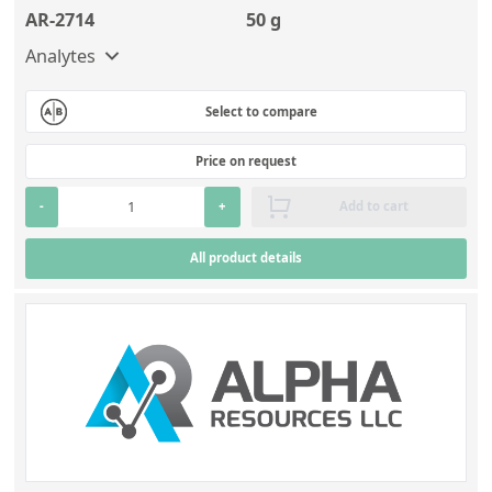
AR-2714
50 g
Analytes
Select to compare
Price on request
-
+
Add to cart
All product details