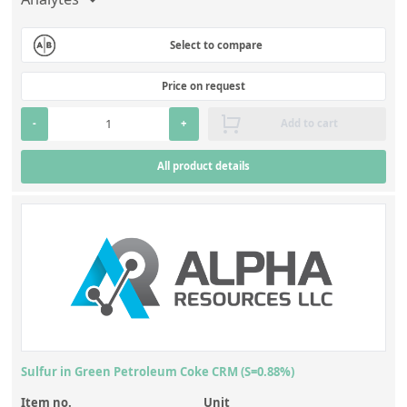
Select to compare
Price on request
-
+
Add to cart
All product details
Sulfur in Green Petroleum Coke CRM (S=0.88%)
Item no.
Unit