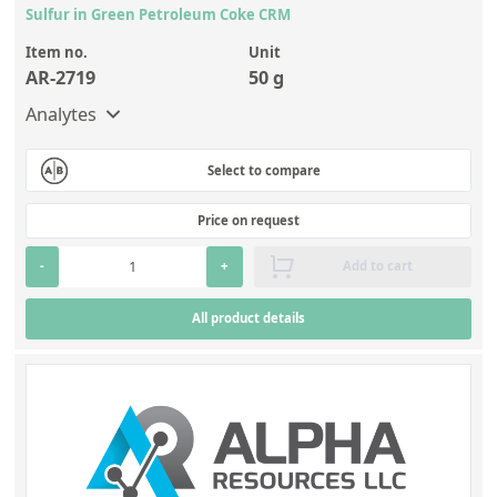
Sulfur in Green Petroleum Coke CRM
Item no.
Unit
AR-2719
50 g
Analytes
Select to compare
Price on request
-
+
Add to cart
All product details