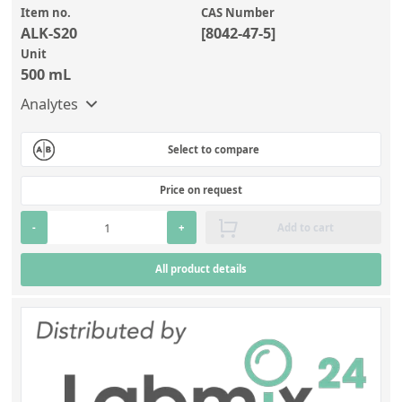
Item no.
CAS Number
ALK-S20
[8042-47-5]
Unit
500 mL
Analytes
Select to compare
Price on request
-
+
Add to cart
All product details