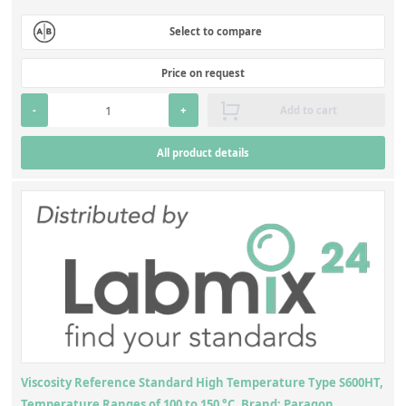
Select to compare
Price on request
-
+
Add to cart
All product details
Viscosity Reference Standard High Temperature Type S600HT,
Temperature Ranges of 100 to 150 °C, Brand: Paragon