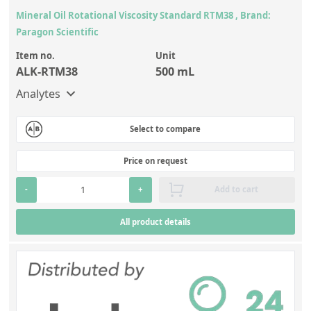
Mineral Oil Rotational Viscosity Standard RTM38 , Brand:
Paragon Scientific
Item no.
Unit
ALK-RTM38
500 mL
Analytes
Select to compare
Price on request
-
+
Add to cart
All product details