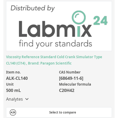
Silicate glass monitor samples for XRF
FUEL, AVIATION, TURBINE ENGINE
(1)
Custom-made particle standards
About us
About Labmix24
Our Partners and Brands
Viscosity Reference Standard Cold Crank Simulator Type
Company News
CL140 (Cl14) , Brand: Paragon Scientific
Distributors and Representatives
Item no.
CAS Number
ALK-CL140
[68649-11-6]
Exhibitions and Events
Unit
Molecular formula
DIN EN ISO 9001:2015 Certification
500 mL
C20H42
Analytes
FAQ
Careers at Labmix24
Select to compare