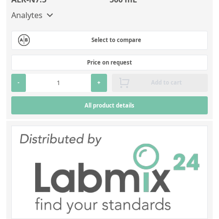
Analytes
Select to compare
Price on request
-
+
Add to cart
All product details