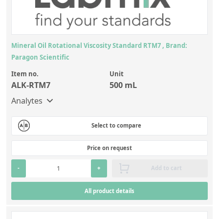
Mineral Oil Rotational Viscosity Standard RTM7 , Brand:
Paragon Scientific
Item no.
Unit
ALK-RTM7
500 mL
Analytes
Select to compare
Price on request
-
+
Add to cart
All product details