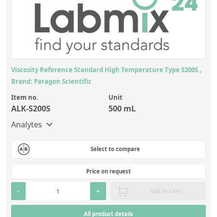
Viscosity Reference Standard High Temperature Type S200S ,
Brand: Paragon Scientific
Item no.
Unit
ALK-S200S
500 mL
Analytes
Select to compare
Price on request
-
+
Add to cart
All product details