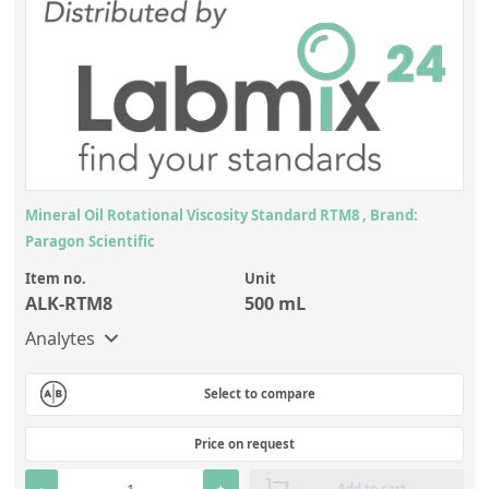
Mineral Oil Rotational Viscosity Standard RTM8 , Brand:
Paragon Scientific
Item no.
Unit
ALK-RTM8
500 mL
Analytes
Select to compare
Price on request
-
+
Add to cart