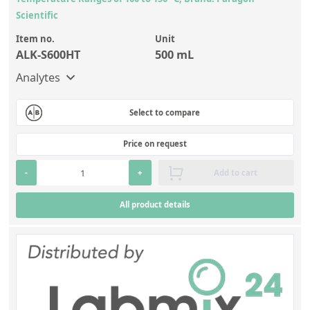
Scientific
Item no.
Unit
ALK-S600HT
500 mL
Analytes
Select to compare
Price on request
-
+
Add to cart
All product details