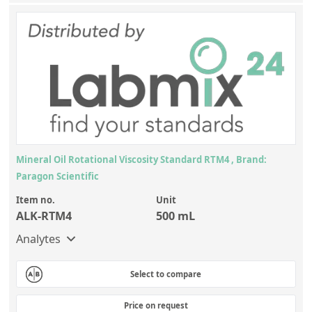
Mineral Oil Rotational Viscosity Standard RTM4 , Brand:
Paragon Scientific
Item no.
Unit
ALK-RTM4
500 mL
Analytes
Select to compare
Price on request