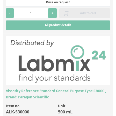
Price on request
-
+
Add to cart
All product details
Viscosity Reference Standard General Purpose Type S30000 ,
Brand: Paragon Scientific
Item no.
Unit
ALK-S30000
500 mL