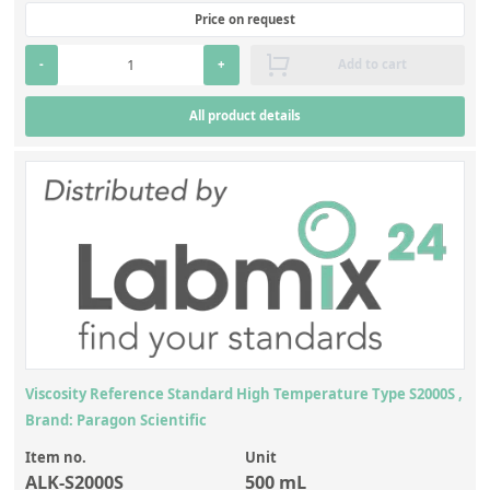
Price on request
-
+
Add to cart
All product details
Viscosity Reference Standard High Temperature Type S2000S ,
Brand: Paragon Scientific
Item no.
Unit
ALK-S2000S
500 mL