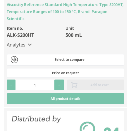
Viscosity Reference Standard High Temperature Type S200HT,
Temperature Ranges of 100 to 150 °C, Brand: Paragon
Scientific
Item no.
Unit
ALK-S200HT
500 mL
Analytes
Select to compare
Price on request
-
+
Add to cart
All product details