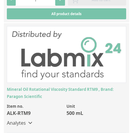
All product details
Mineral Oil Rotational Viscosity Standard RTM9 , Brand:
Paragon Scientific
Item no.
Unit
ALK-RTM9
500 mL
Analytes