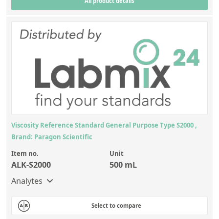
All product details
Viscosity Reference Standard General Purpose Type S2000 ,
Brand: Paragon Scientific
Item no.
Unit
ALK-S2000
500 mL
Analytes
Select to compare