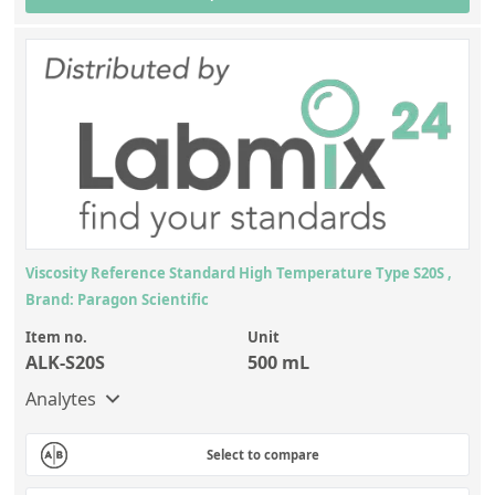
Viscosity Reference Standard High Temperature Type S20S ,
Brand: Paragon Scientific
Item no.
Unit
ALK-S20S
500 mL
Analytes
Select to compare