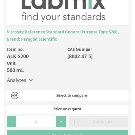
Viscosity Reference Standard General Purpose Type S200 ,
Brand: Paragon Scientific
Item no.
CAS Number
ALK-S200
[8042-47-5]
Unit
500 mL
Analytes
Select to compare
Price on request
-
+
Add to cart