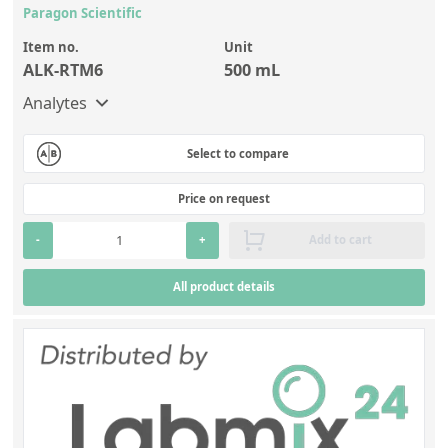
Paragon Scientific
Item no.
Unit
ALK-RTM6
500 mL
Analytes
Select to compare
Price on request
-
+
Add to cart
All product details