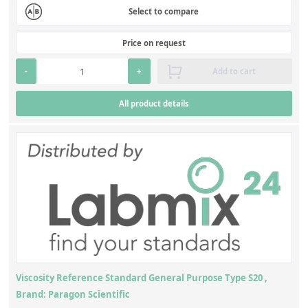
Select to compare
Price on request
-
+
Add to cart
All product details
Viscosity Reference Standard General Purpose Type S20 ,
Brand: Paragon Scientific