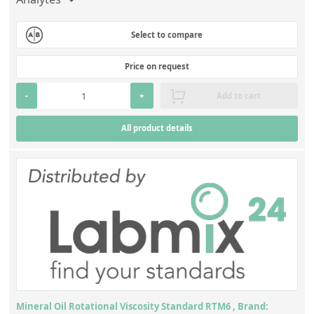
Select to compare
Price on request
-
+
Add to cart
All product details
Mineral Oil Rotational Viscosity Standard RTM6 , Brand: