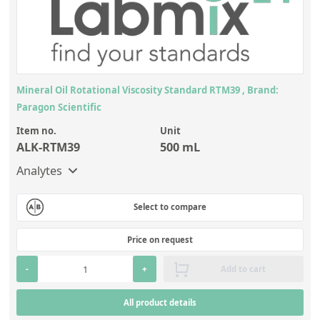
Mineral Oil Rotational Viscosity Standard RTM39 , Brand:
Paragon Scientific
Item no.
Unit
ALK-RTM39
500 mL
Analytes
Select to compare
Price on request
-
+
Add to cart
All product details