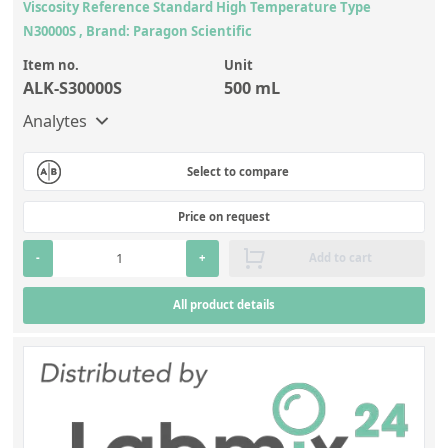
Viscosity Reference Standard High Temperature Type
N30000S , Brand: Paragon Scientific
Item no.
Unit
ALK-S30000S
500 mL
Analytes
Select to compare
Price on request
-
+
Add to cart
All product details