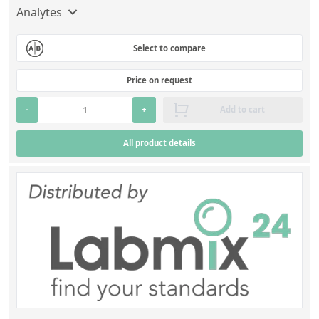
Analytes
Select to compare
Price on request
-
+
Add to cart
All product details