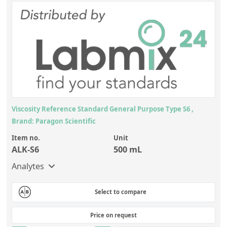
Viscosity Reference Standard General Purpose Type S6 ,
Brand: Paragon Scientific
Item no.
Unit
ALK-S6
500 mL
Analytes
Select to compare
Price on request