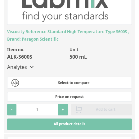
Viscosity Reference Standard High Temperature Type S600S ,
Brand: Paragon Scientific
Item no.
Unit
ALK-S600S
500 mL
Analytes
Select to compare
Price on request
-
+
Add to cart
All product details