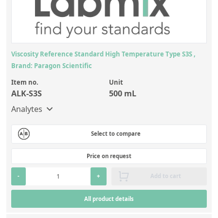
Viscosity Reference Standard High Temperature Type S3S ,
Brand: Paragon Scientific
Item no.
Unit
ALK-S3S
500 mL
Analytes
Select to compare
Price on request
-
+
Add to cart
All product details