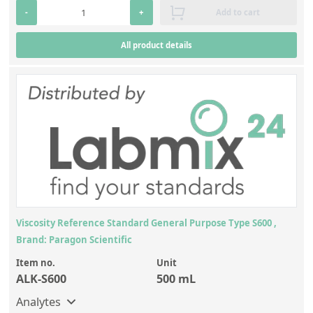
-
+
Add to cart
All product details
Viscosity Reference Standard General Purpose Type S600 ,
Brand: Paragon Scientific
Item no.
Unit
ALK-S600
500 mL
Analytes