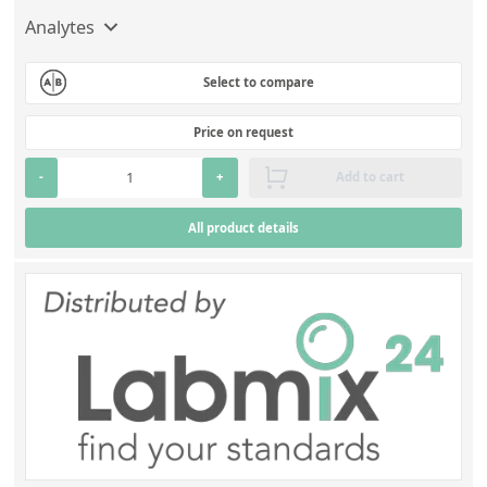
Analytes
Select to compare
Price on request
-
+
Add to cart
All product details