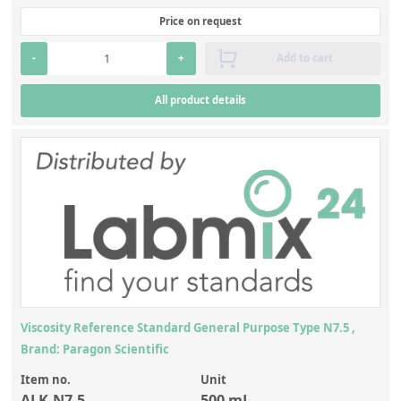
Contact us
Price on request
-
+
Add to cart
All product details
Viscosity Reference Standard General Purpose Type N7.5 ,
Brand: Paragon Scientific
Item no.
Unit
ALK-N7.5
500 mL