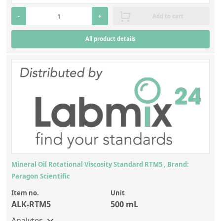
-
+
Add to cart
All product details
Mineral Oil Rotational Viscosity Standard RTM5 , Brand:
Paragon Scientific
Item no.
Unit
ALK-RTM5
500 mL
Analytes