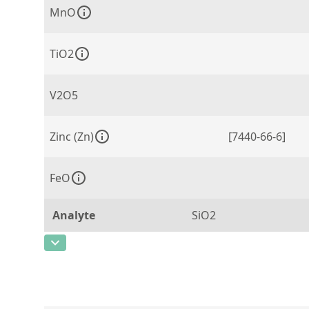
MnO
TiO2
V2O5
Zinc (Zn)
[7440-66-6]
FeO
Analyte
SiO2
CAS Number
Concentration
0,64
Unit
%