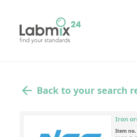
Back to your search r
Iron or
Item no.