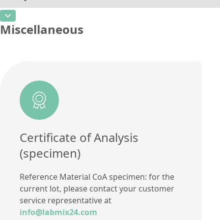
Additional information
CAS Number
Unit
%
Method
Miscellaneous
Concentration
27,41
Additional information
Unit
%
Method
Additional information
Method
Certificate of Analysis
(specimen)
Reference Material CoA specimen: for the
current lot, please contact your customer
service representative at
info@labmix24.com