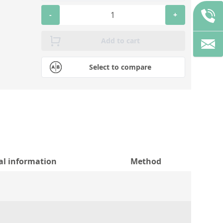
-
+
Add to cart
Select to compare
al information
Method