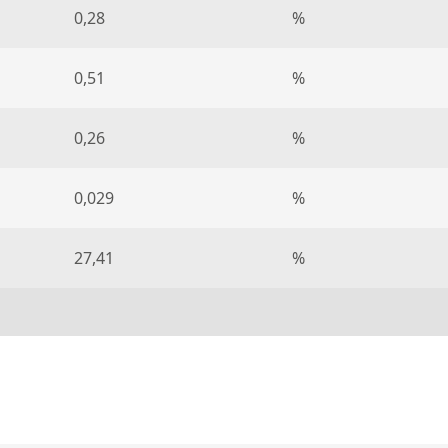
0,28
%
0,51
%
0,26
%
0,029
%
27,41
%