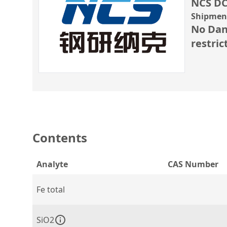
NCS DC
Shipment
No Dan
restric
Contents
Analyte
CAS Number
Fe total
SiO2