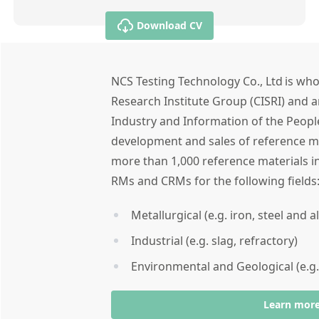
Download CV
NCS Testing Technology Co., Ltd is who
Research Institute Group (CISRI) and a
Industry and Information of the People
development and sales of reference ma
more than 1,000 reference materials in
RMs and CRMs for the following field
Metallurgical (e.g. iron, steel and 
Industrial (e.g. slag, refractory)
Environmental and Geological (e.g.
Learn mor