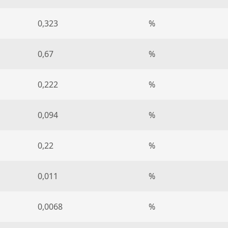
0,323
%
0,67
%
0,222
%
0,094
%
0,22
%
0,011
%
0,0068
%