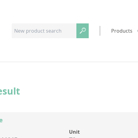
Products
esult
e
Unit