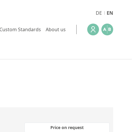
DE
EN
Custom Standards
About us
Price on request