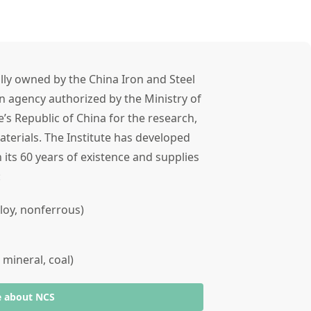
lly owned by the China Iron and Steel
n agency authorized by the Ministry of
’s Republic of China for the research,
terials. The Institute has developed
 its 60 years of existence and supplies
s:
alloy, nonferrous)
 mineral, coal)
e about NCS