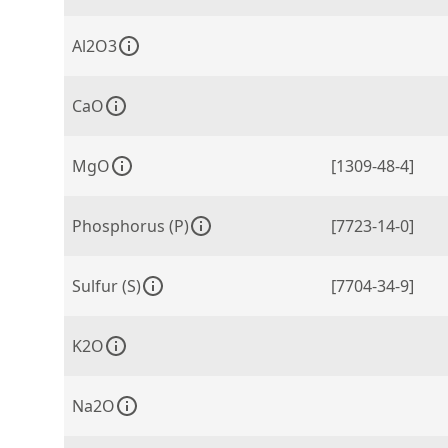
Al2O3
CaO
MgO
[1309-48-4]
Phosphorus (P)
[7723-14-0]
Sulfur (S)
[7704-34-9]
K2O
Na2O