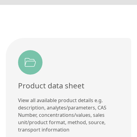
Product data sheet
View all available product details e.g.
description, analytes/parameters, CAS
Number, concentrations/values, sales
unit/product format, method, source,
transport information