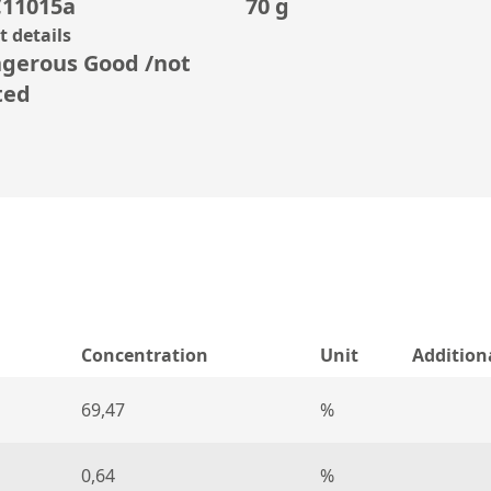
11015a
70 g
 details
gerous Good /not
ted
Concentration
Unit
Addition
69,47
%
0,64
%