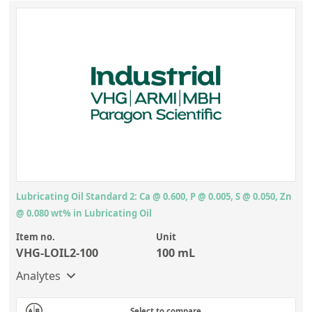
Lubricating Oil Standard 2: Ca @ 0.600, P @ 0.005, S @ 0.050, Zn
@ 0.080 wt% in Lubricating Oil
Item no.
Unit
VHG-LOIL2-100
100 mL
Analytes
Select to compare