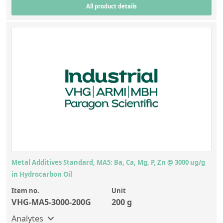
All product details
Metal Additives Standard, MA5: Ba, Ca, Mg, P, Zn @ 3000 ug/g
in Hydrocarbon Oil
Item no.
Unit
VHG-MA5-3000-200G
200 g
Analytes