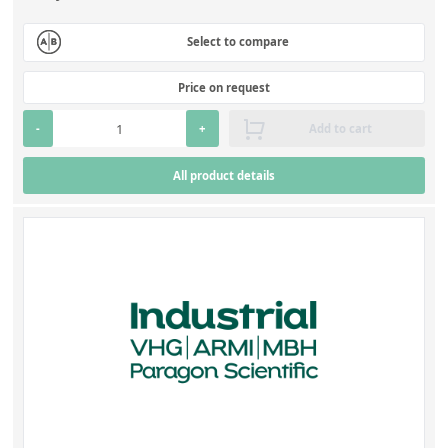
Select to compare
Price on request
-
+
Add to cart
All product details