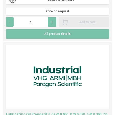
Price on request
-
+
Add to cart
All product details
Lubricating Oil Standard 3: Ca @ 0.000, P @ 0.020, S @ 0.300, Zn