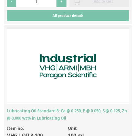
-
+
Add to cart
All product details
Lubricating Oil Standard 8: Ca @ 0.250, P @ 0.050, S @ 0.125, Zn
@ 0.000 wt% in Lubricating Oil
Item no.
Unit
VHG-LOIL8-100
100 mL