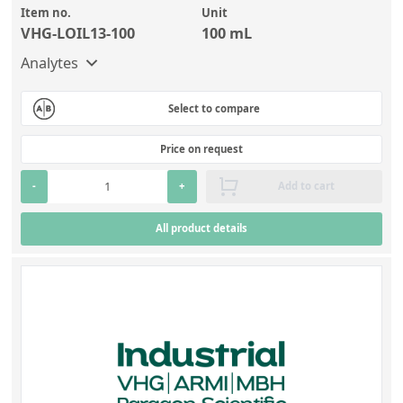
Contact us
Item no.
Unit
VHG-LOIL13-100
100 mL
Analytes
Select to compare
Price on request
-
+
Add to cart
All product details