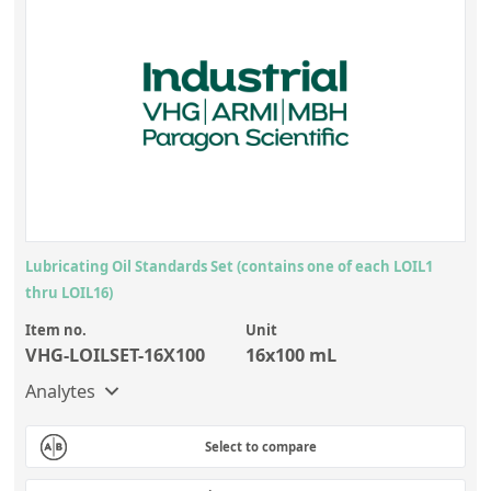
Lubricating Oil Standards Set (contains one of each LOIL1
thru LOIL16)
Item no.
Unit
VHG-LOILSET-16X100
16x100 mL
Analytes
Select to compare