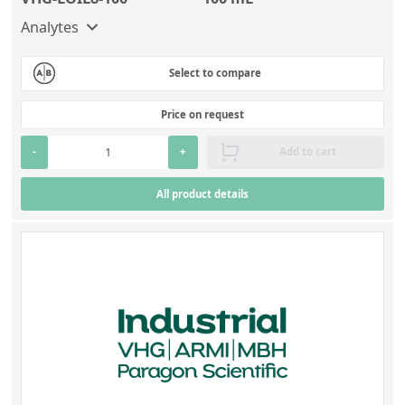
Analytes
Select to compare
Price on request
-
+
Add to cart
All product details