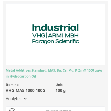
Metal Additives Standard, MA5: Ba, Ca, Mg, P, Zn @ 1000 ug/g
in Hydrocarbon Oil
Item no.
Unit
VHG-MA5-1000-100G
100 g
Analytes