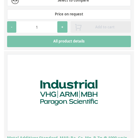
Select to compare
Price on request
-
+
Add to cart
All product details
Metal Additives Standard, MA5: Ba, Ca, Mg, P, Zn @ 1000 ug/g