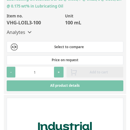
@ 0.175 wt% in Lubricating Oil
Item no.
Unit
VHG-LOIL3-100
100 mL
Analytes
Select to compare
Price on request
-
+
Add to cart
All product details