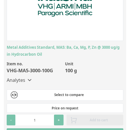
Metal Additives Standard, MA5: Ba, Ca, Mg, P, Zn @ 3000 ug/g
in Hydrocarbon Oil
Item no.
Unit
VHG-MA5-3000-100G
100 g
Analytes
Select to compare
Price on request
-
+
Add to cart