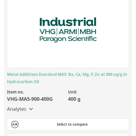
Metal Additives Standard MA5: Ba, Ca, Mg, P, Zn at 900 ug/g in
Hydrocarbon Oil
Item no.
Unit
VHG-MA5-900-400G
400 g
Analytes
Select to compare