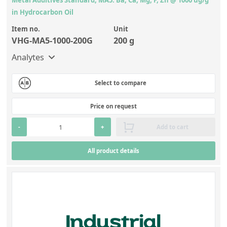
in Hydrocarbon Oil
Item no.
Unit
VHG-MA5-1000-200G
200 g
Analytes
Select to compare
Price on request
-
+
Add to cart
All product details