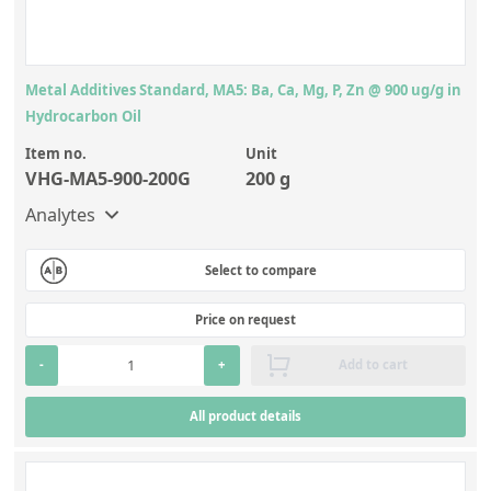
Metal Additives Standard, MA5: Ba, Ca, Mg, P, Zn @ 900 ug/g in
Hydrocarbon Oil
Item no.
Unit
VHG-MA5-900-200G
200 g
Analytes
Select to compare
Price on request
-
+
Add to cart
All product details