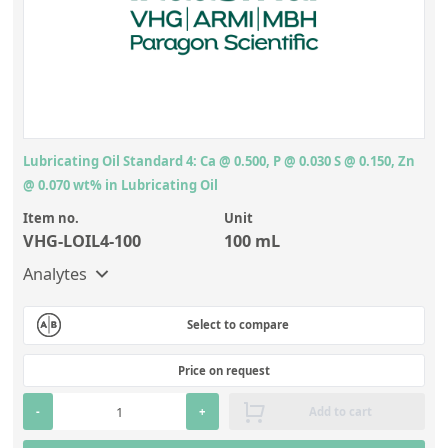
Lubricating Oil Standard 4: Ca @ 0.500, P @ 0.030 S @ 0.150, Zn
@ 0.070 wt% in Lubricating Oil
Item no.
Unit
VHG-LOIL4-100
100 mL
Analytes
Select to compare
Price on request
-
+
Add to cart