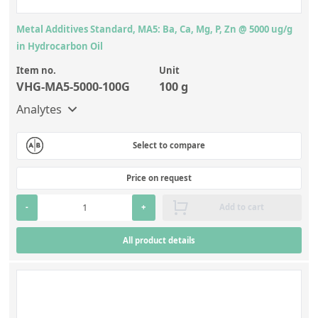
Metal Additives Standard, MA5: Ba, Ca, Mg, P, Zn @ 5000 ug/g
in Hydrocarbon Oil
Item no.
Unit
VHG-MA5-5000-100G
100 g
Analytes
Select to compare
Price on request
-
+
Add to cart
All product details