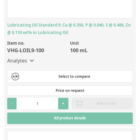
Lubricating Oil Standard 9: Ca @ 0.350, P @ 0.040, S @ 0.400, Zn
@ 0.110 wt% in Lubricating Oil
Item no.
Unit
VHG-LOIL9-100
100 mL
Analytes
Select to compare
Price on request
-
+
Add to cart
All product details