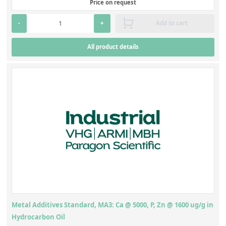
Price on request
-
+
Add to cart
All product details
Metal Additives Standard, MA3: Ca @ 5000, P, Zn @ 1600 ug/g in
Hydrocarbon Oil