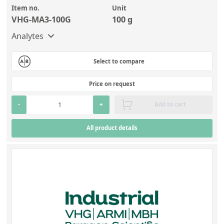
Item no.
Unit
VHG-MA3-100G
100 g
Analytes
Select to compare
Price on request
-
+
Add to cart
All product details