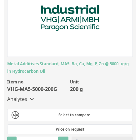
Metal Additives Standard, MA5: Ba, Ca, Mg, P, Zn @ 5000 ug/g
in Hydrocarbon Oil
Item no.
Unit
VHG-MA5-5000-200G
200 g
Analytes
Select to compare
Price on request