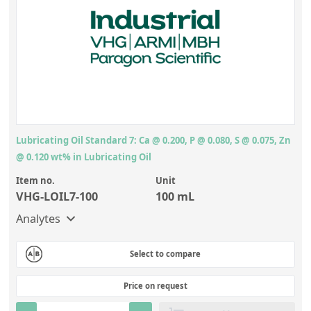
Lubricating Oil Standard 7: Ca @ 0.200, P @ 0.080, S @ 0.075, Zn
@ 0.120 wt% in Lubricating Oil
Item no.
Unit
VHG-LOIL7-100
100 mL
Analytes
Select to compare
Price on request