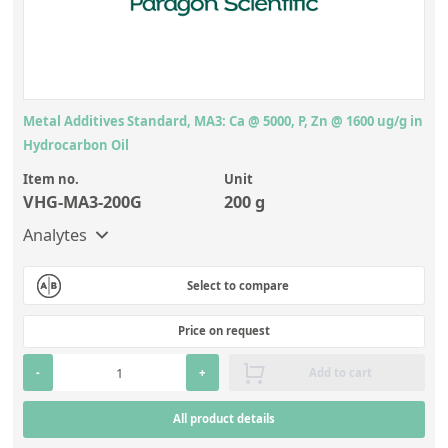
Metal Additives Standard, MA3: Ca @ 5000, P, Zn @ 1600 ug/g in
Hydrocarbon Oil
Item no.
Unit
VHG-MA3-200G
200 g
Analytes
Select to compare
Price on request
-
+
Add to cart
All product details