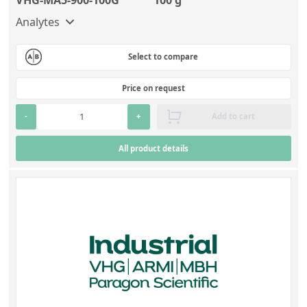
Analytes
Select to compare
Price on request
-
+
Add to cart
All product details