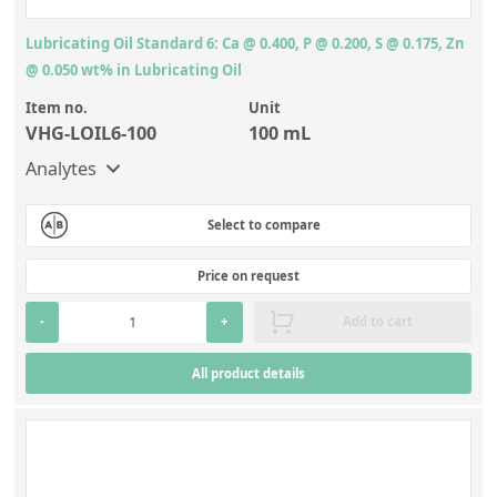
Lubricating Oil Standard 6: Ca @ 0.400, P @ 0.200, S @ 0.175, Zn
@ 0.050 wt% in Lubricating Oil
Item no.
Unit
VHG-LOIL6-100
100 mL
Analytes
Select to compare
Price on request
-
+
Add to cart
All product details