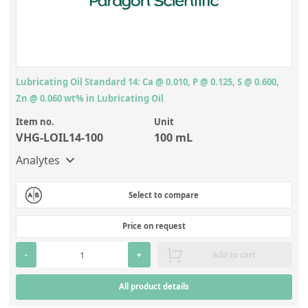
Lubricating Oil Standard 14: Ca @ 0.010, P @ 0.125, S @ 0.600,
Zn @ 0.060 wt% in Lubricating Oil
Item no.
Unit
VHG-LOIL14-100
100 mL
Analytes
Select to compare
Price on request
-
+
Add to cart
All product details