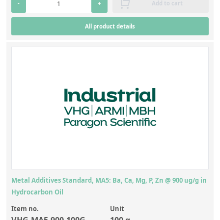
-
+
Add to cart
All product details
Metal Additives Standard, MA5: Ba, Ca, Mg, P, Zn @ 900 ug/g in
Hydrocarbon Oil
Item no.
Unit
VHG-MA5-900-100G
100 g