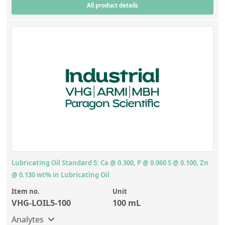
All product details
Lubricating Oil Standard 5: Ca @ 0.300, P @ 0.060 S @ 0.100, Zn
@ 0.130 wt% in Lubricating Oil
Item no.
Unit
VHG-LOIL5-100
100 mL
Analytes