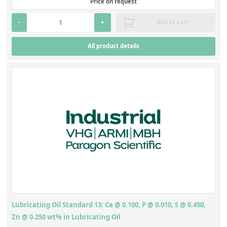
Price on request
Silicate glass monitor samples for XRF
Diesel
(8)
-
+
Add to cart
Custom-made particle standards
All product details
About us
About Labmix24
Our Partners and Brands
Company News
Distributors and Representatives
Exhibitions and Events
DIN EN ISO 9001:2015 Certification
FAQ
Lubricating Oil Standard 13: Ca @ 0.100, P @ 0.010, S @ 0.450,
Careers at Labmix24
Zn @ 0.250 wt% in Lubricating Oil