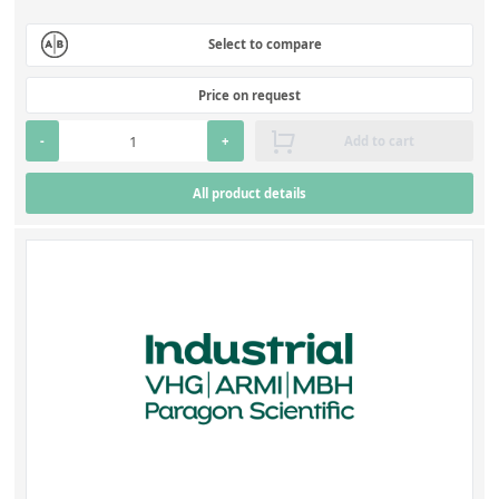
Select to compare
Price on request
-
+
Add to cart
All product details