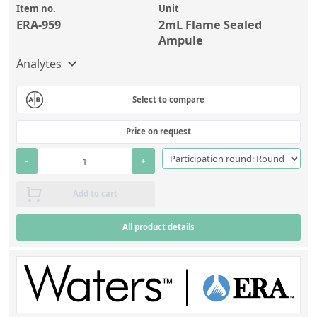
Item no.
Unit
ERA-959
2mL Flame Sealed
Ampule
Analytes
Select to compare
Price on request
-
+
Add to cart
All product details