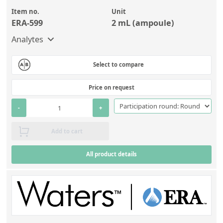
Item no.
Unit
ERA-599
2 mL (ampoule)
Analytes
Select to compare
Price on request
-
+
Add to cart
All product details