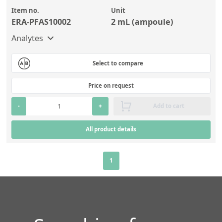
Item no.
Unit
ERA-PFAS10002
2 mL (ampoule)
Analytes
Select to compare
Price on request
-
+
Add to cart
All product details
1