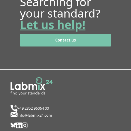
Searching for
your standard?
Let us help!
Contact us
+49 2852 96064 00
info@labmix24.com