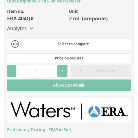
QuiKResponse - PFAS - in wastewater
Silicate glass monitor samples for XRF
Item no.
Unit
Custom-made particle standards
ERA-404QR
2 mL (ampoule)
Analytes
About us
Select to compare
About Labmix24
Our Partners and Brands
Price on request
Company News
-
+
Add to cart
Distributors and Representatives
All product details
Exhibitions and Events
DIN EN ISO 9001:2015 Certification
FAQ
Careers at Labmix24
Proficiency Testing - PFAS in Soil