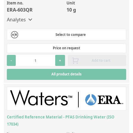
Item no.
Unit
ERA-603QR
10 g
Analytes
Select to compare
Price on request
-
+
Add to cart
All product details
Certified Reference Material - PFAS Drinking Water (ISO
17034)