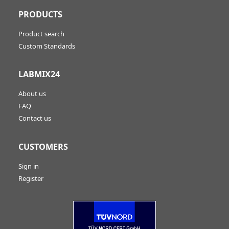
PRODUCTS
Product search
Custom Standards
LABMIX24
About us
FAQ
Contact us
CUSTOMERS
Sign in
Register