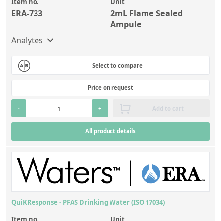
Item no.
Unit
ERA-733
2mL Flame Sealed
Ampule
Analytes
Select to compare
Price on request
-
+
Add to cart
All product details
QuiKResponse - PFAS Drinking Water (ISO 17034)
Item no.
Unit