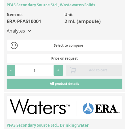
PFAS Secondary Source Std., Wastewater/Solids
Item no.
Unit
ERA-PFAS10001
2 mL (ampoule)
Analytes
Select to compare
Price on request
-
+
Add to cart
All product details
PFAS Secondary Source Std., Drinking water