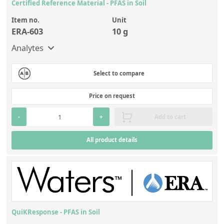
Certified Reference Material - PFAS in Soil
Item no.
Unit
ERA-603
10 g
Analytes
Select to compare
Price on request
-
+
Add to cart
All product details
QuiKResponse - PFAS in Soil