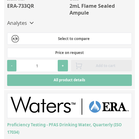
ERA-733QR
2mL Flame Sealed
Ampule
Analytes
Select to compare
Price on request
-
+
Add to cart
All product details
Proficiency Testing - PFAS Drinking Water, Quarterly (ISO
17034)