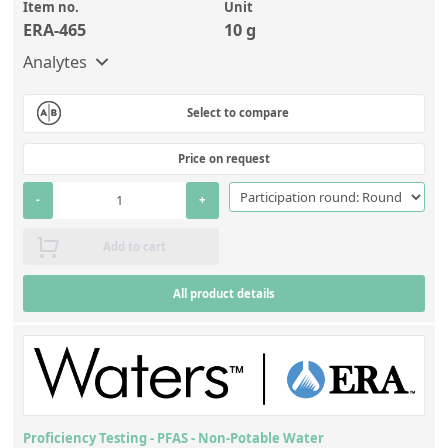
Contact us
Item no.
Unit
ERA-465
10 g
Analytes
Select to compare
Price on request
-
+
Add to cart
All product details
Proficiency Testing - PFAS - Non-Potable Water